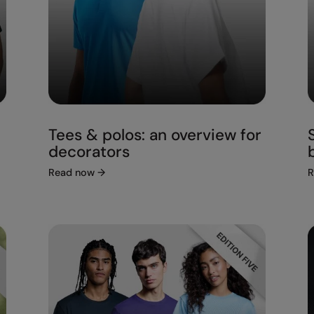
Tees & polos: an overview for
decorators
Read now
→
R