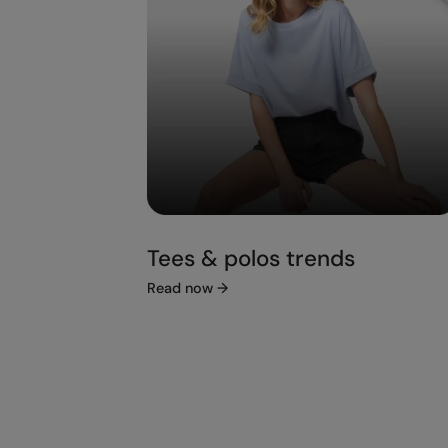
Tees & polos trends
Read now
→