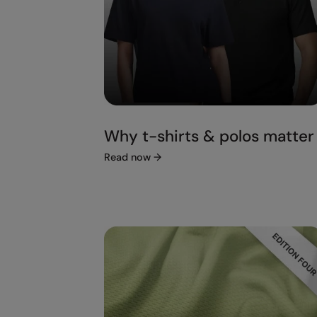
Why t-shirts & polos matter
Read now
→