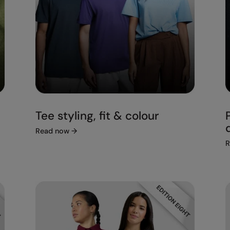
Tee styling, fit & colour
Read now
→
R