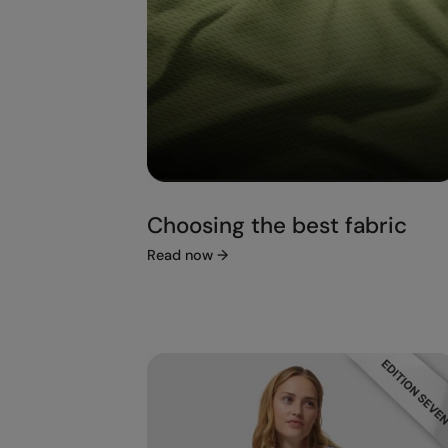
Choosing the best fabric
Read now
→