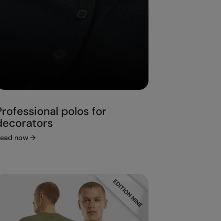
Professional polos for
decorators
ead now
→