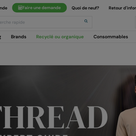
Faire une demande
ande
Quoi de neuf?
Retour d'info
h
g
Brands
Recyclé ou organique
Consommables