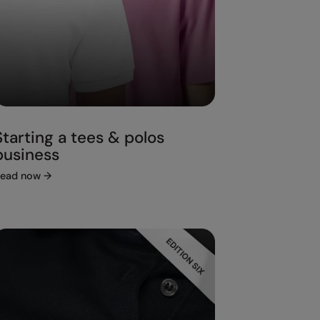
Starting a tees & polos
business
ead now
→