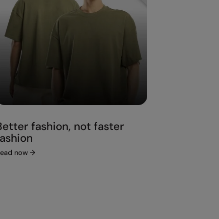
Better fashion, not faster
fashion
ead now
→