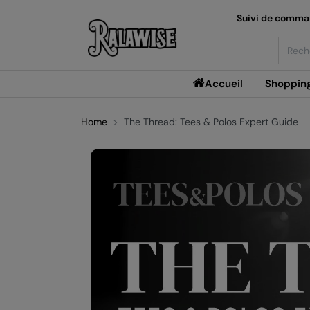
Suivi de comm
Searc
Accueil
Shoppin
Home
The Thread: Tees & Polos Expert Guide