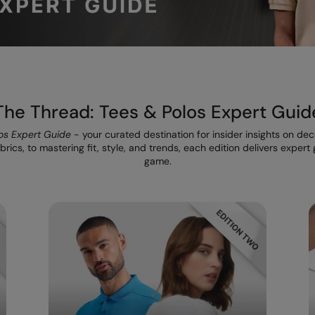
The Thread: Tees & Polos Expert Guid
os Expert Guide
- your curated destination for insider insights on de
rics, to mastering fit, style, and trends, each edition delivers exper
game.