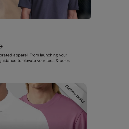
e
corated apparel. From launching your
t guidance to elevate your tees & polos