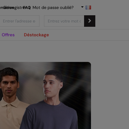
rmation
S'enregistrer
FAQ
|
Mot de passe oublié?
Offres
Déstockage