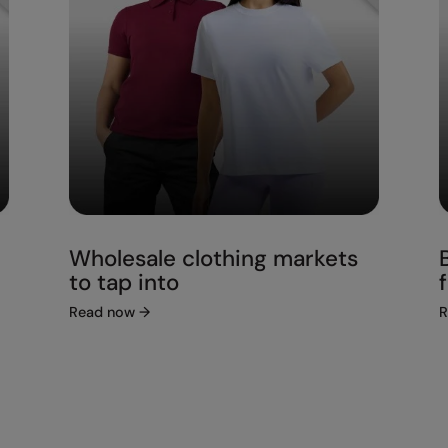
Wholesale clothing markets
to tap into
Read now
→
R