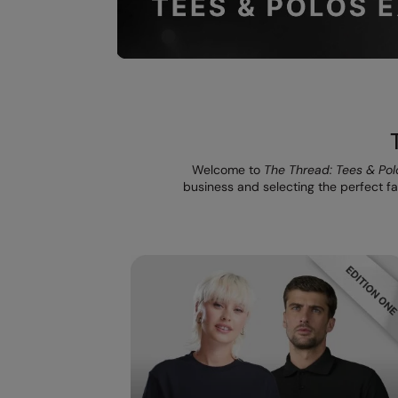
Welcome to
The Thread: Tees & Pol
business and selecting the perfect fab