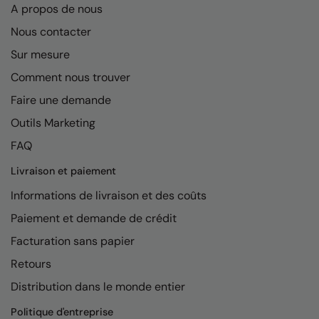
A propos de nous
Nous contacter
Sur mesure
Comment nous trouver
Faire une demande
Outils Marketing
FAQ
Livraison et paiement
Informations de livraison et des coûts
Paiement et demande de crédit
Facturation sans papier
Retours
Distribution dans le monde entier
Politique d'entreprise