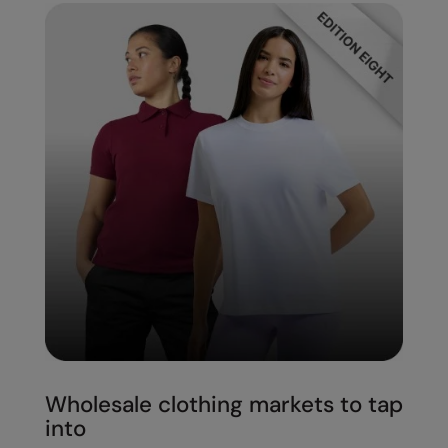
Wholesale clothing markets to tap
into