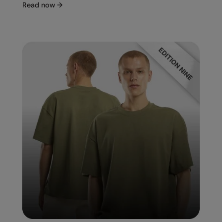
Read now
→