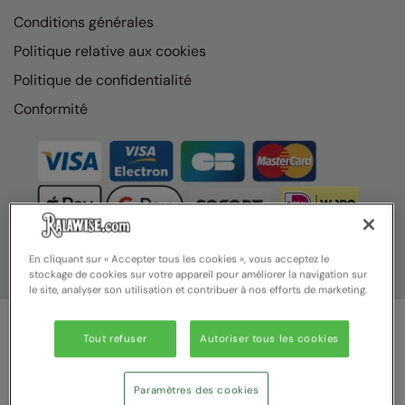
Conditions générales
Politique relative aux cookies
Politique de confidentialité
Conformité
En cliquant sur « Accepter tous les cookies », vous acceptez le
stockage de cookies sur votre appareil pour améliorer la navigation sur
le site, analyser son utilisation et contribuer à nos efforts de marketing.
Tout refuser
Autoriser tous les cookies
© Ralawise 2025 | Ralawise Limited, Registered in England &
Wales, Reg Number 1362849 Registered Office: Unit 112, Tenth
Avenue, Zone 3, Deeside Industrial Park, Deeside, Flintshire, CH5
Paramètres des cookies
2UA