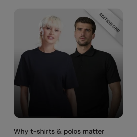
Splashmacs
Stanley / Stella
Stanley Workwear
Stormtech
The Christmas Shop
Tee Jays
TheMagicTouch
Tombo
Towel City
TriDri®
Under Armour
Why t-shirts & polos matter