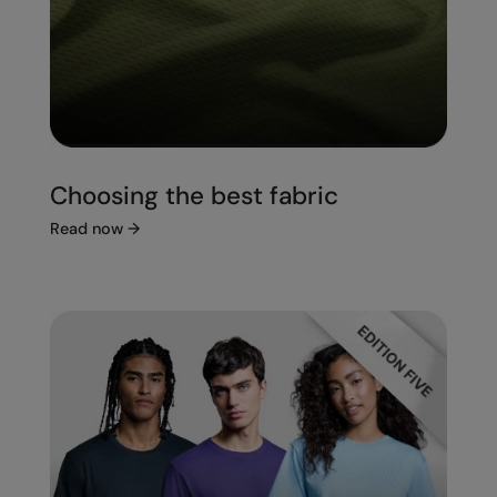
Choosing the best fabric
Read now
→