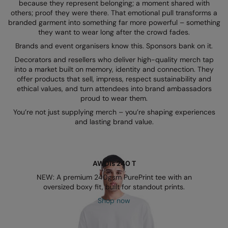
Kariban
because they represent belonging; a moment shared with
others; proof they were there. That emotional pull transforms a
Kariban Proact
branded garment into something far more powerful – something
they want to wear long after the crowd fades.
KiMood
Brands and event organisers know this. Sponsors bank on it.
Decorators and resellers who deliver high-quality merch tap
Kodak
into a market built on memory, identity and connection. They
offer products that sell, impress, respect sustainability and
Kustom Kit
ethical values, and turn attendees into brand ambassadors
proud to wear them.
Larkwood
You’re not just supplying merch – you’re shaping experiences
Maddins
and lasting brand value.
Madeira
MagiCut
AWDis 240 T
Marketing Hub
NEW: A premium 240gsm PurePrint tee with an
oversized boxy fit, built for standout prints.
Mumbles
Shop now
New Morning Studios