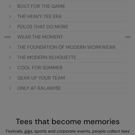
BUILT FOR THE GAME
Colortone
Onna by Premier
THE HEAVY TEE ERA
Comfort Colors
Premier
POLOS THAT DO MORE
Craghoppers Expert
Quadra
WEAR THE MOMENT
Everyday Essentials
Ralaflex
THE FOUNDATION OF MODERN WORKWEAR
Finden & Hales
Russell Collection
THE MODERN SILHOUETTE
COOL FOR SUMMER
Flexfit by Yupoong
Russell
GEAR UP YOUR TEAM
Front Row
SF
ONLY AT RALAWISE
Fruit of the Loom
Tombo
Gildan
TriDri
Henbury
Westford Mill
Tees that become memories
Home & Living
Festivals, gigs, sports and corporate events, people collect tees