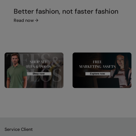
Better fashion, not faster fashion
Read now
→
Service Client