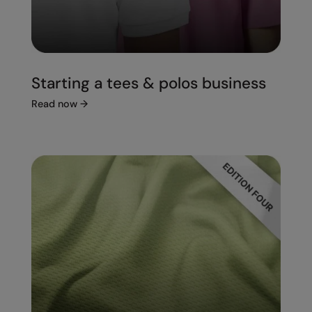
Starting a tees & polos business
Read now
→