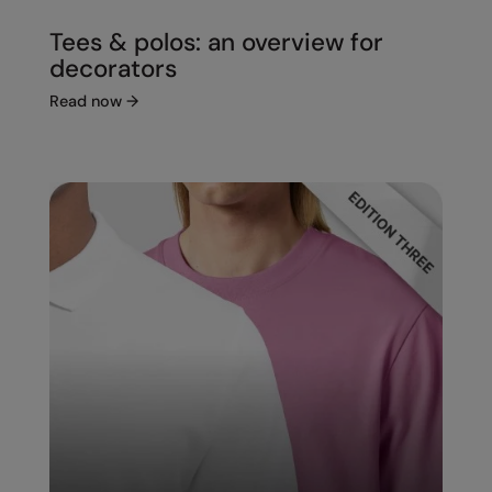
Tees & polos: an overview for
decorators
Read now
→