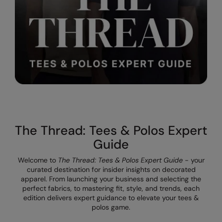
Result Safeguard
Result Winter Essentials
Result Urban Outdoor
Result Work-Guard
Rhino
Ribbon
The Thread: Tees & Polos Expert
Russell Athletic
Guide
Russell Athletic Collection
Welcome to
The Thread: Tees & Polos Expert Guide
- your
Scruffs
curated destination for insider insights on decorated
apparel. From launching your business and selecting the
SF Clothing
perfect fabrics, to mastering fit, style, and trends, each
edition delivers expert guidance to elevate your tees &
Spiro
polos game.
Spiro Recycled