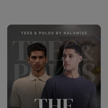
RalaDeal - Outlet
RalaFlex
Regatta High Visibility
Regatta Honestly Made
Regatta Junior
Regatta Professional
Regatta Safety Footwear
Resolute Ink
Result
Result Core
Result Recycled
Result Headwear