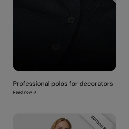
Professional polos for decorators
Read now
→