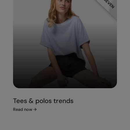
Tees & polos trends
Read now
→