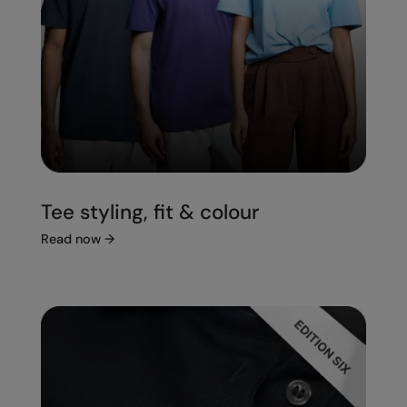
Tee styling, fit & colour
Read now
→