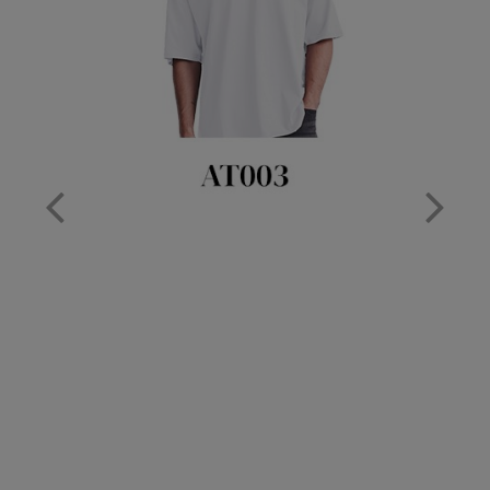
Nike
Nimbus
Nutshell
OGIO
Onna By Premier
Portman & Pooch
Portwest
Premier
Pro RTX
Pro RTX High Visibility
Quadra
RalaBundle