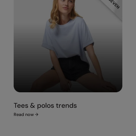
Tees & polos trends
Read now
→