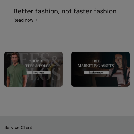
Better fashion, not faster fashion
Read now
→
Service Client