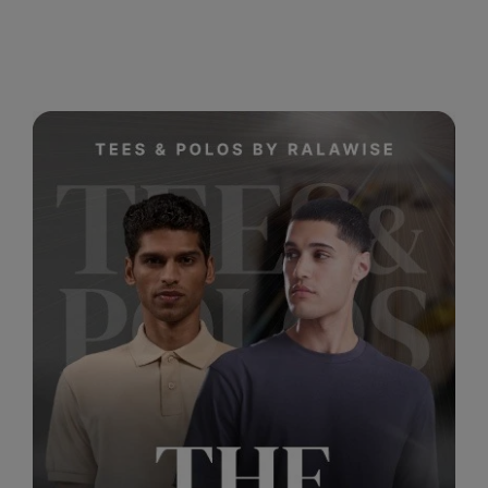
RalaDeal - Outlet
RalaFlex
Regatta High Visibility
Regatta Honestly Made
Regatta Junior
Regatta Professional
Regatta Safety Footwear
Resolute Ink
Result
Result Core
Result Recycled
Result Headwear