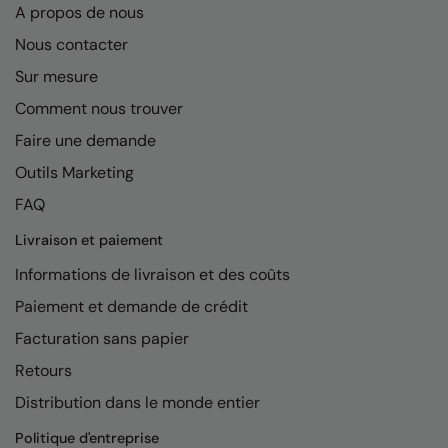
A propos de nous
Nous contacter
Sur mesure
Comment nous trouver
Faire une demande
Outils Marketing
FAQ
Livraison et paiement
Informations de livraison et des coûts
Paiement et demande de crédit
Facturation sans papier
Retours
Distribution dans le monde entier
Politique d'entreprise