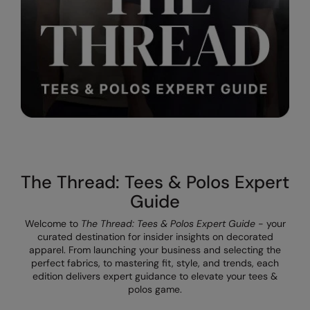
Result Safeguard
Result Winter Essentials
Result Urban Outdoor
Result Work-Guard
Rhino
Ribbon
The Thread: Tees & Polos Expert
Russell Athletic
Guide
Russell Athletic Collection
Welcome to
The Thread: Tees & Polos Expert Guide
- your
Scruffs
curated destination for insider insights on decorated
apparel. From launching your business and selecting the
SF Clothing
perfect fabrics, to mastering fit, style, and trends, each
edition delivers expert guidance to elevate your tees &
Spiro
polos game.
Spiro Recycled