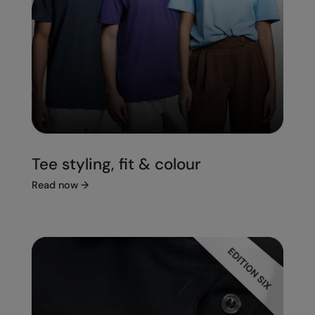
Tee styling, fit & colour
Read now
→