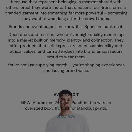
Kariban
because they represent belonging; a moment shared with
others; proof they were there. That emotional pull transforms a
Kariban Proact
branded garment into something far more powerful – something
they want to wear long after the crowd fades.
KiMood
Brands and event organisers know this. Sponsors bank on it.
Decorators and resellers who deliver high-quality merch tap
Kodak
into a market built on memory, identity and connection. They
offer products that sell, impress, respect sustainability and
Kustom Kit
ethical values, and turn attendees into brand ambassadors
proud to wear them.
Larkwood
You’re not just supplying merch – you’re shaping experiences
Maddins
and lasting brand value.
Madeira
MagiCut
AWDis 240 T
Marketing Hub
NEW: A premium 240gsm PurePrint tee with an
oversized boxy fit, built for standout prints.
Mumbles
Shop now
New Morning Studios