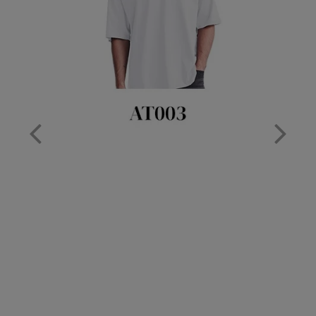
Nike
Nimbus
Nutshell
OGIO
Onna By Premier
Portman & Pooch
Portwest
Premier
Pro RTX
Pro RTX High Visibility
Quadra
RalaBundle