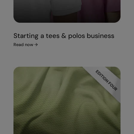
Starting a tees & polos business
Read now
→