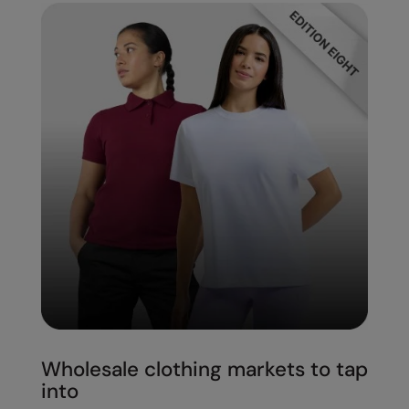
Wholesale clothing markets to tap
into