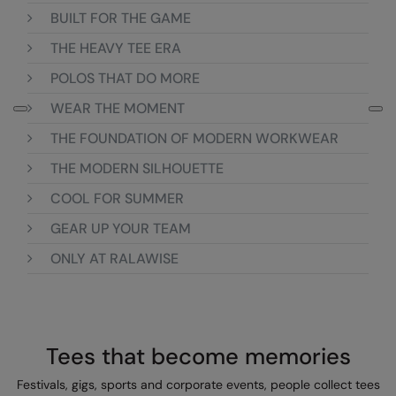
BUILT FOR THE GAME
Colortone
Onna by Premier
THE HEAVY TEE ERA
Comfort Colors
Premier
POLOS THAT DO MORE
Craghoppers Expert
Quadra
WEAR THE MOMENT
Everyday Essentials
Ralaflex
THE FOUNDATION OF MODERN WORKWEAR
Finden & Hales
Russell Collection
THE MODERN SILHOUETTE
COOL FOR SUMMER
Flexfit by Yupoong
Russell
GEAR UP YOUR TEAM
Front Row
SF
ONLY AT RALAWISE
Fruit of the Loom
Tombo
Gildan
TriDri
Henbury
Westford Mill
Tees that become memories
Home & Living
Festivals, gigs, sports and corporate events, people collect tees