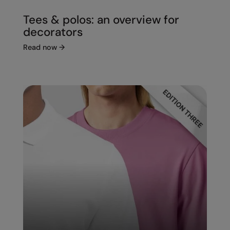
Tees & polos: an overview for
decorators
Read now
→