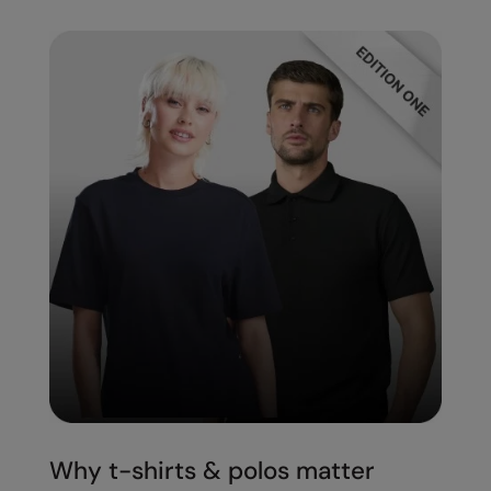
Splashmacs
Stanley / Stella
Stanley Workwear
Stormtech
The Christmas Shop
Tee Jays
TheMagicTouch
Tombo
Towel City
TriDri®
Under Armour
Why t-shirts & polos matter