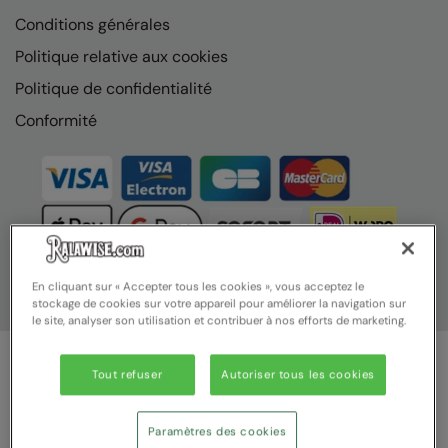
Conditions générales
Politique relative aux cookies
Politique de confidentialité
Conformité
En cliquant sur « Accepter tous les cookies », vous acceptez le
stockage de cookies sur votre appareil pour améliorer la navigation sur
le site, analyser son utilisation et contribuer à nos efforts de marketing.
Tout refuser
Autoriser tous les cookies
© Ralawise 2025 | Ralawise Limited, Registered in England &
Wales, Reg Number 1362849 Registered Office: Unit 112, Tenth
Avenue, Zone 3, Deeside Industrial Park, Deeside, Flintshire, CH5
Paramètres des cookies
2UA