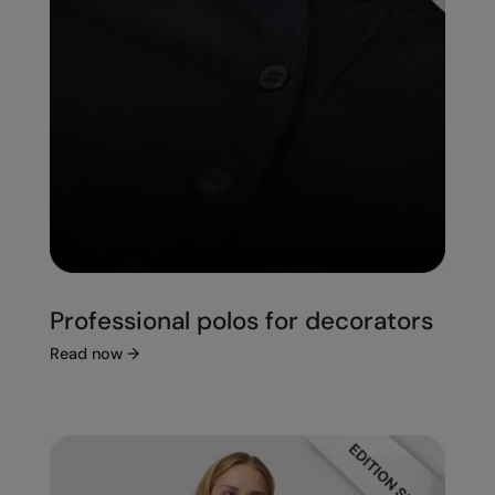
Professional polos for decorators
Read now
→