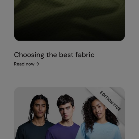
Choosing the best fabric
Read now
→