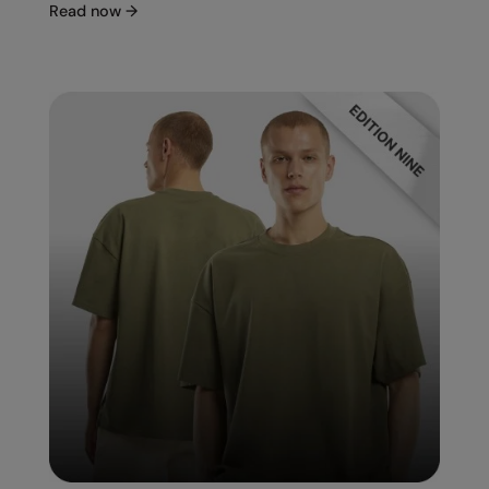
Read now
→