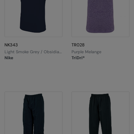
NK343
TR028
Light Smoke Grey / Obsidian
Purple Melange
/ White / White
Nike
TriDri®