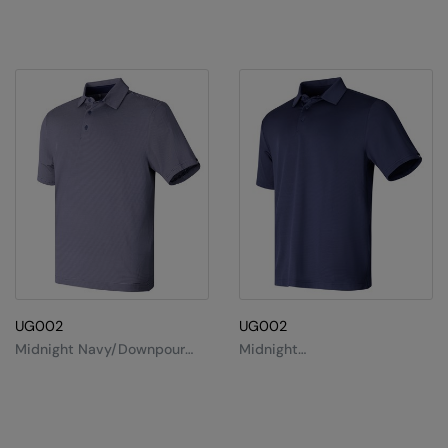
Splashmacs
Stanley / Stella
Stanley Workwear
Stormtech
The Christmas Shop
Tee Jays
TheMagicTouch
Tombo
UG002
UG002
Towel City
Midnight Navy/Downpour
Midnight
Grey/Black
Navy/White/Midnight Navy
TriDri®
Under Armour