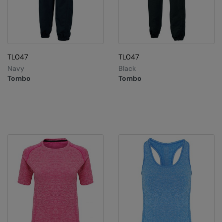
TL047
TL047
Navy
Black
Tombo
Tombo