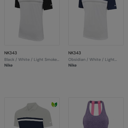
NK343
NK343
Black / White / Light Smoke
Obsidian / White / Light
Grey / White
Smoke Grey / White
Nike
Nike