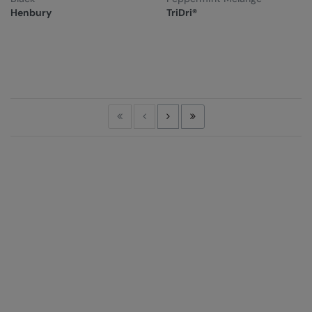
Henbury
TriDri®
First
Previous
Next
Last