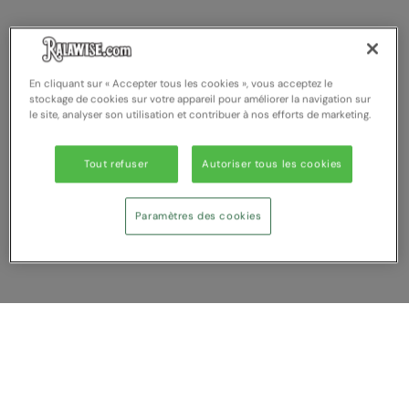
En cliquant sur « Accepter tous les cookies », vous acceptez le
stockage de cookies sur votre appareil pour améliorer la navigation sur
le site, analyser son utilisation et contribuer à nos efforts de marketing.
Tout refuser
Autoriser tous les cookies
Paramètres des cookies
Afficher Comparer
Vous avez NaN article (s) dans votre
comparaison