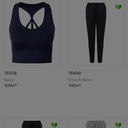
TR208
TR499
Navy
French Navy
TriDri®
TriDri®