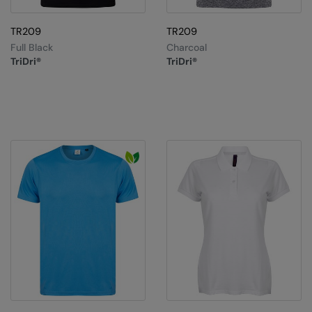
TR209
TR209
Full Black
Charcoal
TriDri®
TriDri®