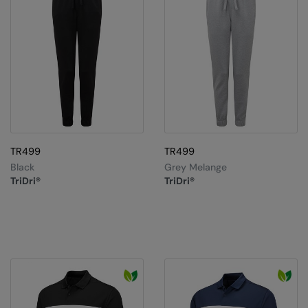
TR499
TR499
Black
Grey Melange
TriDri®
TriDri®