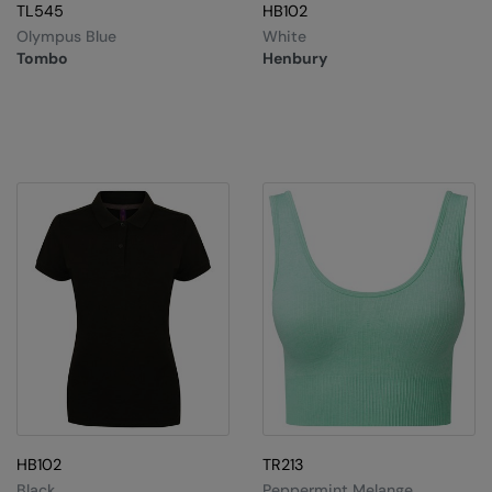
TL545
HB102
Olympus Blue
White
Tombo
Henbury
HB102
TR213
Black
Peppermint Melange