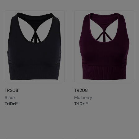
Under Armour Golf
Westford Mill
Wombat
Xpres
Yoko
TR208
TR208
Black
Mulberry
TriDri®
TriDri®