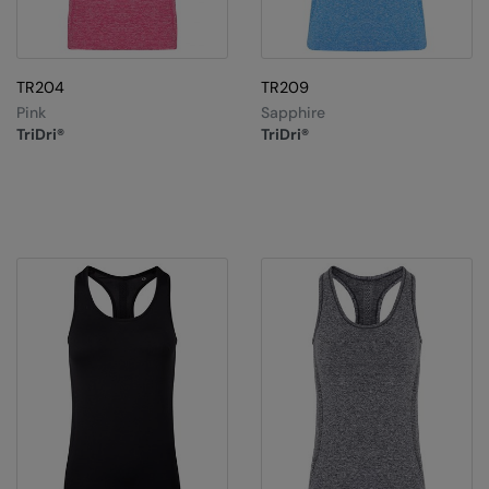
TR204
TR209
Pink
Sapphire
TriDri®
TriDri®