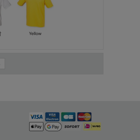
†
Yellow