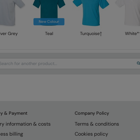
New Colour
lver Grey
Teal
Turquoise†
White*
arch
ry & Payment
Company Policy
ry information & costs
Terms & conditions
ess billing
Cookies policy