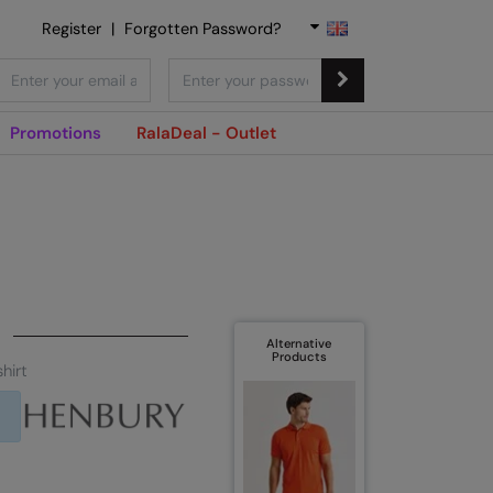
Register
|
Forgotten Password?
Promotions
RalaDeal - Outlet
Alternative
Products
hirt