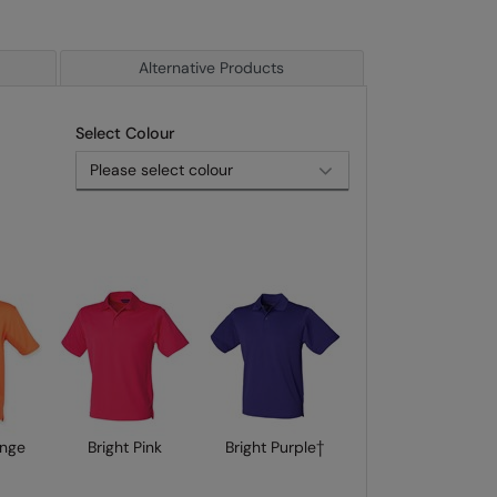
Alternative Products
Select Colour
ange
Bright Pink
Bright Purple†