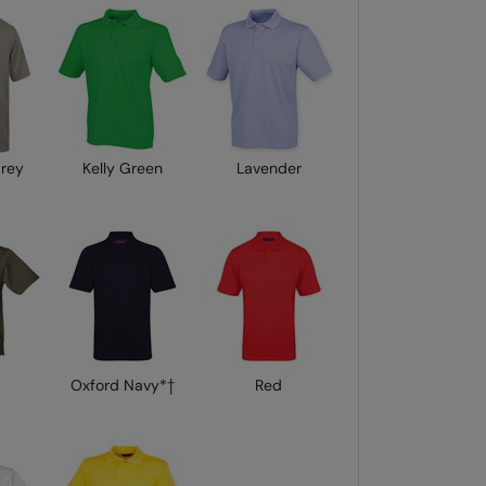
Grey
Kelly Green
Lavender
Oxford Navy*†
Red