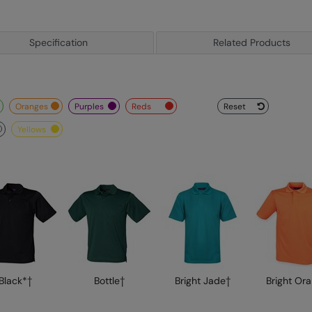
Specification
Related Products
oranges
purples
reds
Reset
yellows
Black*†
Bottle†
Bright Jade†
Bright Or