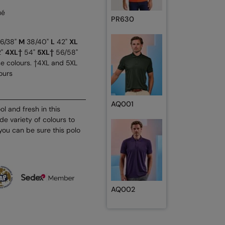
ué
PR630
6/38"
M
38/40"
L
42"
XL
2"
4XL†
54"
5XL†
56/58"
se colours. †4XL and 5XL
ours
AQ001
l and fresh in this
de variety of colours to
 you can be sure this polo
AQ002