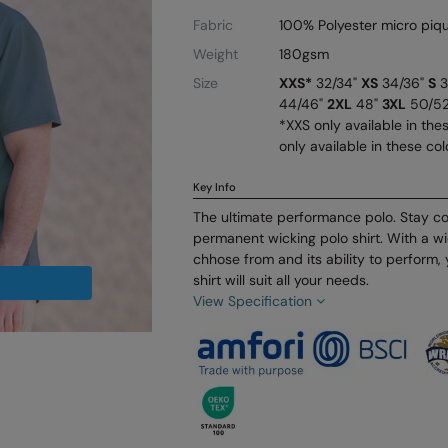
Fabric
100% Polyester micro piq
Weight
180gsm
Size
XXS*
32/34"
XS
34/36"
S
3
44/46"
2XL
48"
3XL
50/5
*XXS only available in the
only available in these col
Key Info
The ultimate performance polo. Stay coo
permanent wicking polo shirt. With a wi
chhose from and its ability to perform,
shirt will suit all your needs.
View Specification