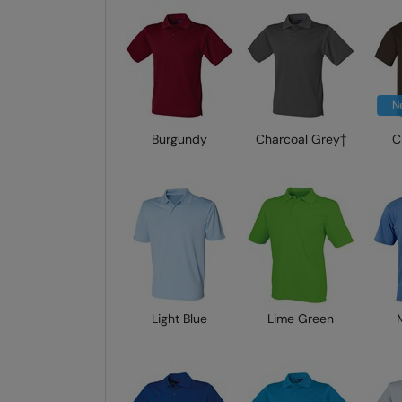
N
Burgundy
Charcoal Grey†
C
Light Blue
Lime Green