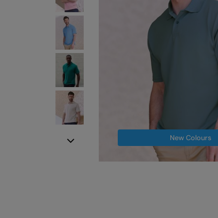
New Colours
Next