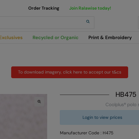
Order Tracking
Join Ralawise today!
h
Exclusives
Recycled or Organic
Print & Embroidery
To download imagery, click here to accept our t&cs
HB475
Coolplus® polo s
Login to view prices
Manufacturer Code : H475