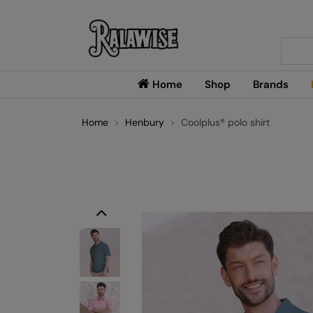
Searc
Home
Shop
Brands
Home
Henbury
Coolplus® polo shirt
Previous