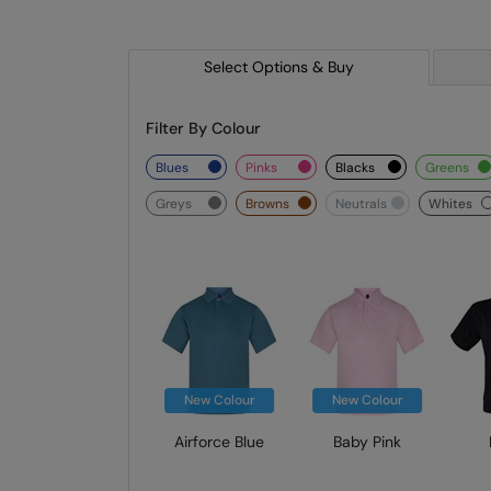
Select Options & Buy
Filter By Colour
blues
pinks
blacks
greens
greys
browns
neutrals
whites
New Colour
New Colour
Airforce Blue
Baby Pink