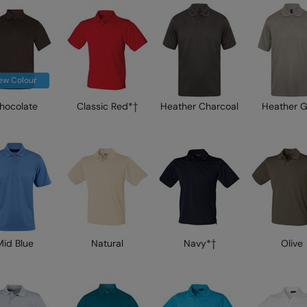
ew Colour
hocolate
Classic Red*†
Heather Charcoal
Heather 
Mid Blue
Natural
Navy*†
Olive