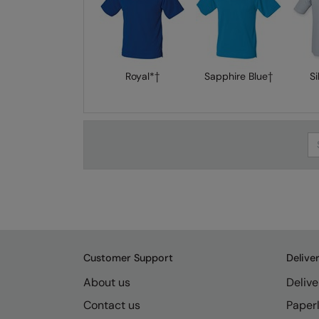
Royal*†
Sapphire Blue†
Si
Se
Customer Support
Delive
About us
Delive
Contact us
Paperl