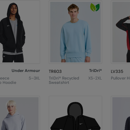
Under Armour
TriDri®
TR603
LV335
leece
S–3XL
TriDri® Recycled
XS-2XL
Pullover 
ip Hoodie
Sweatshirt