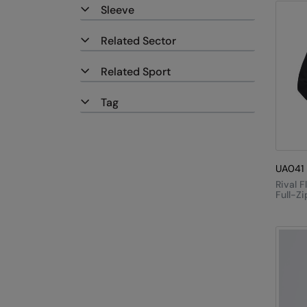
Sleeve
Related Sector
Related Sport
Tag
UA041
Rival F
Full-Z