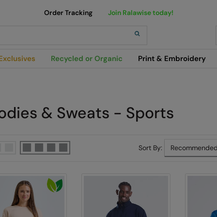
Order Tracking
Join Ralawise today!
h
Exclusives
Recycled or Organic
Print & Embroidery
odies & Sweats - Sports
Sort By: