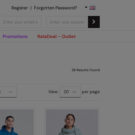
Register
|
Forgotten Password?
Promotions
RalaDeal - Outlet
26
Results Found
View:
per page