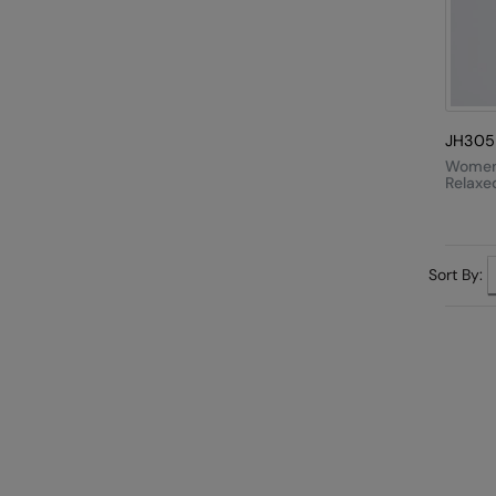
JH305
Women
Relaxe
Sort By: