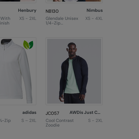
Henbury
Nimbus
NB130
 With
XS - 2XL
Glendale Unisex
XS - 4XL
inish
1/4-Zip
Sweatshirt
adidas
AWDis Just Cool
JC057
¼-Zip
S – 2XL
Cool Contrast
S - 2XL
Zoodie