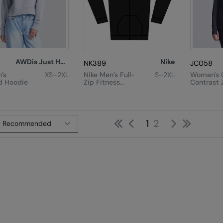
AWDis Just Hoods
Nike
NK389
JC058
’s
XS–2XL
Nike Men’s Full-
S–2XL
Women's 
d Hoodie
Zip Fitness
Contrast 
Hoodie
First
Previous
Next
Last
1
2