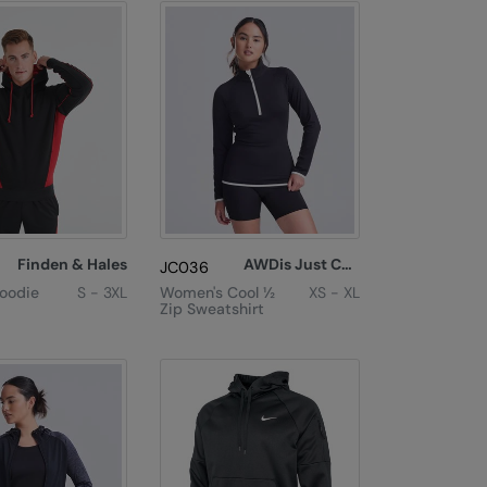
Finden & Hales
AWDis Just Cool
JC036
Hoodie
S - 3XL
Women's Cool ½
XS - XL
Zip Sweatshirt