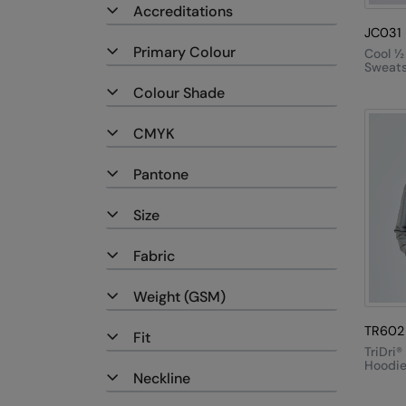
Accreditations
JC031
Primary Colour
Cool ½
Sweats
Colour Shade
CMYK
Pantone
Size
Fabric
Weight (GSM)
TR602
Fit
TriDri®
Hoodi
Neckline