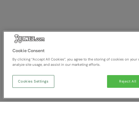
Cookie Consent
By clicking “Accept All Cookies”, you agree to the storing of cookies on your 
analyze site usage, and assist in our marketing efforts.
Cookies Settings
Reject All