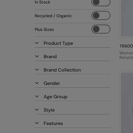
In Stock
Recycled / Organic
Plus Sizes
Product Type
TR600
Women'
Brand
Recycle
Zip Sw
Brand Collection
Gender
Age Group
Style
Features