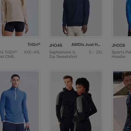
TriDri®
AWDis Just Hoods
JH046
JH006
s TriDri®
XXS-4XL
Sophomore ¼
S - 2XL
Sports Po
d Chill
Zip Sweatshirt
Hoodie
eatshirt