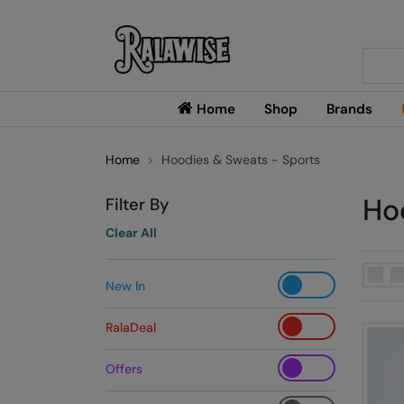
Searc
Home
Shop
Brands
Home
Hoodies & Sweats - Sports
Ho
Filter By
Clear All
New In
RalaDeal
Offers