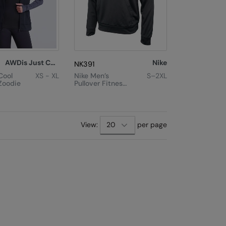
AWDis Just Cool
Nike
NK391
Cool
XS - XL
Nike Men’s
S–2XL
Zoodie
Pullover Fitness
Hoodie
View:
per page