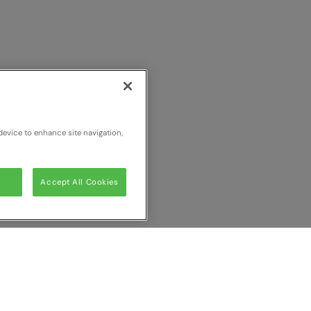
device to enhance site navigation,
Accept All Cookies