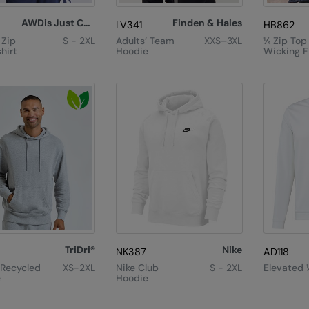
AWDis Just Cool
Finden & Hales
LV341
HB862
 Zip
S - 2XL
Adults’ Team
XXS–3XL
¼ Zip Top
hirt
Hoodie
Wicking F
TriDri®
Nike
NK387
AD118
 Recycled
XS-2XL
Nike Club
S - 2XL
Elevated 
e
Hoodie