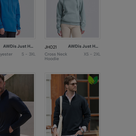
AWDis Just Hoods
AWDis Just Hoods
JH021
lyester
S - 3XL
Cross Neck
XS - 2XL
Hoodie