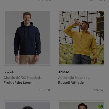
SS224
J265M
Classic 80/20 Hooded
Authentic Hooded
Sweatshirt
Sweatshirt
Fruit of the Loom
Russell Athletic
S - 5XL
XS-5XL