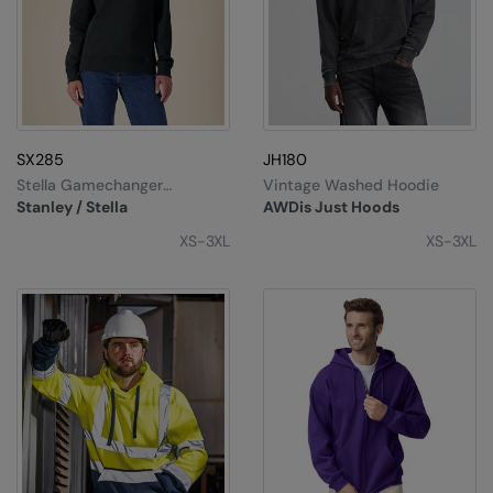
Splashmacs
Stanley / Stella
Stanley Workwear
SX285
JH180
Stormtech
Stella Gamechanger
Vintage Washed Hoodie
(STSW268)
Stanley / Stella
AWDis Just Hoods
The Christmas Shop
XS-3XL
XS-3XL
Tee Jays
TheMagicTouch
Tombo
Towel City
TriDri®
Under Armour