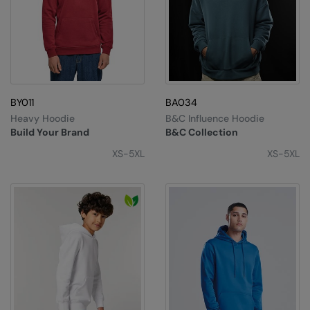
BY011
BA034
Heavy Hoodie
B&C Influence Hoodie
Build Your Brand
B&C Collection
XS-5XL
XS-5XL