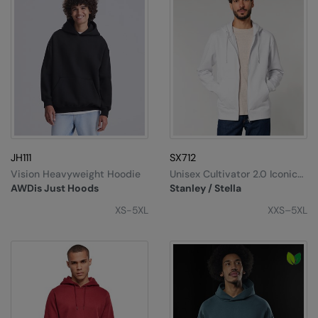
JH111
SX712
Vision Heavyweight Hoodie
Unisex Cultivator 2.0 Iconic
Zip-Thru Hoodie Sweatshirt
AWDis Just Hoods
Stanley / Stella
(STSU179)
XS-5XL
XXS–5XL