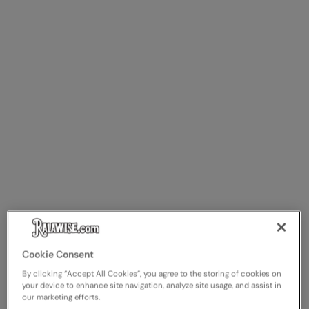
Cookie Consent
By clicking “Accept All Cookies”, you agree to the storing of cookies on
your device to enhance site navigation, analyze site usage, and assist in
our marketing efforts.