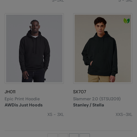
S-5XL
S - 3XL
JH011
SX707
Epic Print Hoodie
Slammer 2.0 (STSU209)
AWDis Just Hoods
Stanley / Stella
XS - 3XL
XXS–3XL