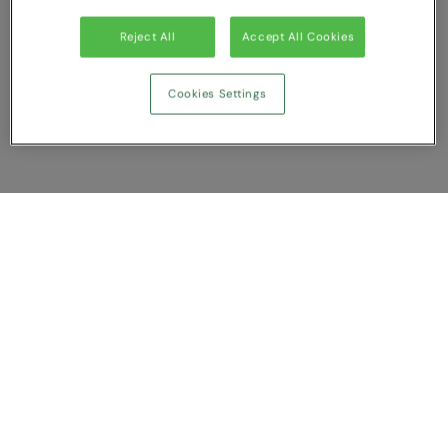
Reject All
Accept All Cookies
Cookies Settings
Show Compare
You have NaN item(s) in your comparison
Clear All
Dismiss
Compare Now
Customer Support
About us