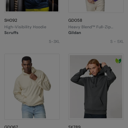
Under Armour Golf
Westford Mill
SH092
GD058
Wombat
High-Visibility Hoodie
Heavy Blend™ Full-Zip
Hooded Sweatshirt
Scruffs
Gildan
Xpres
S-3XL
S - 5XL
Yoko
GD067
SX789