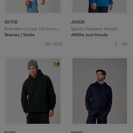
SX706
JH006
Kids Mini Cruiser 2.0 Iconic
Sports Polyester Hoodie
Hoodie Sweatshirt (STSK180)
Stanley / Stella
AWDis Just Hoods
3/4–12/13
S - 3XL