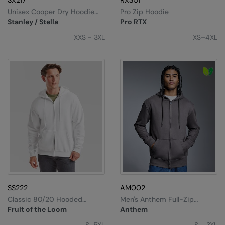
SX217
RX351
Unisex Cooper Dry Hoodie
Pro Zip Hoodie
Sweatshirt (STSU797)
Stanley / Stella
Pro RTX
XXS - 3XL
XS–4XL
SS222
AM002
Classic 80/20 Hooded
Men's Anthem Full-Zip
Sweatshirt Jacket
Hoodie
Fruit of the Loom
Anthem