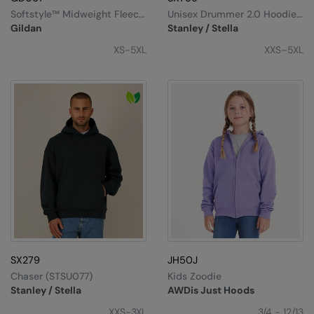
Softstyle™ Midweight Fleece
Unisex Drummer 2.0 Hoodie
Adult Hoodie
(STSU168)
Gildan
Stanley / Stella
XS-5XL
XXS–5XL
SX279
JH50J
Chaser (STSU077)
Kids Zoodie
Stanley / Stella
AWDis Just Hoods
XXS-3XL
3/4 - 12/13