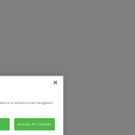
device to enhance site navigation,
Accept All Cookies