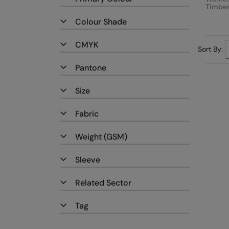
Timber
Moder
Colour Shade
Fleece
CMYK
Sort By:
Pantone
Size
Fabric
Weight (GSM)
Sleeve
Related Sector
Tag