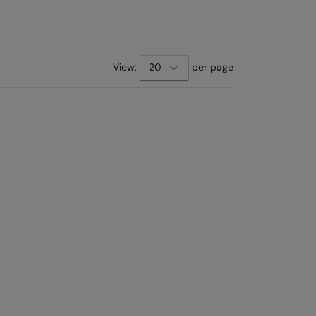
View:
per page