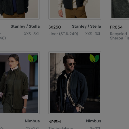
Stanley / Stella
Stanley / Stella
SX250
FR854
r
XXS–3XL
Liner (STJU249)
XXS–3XL
Recycled
48)
Sherpa Fl
Nimbus
Nimbus
NP15M
’s
XS–2XL
Timberlake –
S–3XL