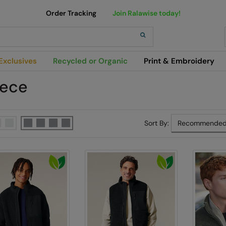
Order Tracking
Join Ralawise today!
h
Exclusives
Recycled or Organic
Print & Embroidery
eece
Sort By: