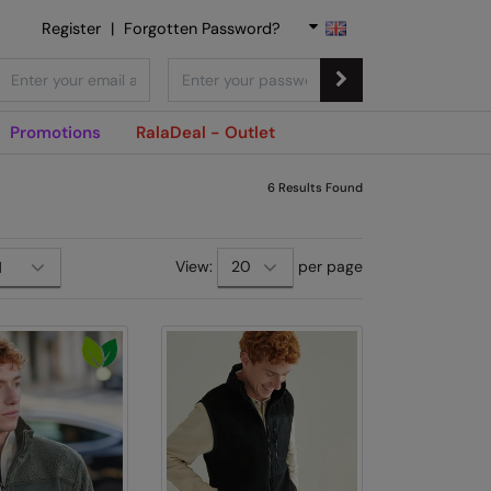
Register
|
Forgotten Password?
Promotions
RalaDeal - Outlet
6
Results Found
View:
per page