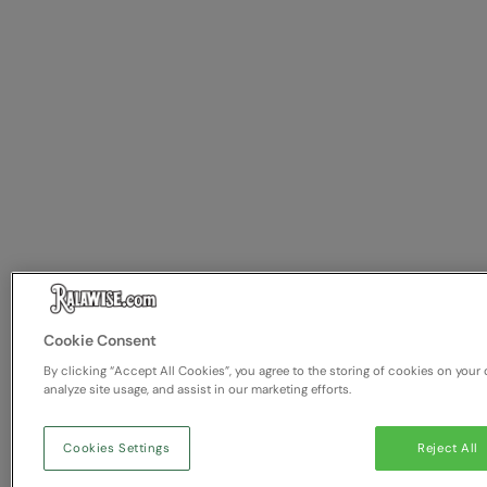
Cookie Consent
By clicking “Accept All Cookies”, you agree to the storing of cookies on your 
analyze site usage, and assist in our marketing efforts.
Cookies Settings
Reject All