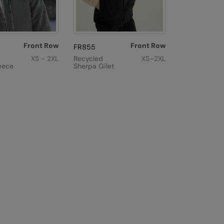
Front Row
Front Row
FR855
XS - 2XL
Recycled
XS–2XL
eece
Sherpa Gilet