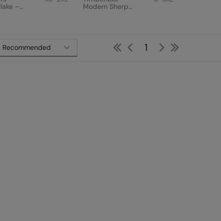
lake –
Modern Sherpa
n Sherpa
Fleece
First
Previous
Next
Last
1