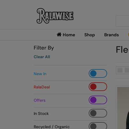
Searc
Home
Shop
Brands
Fl
Filter By
Clear All
New In
RalaDeal
Offers
In Stock
Recycled / Organic