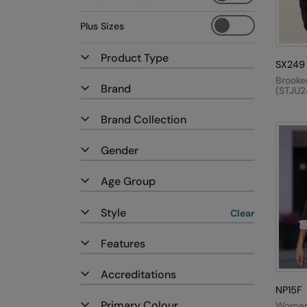
Plus Sizes
Product Type
SX249
Brooke
Brand
(STJU2
Brand Collection
Gender
Age Group
Style
Clear
Features
Accreditations
NP15F
Primary Colour
Women