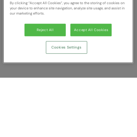
By clicking “Accept All Cookies”, you agree to the storing of cookies on
RECOMMENDED THIS SEASON
Nike
your device to enhance site navigation, analyze site usage, and assist in
our marketing efforts.
Alfresco
Nimbus
Golf
Nutshell
Reject All
Accept All Cookies
New season
OGIO
Cookies Settings
Fitness
Onna By Premier
1/4 and 1/2-zip styles
Portman & Pooch
Recycled or organic
Portwest
Premier
Show Compare
COLLECTIONS
Pro RTX
Baby & Toddler
You have NaN item(s) in your comparison
Pro RTX High Visibility
Clear All
Dismiss
Compare Now
Heavyweight
Quadra
Juniors
RalaBundle