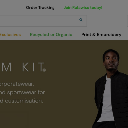
Order Tracking
Join Ralawise today!
h
Exclusives
Recycled or Organic
Print & Embroidery