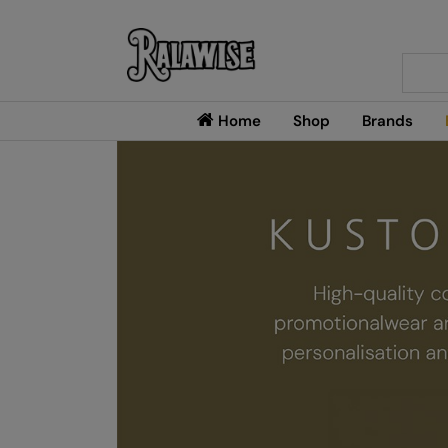
Searc
Home
Shop
Brands