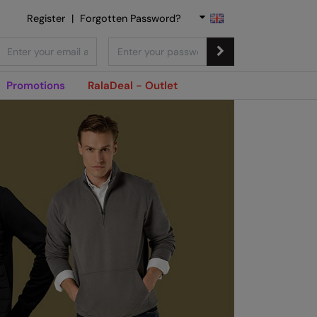
Register
|
Forgotten Password?
Promotions
RalaDeal - Outlet