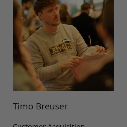
Timo Breuser
Customer Acquisition