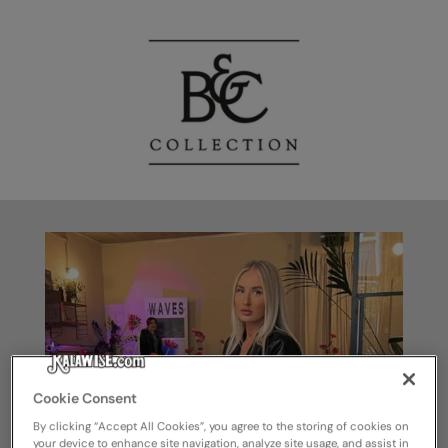
Cookie Consent
By clicking “Accept All Cookies”, you agree to the storing of cookies on
your device to enhance site navigation, analyze site usage, and assist in