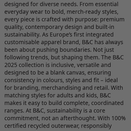
designed for diverse needs. From essential
everyday wear to bold, merch-ready styles,
every piece is crafted with purpose: premium
quality, contemporary design and built-in
sustainability. As Europe’s first integrated
customisable apparel brand, B&C has always
been about pushing boundaries. Not just
following trends, but shaping them. The B&C
2025 collection is inclusive, versatile and
designed to be a blank canvas, ensuring
consistency in colours, styles and fit – ideal
for branding, merchandising and retail. With
matching styles for adults and kids, B&C
makes it easy to build complete, coordinated
ranges. At B&C, sustainability is a core
commitment, not an afterthought. With 100%
certified recycled outerwear, responsibly