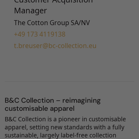
Manager
The Cotton Group SA/NV
+49 173 4119138
t.breuser@bc-collection.eu
B&C Collection – reimagining
customisable apparel
B&C Collection is a pioneer in customisable
apparel, setting new standards with a fully
sustainable, largely label-free collection