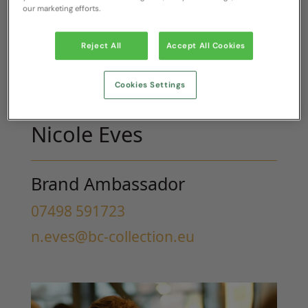
our marketing efforts.
Reject All
Accept All Cookies
Cookies Settings
Nicole Eves
Brand Ambassador
07498 591723
n.eves@bc-collection.eu