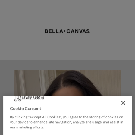
Cookie Consent
By clicking “Accept All Cookies”, you agree to the storing of cookies on
your device to enhance site navigation, analyze site usage, and assist in
our marketing efforts.