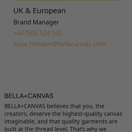
UK & European
Brand Manager
+447506 524 560
zazie.hillsden@bellacanvas.com
BELLA+CANVAS
BELLA+CANVAS believes that you, the
creators, deserve the highest-quality canvas
imaginable, and that quality garments are
built at the thread level. That’s why we