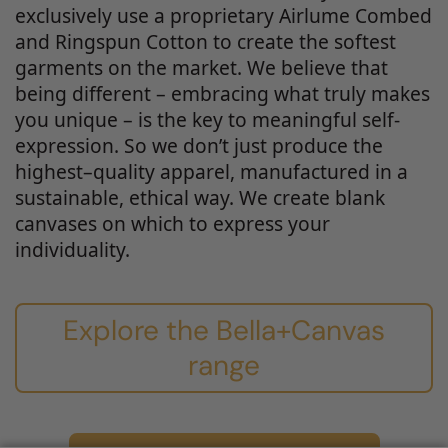
exclusively use a proprietary Airlume Combed
and Ringspun Cotton to create the softest
garments on the market. We believe that
being different – embracing what truly makes
you unique – is the key to meaningful self-
expression. So we don’t just produce the
highest–quality apparel, manufactured in a
sustainable, ethical way. We create blank
canvases on which to express your
individuality.
Explore the Bella+Canvas
range