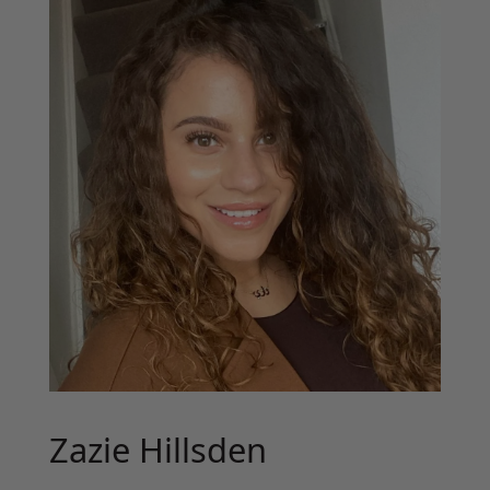
Zazie Hillsden