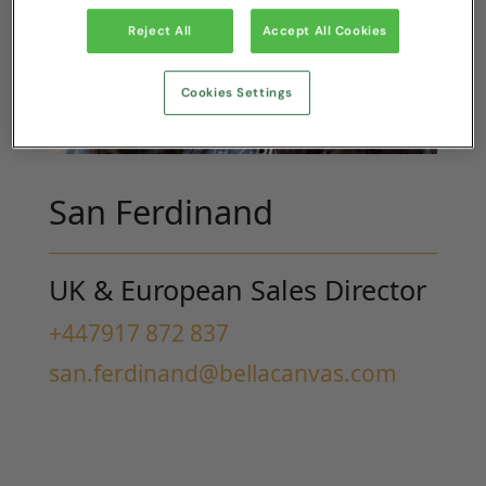
Reject All
Accept All Cookies
Cookies Settings
San Ferdinand
UK & European Sales Director
+447917 872 837
san.ferdinand@bellacanvas.com