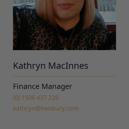
Kathryn MacInnes
Finance Manager
(0) 1506 437 226
kathryn@henbury.com