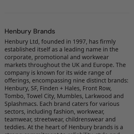
Henbury Brands
Henbury Ltd, founded in 1997, has firmly
established itself as a leading name in the
corporate, promotional and workwear
markets throughout the UK and Europe. The
company is known for its wide range of
offerings, encompassing nine distinct brands:
Henbury, SF, Finden + Hales, Front Row,
Tombo, Towel City, Mumbles, Larkwood and
Splashmacs. Each brand caters for various
sectors, including fashion, workwear,
teamwear, streetwear, childrenswear and
teddies. At the heart of Henbury brands is a