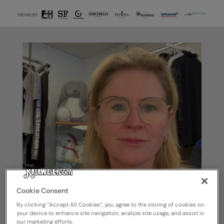
Cookie Consent
By clicking “Accept All Cookies”, you agree to the storing of cookies on
your device to enhance site navigation, analyze site usage, and assist in
our marketing efforts.