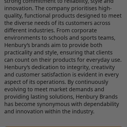
strong commitment to reliability, style and
innovation. The company prioritises high-
quality, functional products designed to meet
the diverse needs of its customers across
different industries. From corporate
environments to schools and sports teams,
Henbury’s brands aim to provide both
practicality and style, ensuring that clients
can count on their products for everyday use.
Henbury’s dedication to integrity, creativity
and customer satisfaction is evident in every
aspect of its operations. By continuously
evolving to meet market demands and
providing lasting solutions, Henbury Brands
has become synonymous with dependability
and innovation within the industry.