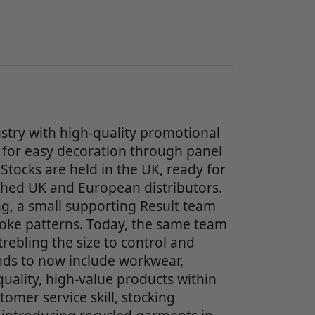
stry with high-quality promotional
for easy decoration through panel
Stocks are held in the UK, ready for
ished UK and European distributors.
g, a small supporting Result team
poke patterns. Today, the same team
ebling the size to control and
nds to now include workwear,
uality, high-value products within
omer service skill, stocking