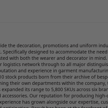
ide the decoration, promotions and uniform indu
 Specifically designed to accommodate the need 
ested with both the wearer and decorator in mind. 
 logistics network through to all major distingu
eputation and experience in garment manufacturin
0 stock products born from their archive of bes
ing their own departments within the company, tr
 expanded its range to 5,800 SKUs across six bra
 accessories. Our reputation for producing high-q
xperience has grown alongside our expertise, cust