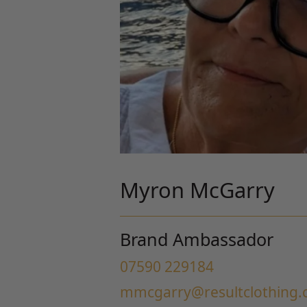
Myron McGarry
Brand Ambassador
07590 229184
mmcgarry@resultclothing