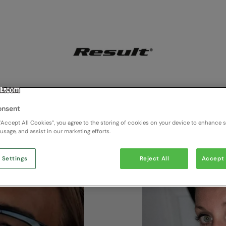
onsent
“Accept All Cookies”, you agree to the storing of cookies on your device to enhance si
 usage, and assist in our marketing efforts.
 Settings
Reject All
Accept 