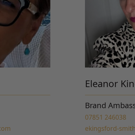
Eleanor Ki
Brand Ambas
07851 246038
.com
ekingsford-smit