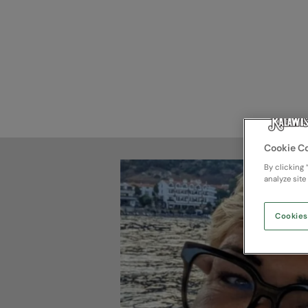
Cookie C
By clicking 
analyze site
Cookies