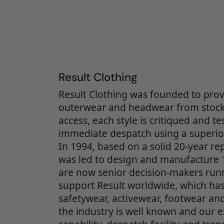
Result Clothing
Result Clothing was founded to prov
outerwear and headwear from stock.
access, each style is critiqued and t
immediate despatch using a superior
In 1994, based on a solid 20-year r
was led to design and manufacture 1
are now senior decision-makers runn
support Result worldwide, which has
safetywear, activewear, footwear and
the industry is well known and our e