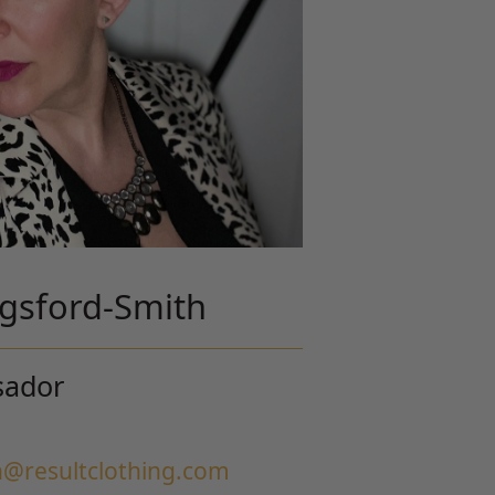
ngsford-Smith
sador
h@resultclothing.com