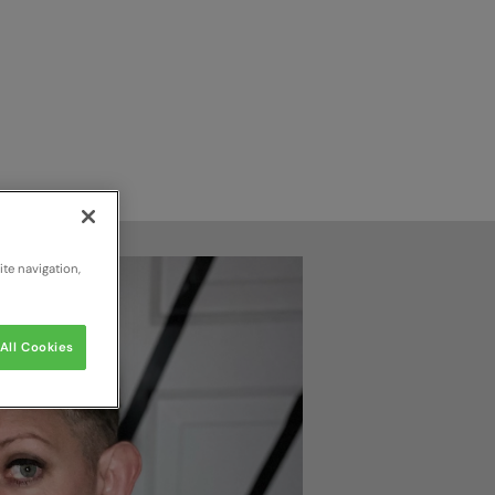
te navigation,
All Cookies