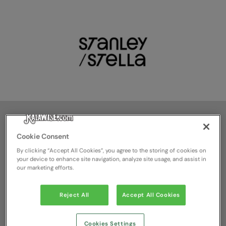
Guido Alvino
Cookie Consent
By clicking “Accept All Cookies”, you agree to the storing of cookies on
Chief Operating Officer |
your device to enhance site navigation, analyze site usage, and assist in
our marketing efforts.
Operations
Reject All
Accept All Cookies
+32 475 75 02 10
guido.alvino@stanleystella.com
Cookies Settings