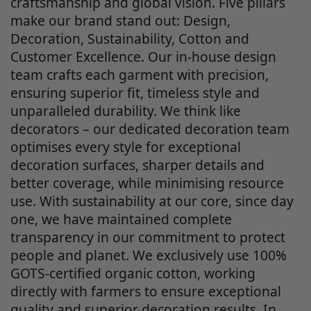
craftsmanship and global vision. Five pillars
make our brand stand out: Design,
Decoration, Sustainability, Cotton and
Customer Excellence. Our in-house design
team crafts each garment with precision,
ensuring superior fit, timeless style and
unparalleled durability. We think like
decorators – our dedicated decoration team
optimises every style for exceptional
decoration surfaces, sharper details and
better coverage, while minimising resource
use. With sustainability at our core, since day
one, we have maintained complete
transparency in our commitment to protect
people and planet. We exclusively use 100%
GOTS-certified organic cotton, working
directly with farmers to ensure exceptional
quality and superior decoration results. In