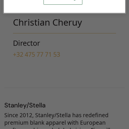
Christian Cheruy
Director
+32 475 77 71 53
Stanley/Stella
Since 2012, Stanley/Stella has redefined
premium blank apparel with European