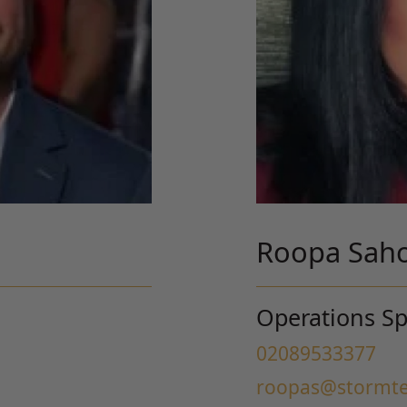
Roopa Sah
Operations Spe
02089533377
roopas@stormte