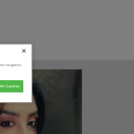
te navigation,
All Cookies