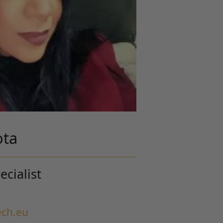
ota
cialist
ch.eu