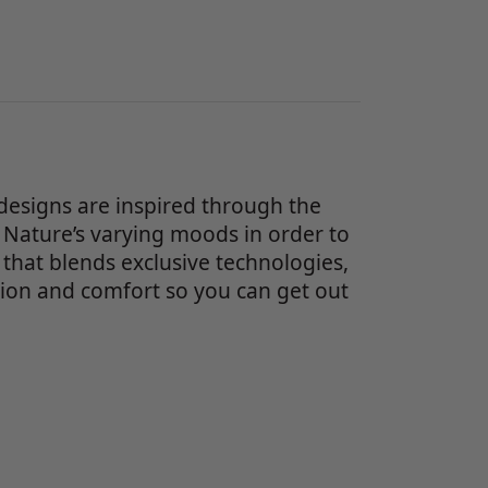
designs are inspired through the
 Nature’s varying moods in order to
 that blends exclusive technologies,
on and comfort so you can get out