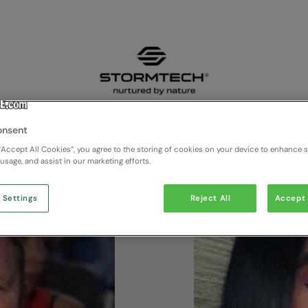
onsent
“Accept All Cookies”, you agree to the storing of cookies on your device to enhance si
 usage, and assist in our marketing efforts.
 Settings
Reject All
Accept 