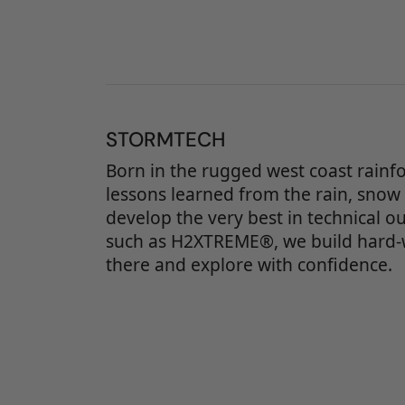
STORMTECH
Born in the rugged west coast rainf
lessons learned from the rain, snow
develop the very best in technical o
such as H2XTREME®, we build hard-
there and explore with confidence.