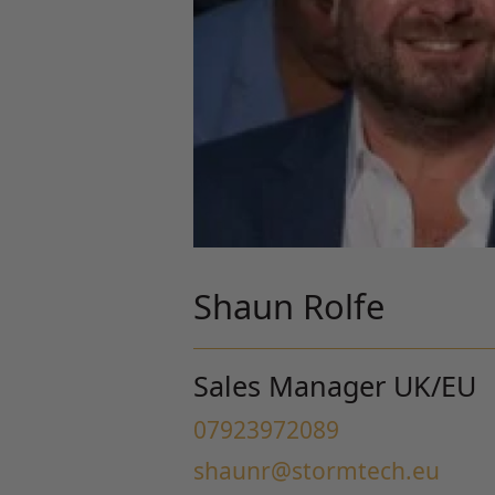
Shaun Rolfe
Sales Manager UK/EU
07923972089
shaunr@stormtech.eu