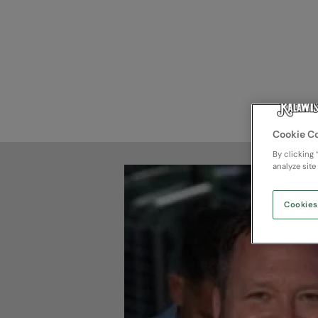
Cookie C
By clicking 
analyze site
Cookies