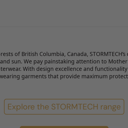
orests of British Columbia, Canada, STORMTECH’s 
 and sun. We pay painstaking attention to Mother
uterwear. With design excellence and functionality
wearing garments that provide maximum protecti
Explore the STORMTECH range