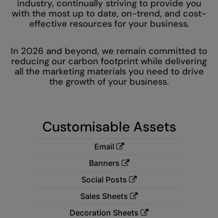
industry, continually striving to provide you
Denim
with the most up to date, on-trend, and cost-
AWDis Just Polo's
Rhino
Craghoppers
Resolute Ink
Fleece
effective resources for your business.
AWDis So Denim
Ribbon
Flexfit By Yupoong
The Magic Touch
Footwear
AWDis Just T's
TriDri
Front Row
In 2026 and beyond, we remain committed to
Transfers
Gifting & Accessories
reducing our carbon footprint while delivering
B&C Collection
Under Armour
Henbury
Xpres
all the marketing materials you need to drive
Gilets & Bodywarmers
the growth of your business.
BabyBugz
Wombat
Home & Living
Headwear
BagBase
Portman & Pooch
Kariban
Homewares & Towelling
Customisable Assets
Beechfield
KIMOOD
Hoodies
Bella+Canvas
Larkwood
Email
Jackets & Coats
Build Your Brand
Madeira
Banners
Joggers
Build Your Brand Basic
Mumbles
Social Posts
Knitwear
Sales Sheets
Build Your Brandit
New Morning Studios
Leggings
Decoration Sheets
Callaway
Nike