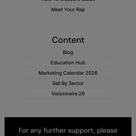
RECOMMENDED THIS SEASON
Nike
Meet Your Rep
Alfresco
Nimbus
Golf
Nutshell
Content
New season
OGIO
Fitness
Onna By Premier
Blog
1/4 and 1/2-zip styles
Portman & Pooch
Education Hub
Recycled or organic
Marketing Calendar 2026
Portwest
Sell By Sector
Premier
Visionnaire 26
COLLECTIONS
Pro RTX
Baby & Toddler
Pro RTX High Visibility
Heavyweight
Quadra
Juniors
For any further support, please
RalaBundle