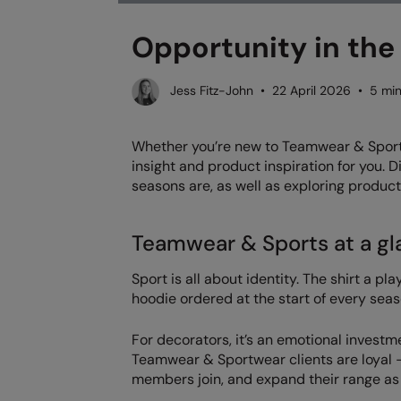
Opportunity in the
Jess Fitz-John • 22 April 2026 • 5 min
Whether you’re new to Teamwear & Sports 
insight and product inspiration for you. 
seasons are, as well as exploring product
Teamwear & Sports at a gl
Sport is all about identity. The shirt a pl
hoodie ordered at the start of every seas
For decorators, it’s an emotional investm
Teamwear & Sportwear clients are loyal
members join, and expand their range as