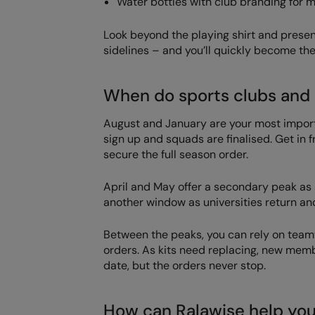
Water bottles with club branding for 
Look beyond the playing shirt and present
sidelines – and you’ll quickly become the 
When do sports clubs and 
August and January are your most import
sign up and squads are finalised. Get in
secure the full season order.
April and May offer a secondary peak as
another window as universities return and
Between the peaks, you can rely on tea
orders. As kits need replacing, new mem
date, but the orders never stop.
How can Ralawise help yo