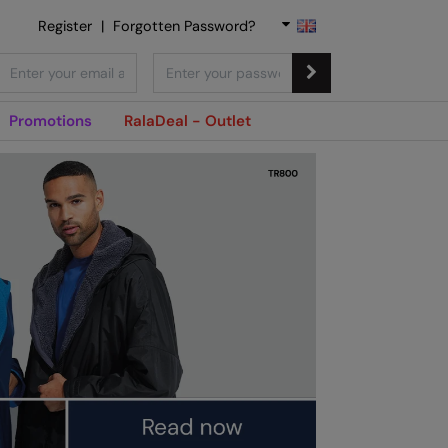
Register
|
Forgotten Password?
Promotions
RalaDeal - Outlet