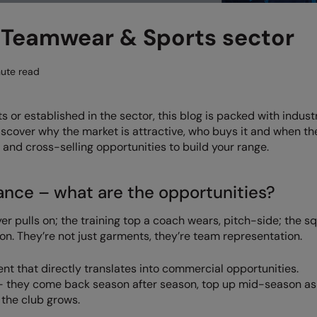
 Teamwear & Sports sector
ute read
or established in the sector, this blog is packed with indust
Discover why the market is attractive, who buys it and when t
 and cross-selling opportunities to build your range.
ance – what are the opportunities?
ayer pulls on; the training top a coach wears, pitch-side; the s
on. They’re not just garments, they’re team representation.
ent that directly translates into commercial opportunities.
 – they come back season after season, top up mid-season a
 the club grows.