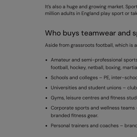
It’s also a huge and growing market. Spo
million adults in England play sport or ta
Who buys teamwear and s
Aside from grassroots football, which is 
Amateur and semi-professional sports 
football, hockey, netball, boxing, mart
Schools and colleges – PE, inter-schoo
Universities and student unions – clu
Gyms, leisure centres and fitness stu
Corporate sports and wellness teams –
branded fitness gear.
Personal trainers and coaches – brande