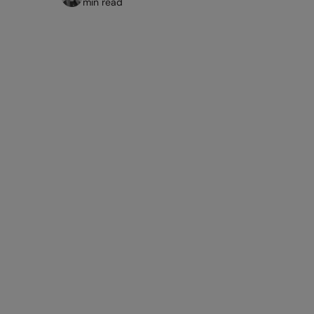
min read