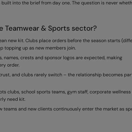
 built into the brief from day one. The question is never wheth
he Teamwear & Sports sector?
n new kit. Clubs place orders before the season starts (diff
eep topping up as new members join.
, names, crests and sponsor logos are expected, making
ery order.
trust, and clubs rarely switch – the relationship becomes part
ots clubs, school sports teams, gym staff, corporate wellness
rly need kit.
w teams and new clients continuously enter the market as sp