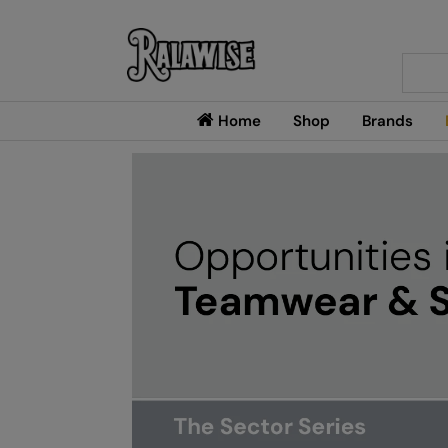
Searc
Home
Shop
Brands