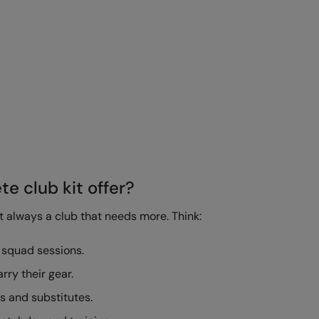
e club kit offer?
st always a club that needs more. Think:
 squad sessions.
arry their gear.
s and substitutes.