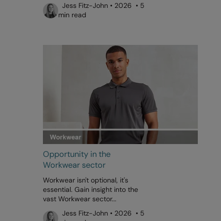
Jess Fitz-John • 2026 • 5
min read
Opportunity in the
Workwear sector
Workwear isn't optional, it's
essential. Gain insight into the
vast Workwear sector...
Jess Fitz-John • 2026 • 5