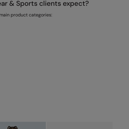
r & Sports clients expect?
main product categories: