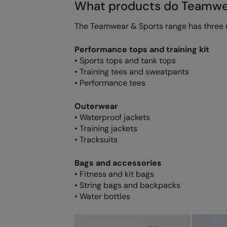
What products do Teamwea
The Teamwear & Sports range has three 
Performance tops and training kit
• Sports tops and tank tops
• Training tees and sweatpants
• Performance tees
Outerwear
• Waterproof jackets
• Training jackets
• Tracksuits
Bags and accessories
• Fitness and kit bags
• String bags and backpacks
• Water bottles