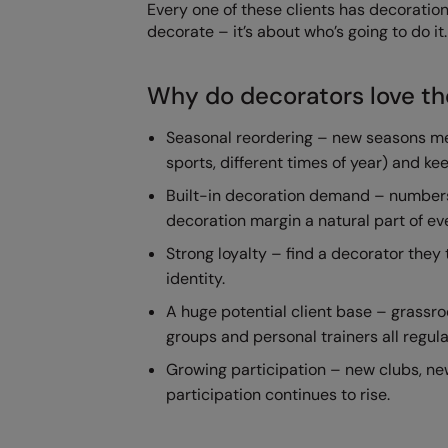
Every one of these clients has decoration
decorate – it’s about who’s going to do it.
Why do decorators love t
Seasonal reordering – new seasons mea
sports, different times of year) and k
Built-in decoration demand – numbers
decoration margin a natural part of ev
Strong loyalty – find a decorator they 
identity.
A huge potential client base – grassro
groups and personal trainers all regula
Growing participation – new clubs, ne
participation continues to rise.