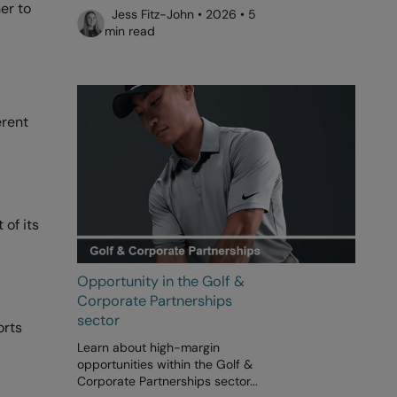
er to
Jess Fitz-John • 2026 • 5
min read
erent
 of its
Opportunity in the Golf &
Corporate Partnerships
sector
orts
Learn about high-margin
opportunities within the Golf &
Corporate Partnerships sector...