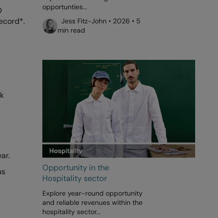
opportunties...
0
record*.
Jess Fitz-John • 2026 • 5
min read
nk
ar.
Opportunity in the
us
Hospitality sector
Explore year-round opportunity
and reliable revenues within the
hospitality sector...