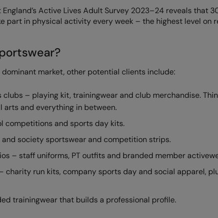
rt England’s Active Lives Adult Survey 2023–24 reveals that 3
ke part in physical activity every week – the highest level on 
portswear?
a dominant market, other potential clients include:
clubs – playing kit, trainingwear and club merchandise. Thi
ial arts and everything in between.
l competitions and sports day kits.
b and society sportswear and competition strips.
dios – staff uniforms, PT outfits and branded member activewe
 charity run kits, company sports day and social apparel, pl
d trainingwear that builds a professional profile.