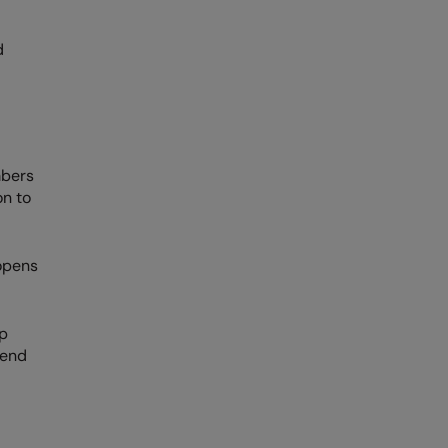
d
mbers
on to
opens
up
 end
?