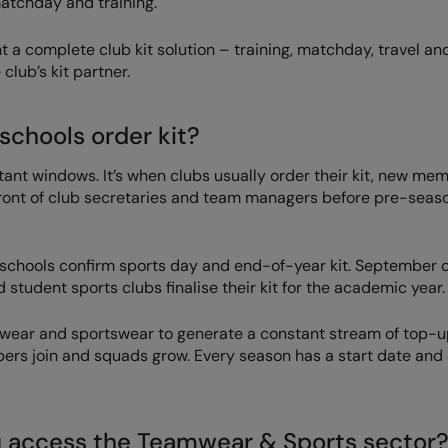
matchday and training.
 a complete club kit solution – training, matchday, travel an
club’s kit partner.
schools order kit?
ant windows. It’s when clubs usually order their kit, new me
 front of club secretaries and team managers before pre-seas
 schools confirm sports day and end-of-year kit. September 
 student sports clubs finalise their kit for the academic year.
mwear and sportswear to generate a constant stream of top-
bers join and squads grow. Every season has a start date and
u access the Teamwear & Sports sector