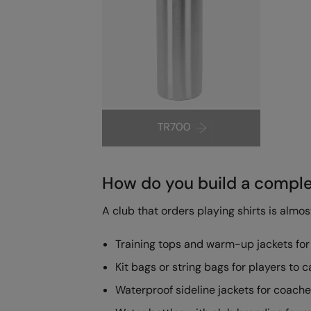
How do you build a complet
A club that orders playing shirts is almo
Training tops and warm-up jackets for
Kit bags or string bags for players to c
Waterproof sideline jackets for coache