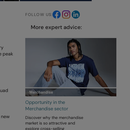
FOLLOW US:
More expert advice:
ry
he peak
quad
Opportunity in the
Merchandise sector
s new
Discover why the merchandise
market is so attractive and
explore cross-selling