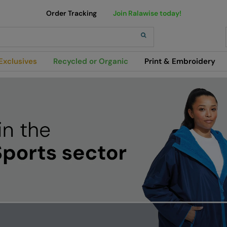
Order Tracking
Join Ralawise today!
h
Exclusives
Recycled or Organic
Print & Embroidery