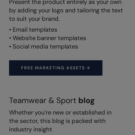
Present the product entirely as your own
by adding your logo and tailoring the text
Splashmacs
to suit your brand.
Stanley / Stella
• Email templates
Stanley Workwear
• Website banner templates
• Social media templates
Stormtech
The Christmas Shop
FREE MARKETING ASSETS →
Tee Jays
TheMagicTouch
Tombo
Teamwear & Sport
blog
Towel City
Whether you’re new or established in
TriDri®
the sector, this blog is packed with
Under Armour
industry insight