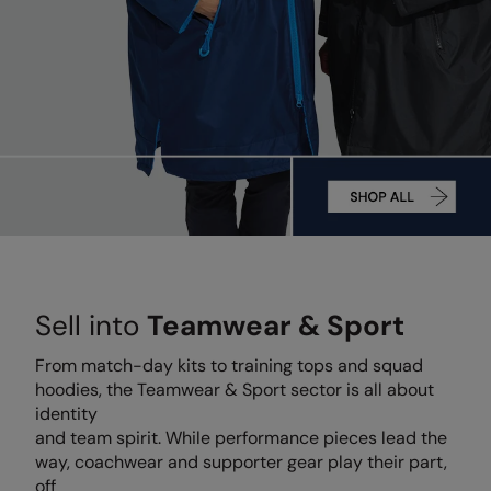
Denim
AWDis Just Polo's
Rhino
Craghoppers
Resolute Ink
Fleece
AWDis So Denim
Ribbon
Flexfit By Yupoong
The Magic Touch
Footwear
AWDis Just T's
TriDri
Front Row
Transfers
Gifting & Accessories
B&C Collection
Under Armour
Henbury
Xpres
Gilets & Bodywarmers
BabyBugz
Wombat
Home & Living
Headwear
BagBase
Portman & Pooch
Kariban
Homewares & Towelling
Beechfield
KIMOOD
Hoodies
Sell into
Teamwear & Sport
Bella+Canvas
Larkwood
Jackets & Coats
Build Your Brand
Madeira
From match-day kits to training tops and squad
Joggers
hoodies, the Teamwear & Sport sector is all about
Build Your Brand Basic
Mumbles
identity
Knitwear
and team spirit. While performance pieces lead the
Build Your Brandit
New Morning Studios
way, coachwear and supporter gear play their part,
Leggings
off
Callaway
Nike