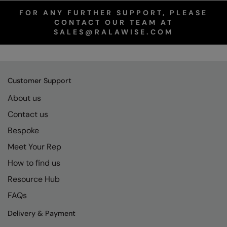
FOR ANY FURTHER SUPPORT, PLEASE
CONTACT OUR TEAM AT
SALES@RALAWISE.COM
Customer Support
About us
Contact us
Bespoke
Meet Your Rep
How to find us
Resource Hub
FAQs
Delivery & Payment