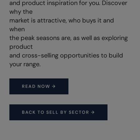
and product inspiration for you. Discover
Under Armour Golf
why the
Westford Mill
market is attractive, who buys it and
Wombat
when
the peak seasons are, as well as exploring
Xpres
product
Yoko
and cross-selling opportunities to build
your range.
READ NOW →
BACK TO SELL BY SECTOR →