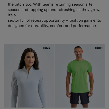
Loungewear
the pitch, too. With teams returning season after
Colortone
Nimbus
season and topping up and refreshing as they grow,
Polos & Casual
it’s a
Comfort Colors
Nutshell
sector full of repeat opportunity – built on garments
Pyjamas & Underwear
designed for durability, comfort and performance.
Craghoppers Expert
Portwest
Rugby Shirts
Everyday Essentials
Premier
Shirts & Blouses
Finden & Hales
Pro RTX
Shorts
Flexfit by Yupoong
Quadra
Softshells
Front Row
Ralaflex
Sweatshirts
Fruit of the Loom
Regatta Junior
Tailoring
Gildan
Regatta Professional
Tracksuits
Henbury
Result
Trousers
Home & Living
Russell
T-Shirts & Vests