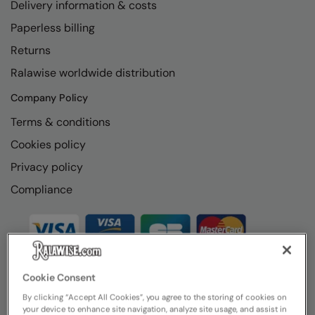
Delivery information & costs
Paperless billing
Returns
Ralawise worldwide distribution
Company Policy
Terms & conditions
Cookies policy
Privacy policy
Compliance
Cookie Consent
By clicking “Accept All Cookies”, you agree to the storing of cookies on
your device to enhance site navigation, analyze site usage, and assist in