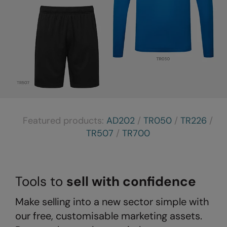
The UPF Collection
Result Safeguard
Result Winter Essentials
Result Urban Outdoor
Result Work-Guard
Rhino
Ribbon
Featured products:
AD202
/
TR050
/
TR226
/
Russell Athletic
TR507
/
TR700
Russell Athletic Collection
Scruffs
Tools to
sell with confidence
SF Clothing
Make selling into a new sector simple with
Spiro
our free, customisable marketing assets.
Spiro Recycled