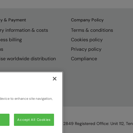
ry & Payment
Company Policy
ry information & costs
Terms & conditions
ess billing
Cookies policy
ns
Privacy policy
se worldwide distribution
Compliance
device to enhance site navigation,
Accept All Cookies
England & Wales, Reg Number 1362849 Registered Office: Unit 112, Tent