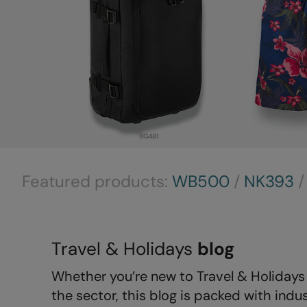
Featured products:
WB500
/
NK393
Travel & Holidays
blog
Whether you’re new to Travel & Holidays 
the sector, this blog is packed with indus