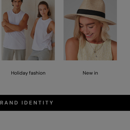
Holiday fashion
New in
RAND IDENTITY