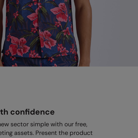
ith confidence
new sector simple with our free,
ting assets. Present the product