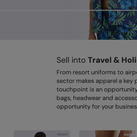
Sell into
Travel & Hol
From resort uniforms to airp
sector makes apparel a key 
touchpoint is an opportunity
bags, headwear and accessori
opportunity for your busines