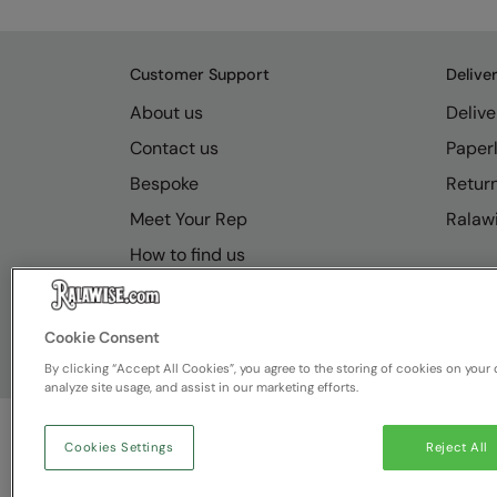
Customer Support
Delive
About us
Delive
Contact us
Paperl
Bespoke
Retur
Meet Your Rep
Ralawi
How to find us
Resource Hub
FAQs
Cookie Consent
By clicking “Accept All Cookies”, you agree to the storing of cookies on your 
analyze site usage, and assist in our marketing efforts.
Cookies Settings
Reject All
© Ralawise
2026
| Ralawise Limited, Registered in 
Deeside, Flintshire, CH5 2UA