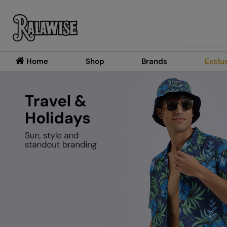
Search
Home
Shop
Brands
Exclu