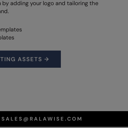
n by adding your logo and tailoring the
and.
emplates
plates
TING ASSETS →
T SALES@RALAWISE.COM