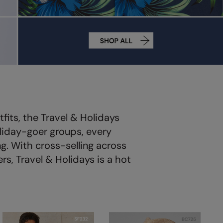
its, the Travel & Holidays
liday-goer groups, every
g. With cross-selling across
s, Travel & Holidays is a hot