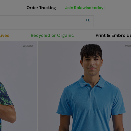
Order Tracking
Join Ralawise today!
sives
Recycled or Organic
Print & Embroid