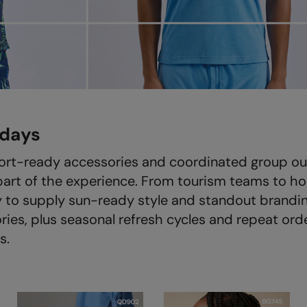
idays
ort-ready accessories and coordinated group outf
part of the experience. From tourism teams to ho
 to supply sun-ready style and standout brandin
es, plus seasonal refresh cycles and repeat order
s.