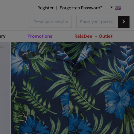
Register
|
Forgotten Password?
ery
Promotions
RalaDeal - Outlet