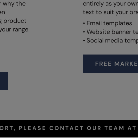
r why the
entirely as your ow
en
text to suit your br
ng product
• Email templates
your range.
• Website banner t
• Social media tem
FREE MARKE
PORT, PLEASE CONTACT OUR TEAM A