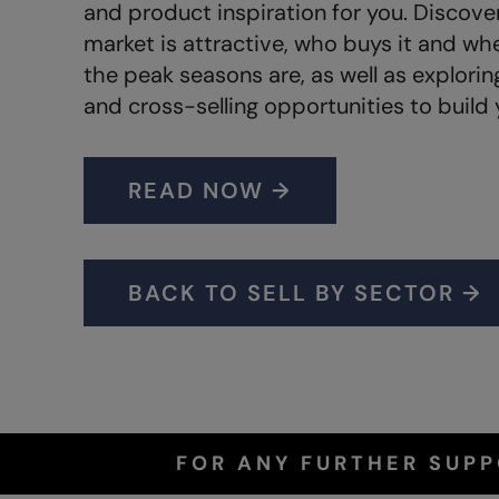
and product inspiration for you. Discove
market is attractive, who buys it and wh
the peak seasons are, as well as explori
and cross-selling opportunities to build 
READ NOW →
BACK TO SELL BY SECTOR →
FOR ANY FURTHER SUP