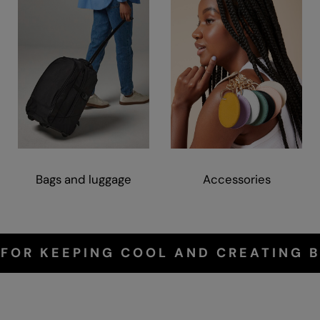
Bags and luggage
Accessories
 FOR KEEPING COOL AND CREATING B