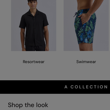
Resortwear
Swimwear
A COLLECTION
Shop the look