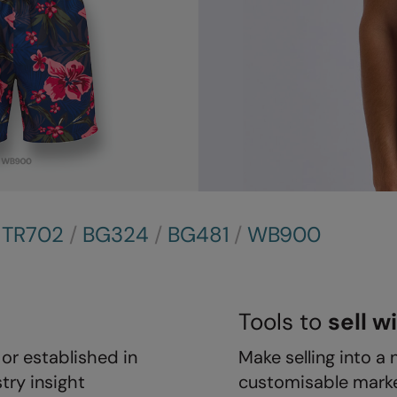
/
TR702
/
BG324
/
BG481
/
WB900
Tools to
sell w
or established in
Make selling into a 
try insight
customisable marke