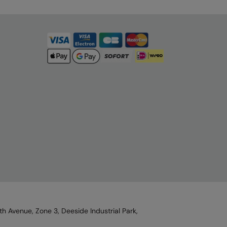
h Avenue, Zone 3, Deeside Industrial Park,