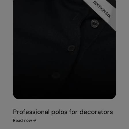
Professional polos for decorators
Read now
→