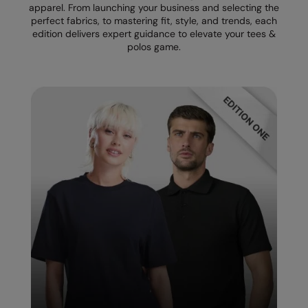
apparel. From launching your business and selecting the
perfect fabrics, to mastering fit, style, and trends, each
Splashmacs
edition delivers expert guidance to elevate your tees &
polos game.
Stanley / Stella
Stanley Workwear
Stormtech
The Christmas Shop
Tee Jays
TheMagicTouch
Tombo
Towel City
TriDri®
Under Armour