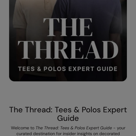
The UPF Collection
Result Safeguard
Result Winter Essentials
Result Urban Outdoor
Result Work-Guard
Rhino
Ribbon
Russell Athletic
Russell Athletic Collection
Scruffs
The Thread: Tees & Polos Expert
SF Clothing
Guide
Spiro
Welcome to
The Thread: Tees & Polos Expert Guide
- your
curated destination for insider insights on decorated
Spiro Recycled