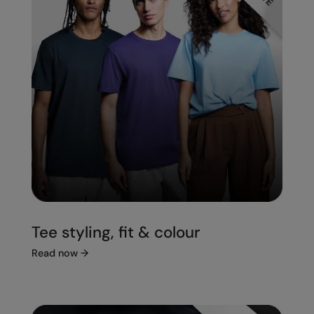
Tee styling, fit & colour
Read now
→