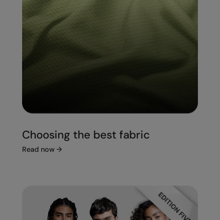
Choosing the best fabric
Read now
→