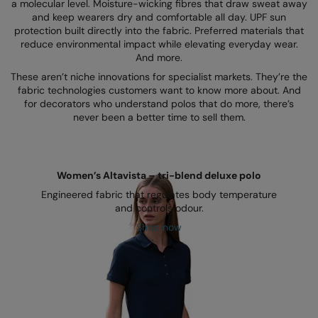
Kariban
SF
a molecular level. Moisture-wicking fibres that draw sweat away
and keep wearers dry and comfortable all day. UPF sun
Kariban Proact
Scruffs
protection built directly into the fabric. Preferred materials that
Product Sector
reduce environmental impact while elevating everyday wear.
KiMood
Stormtech
And more.
Activewear & Performance
These aren’t niche innovations for specialist markets. They’re the
Kodak
Tombo
Aprons & Service
fabric technologies customers want to know more about. And
for decorators who understand polos that do more, there’s
Kustom Kit
TriDri
Chefswear
never been a better time to sell them.
Larkwood
Westford Mill
Golf
Maddins
Wombat
Health & Beauty
Women’s Altavista – tri-blend deluxe polo
Madeira
Yoko
Premium Sports
Engineered fabric that regulates body temperature
and controls odour.
MagiCut
Safetywear (Hi-Vis)
Shop now
Marketing Hub
Sports & Leisure
Mumbles
Workwear
New Morning Studios