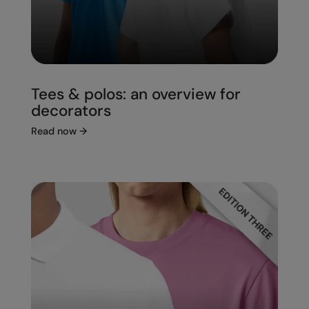
Tees & polos: an overview for
decorators
Read now
→