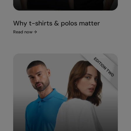
Under Armour Golf
Westford Mill
Why t-shirts & polos matter
Wombat
Read now
→
Xpres
Yoko