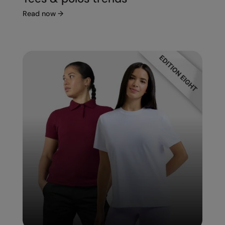
Read now
→