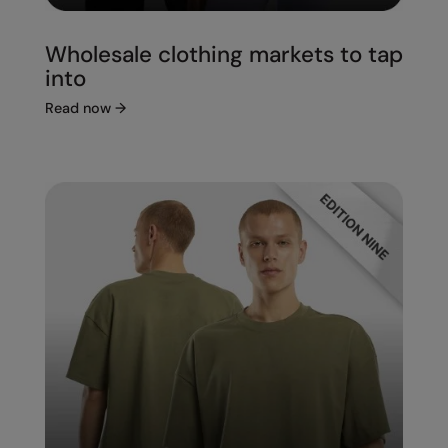
Wholesale clothing markets to tap
into
Read now
→