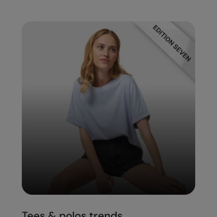
Tees & polos trends