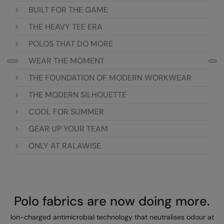
Loungewear
BUILT FOR THE GAME
Colortone
Nimbus
THE HEAVY TEE ERA
Polos & Casual
Comfort Colors
Nutshell
POLOS THAT DO MORE
Pyjamas & Underwear
Craghoppers Expert
Portwest
WEAR THE MOMENT
Rugby Shirts
Everyday Essentials
Premier
THE FOUNDATION OF MODERN WORKWEAR
Shirts & Blouses
Finden & Hales
Pro RTX
THE MODERN SILHOUETTE
Shorts
COOL FOR SUMMER
Flexfit by Yupoong
Quadra
Softshells
GEAR UP YOUR TEAM
Front Row
Ralaflex
Sweatshirts
ONLY AT RALAWISE
Fruit of the Loom
Regatta Junior
Tailoring
Gildan
Regatta Professional
Tracksuits
Henbury
Result
Polo fabrics are now doing more.
Trousers
Home & Living
Russell
Ion-charged antimicrobial technology that neutralises odour at
T-Shirts & Vests