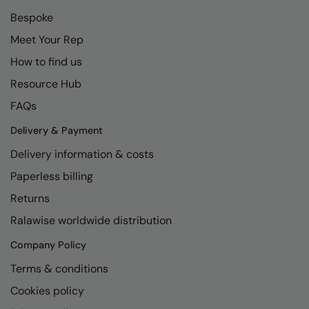
Bespoke
Meet Your Rep
How to find us
Resource Hub
FAQs
Delivery & Payment
Delivery information & costs
Paperless billing
Returns
Ralawise worldwide distribution
Company Policy
Terms & conditions
Cookies policy