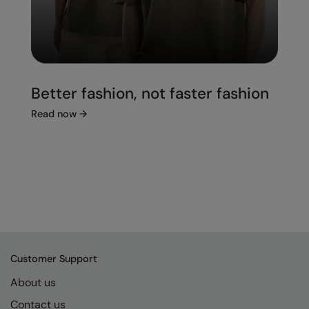
Better fashion, not faster fashion
Read now
→
Customer Support
About us
Contact us