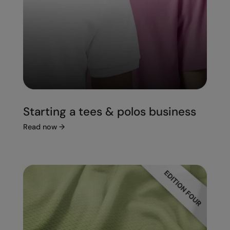
Starting a tees & polos business
Read now
→