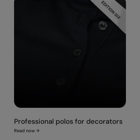
Professional polos for decorators
Read now
→