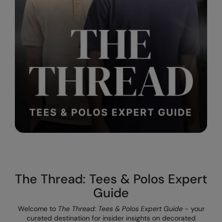
The UPF Collection
Result Safeguard
Result Winter Essentials
Result Urban Outdoor
Result Work-Guard
Rhino
Ribbon
Russell Athletic
Russell Athletic Collection
Scruffs
The Thread: Tees & Polos Expert
SF Clothing
Guide
Spiro
Welcome to
The Thread: Tees & Polos Expert Guide
- your
curated destination for insider insights on decorated
Spiro Recycled