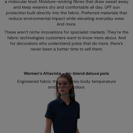
Kariban
SF
a molecular level. Moisture-wicking fibres that draw sweat away
and keep wearers dry and comfortable all day. UPF sun
Kariban Proact
Scruffs
protection built directly into the fabric. Preferred materials that
Product Sector
reduce environmental impact while elevating everyday wear.
KiMood
Stormtech
And more.
Activewear & Performance
These aren’t niche innovations for specialist markets. They’re the
Kodak
Tombo
Aprons & Service
fabric technologies customers want to know more about. And
for decorators who understand polos that do more, there’s
Kustom Kit
TriDri
Chefswear
never been a better time to sell them.
Larkwood
Westford Mill
Golf
Maddins
Wombat
Health & Beauty
Women’s Altavista – tri-blend deluxe polo
Madeira
Yoko
Premium Sports
Engineered fabric that regulates body temperature
and controls odour.
MagiCut
Safetywear (Hi-Vis)
Shop now
Marketing Hub
Sports & Leisure
Mumbles
Workwear
New Morning Studios