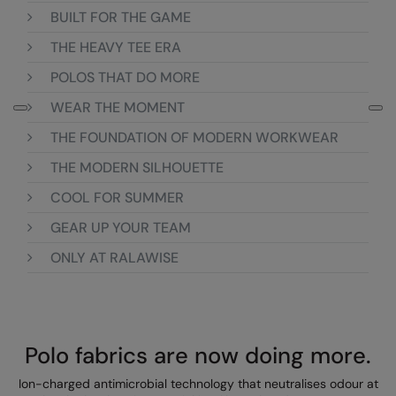
Loungewear
BUILT FOR THE GAME
Colortone
Nimbus
THE HEAVY TEE ERA
Polos & Casual
Comfort Colors
Nutshell
POLOS THAT DO MORE
Pyjamas & Underwear
Craghoppers Expert
Portwest
WEAR THE MOMENT
Rugby Shirts
Everyday Essentials
Premier
THE FOUNDATION OF MODERN WORKWEAR
Shirts & Blouses
Finden & Hales
Pro RTX
THE MODERN SILHOUETTE
Shorts
COOL FOR SUMMER
Flexfit by Yupoong
Quadra
Softshells
GEAR UP YOUR TEAM
Front Row
Ralaflex
Sweatshirts
ONLY AT RALAWISE
Fruit of the Loom
Regatta Junior
Tailoring
Gildan
Regatta Professional
Tracksuits
Henbury
Result
Polo fabrics are now doing more.
Trousers
Home & Living
Russell
Ion-charged antimicrobial technology that neutralises odour at
T-Shirts & Vests