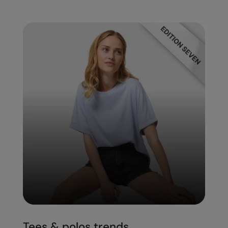
Tees & polos trends