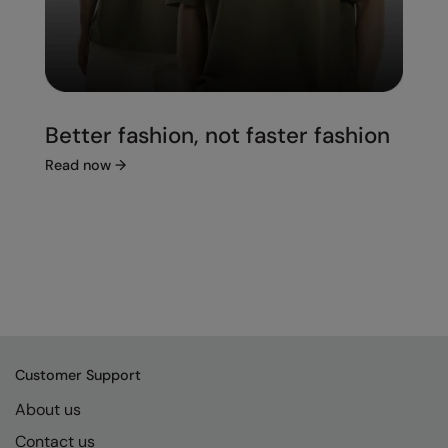
Better fashion, not faster fashion
Read now
→
Customer Support
About us
Contact us