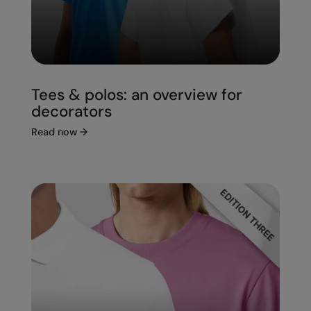
Tees & polos: an overview for
decorators
Read now
→