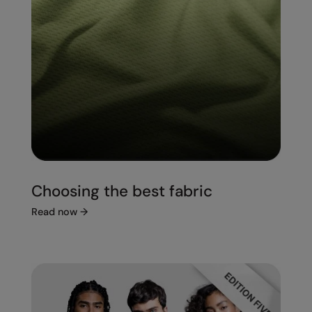
Choosing the best fabric
Read now
→