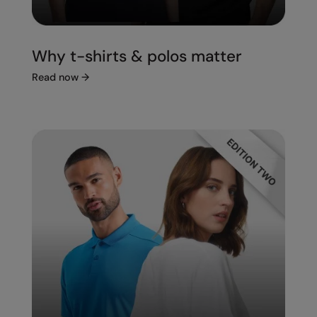
Under Armour Golf
Westford Mill
Why t-shirts & polos matter
Wombat
Read now
→
Xpres
Yoko