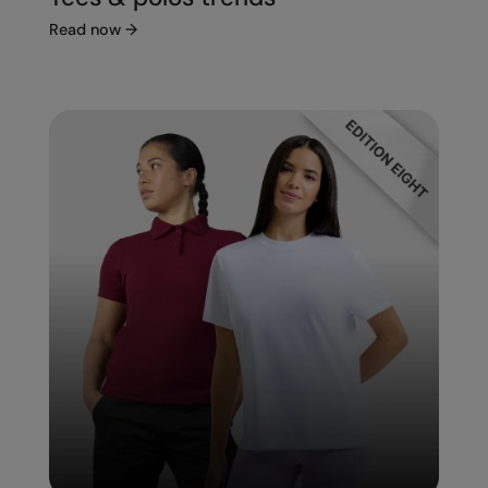
Read now
→