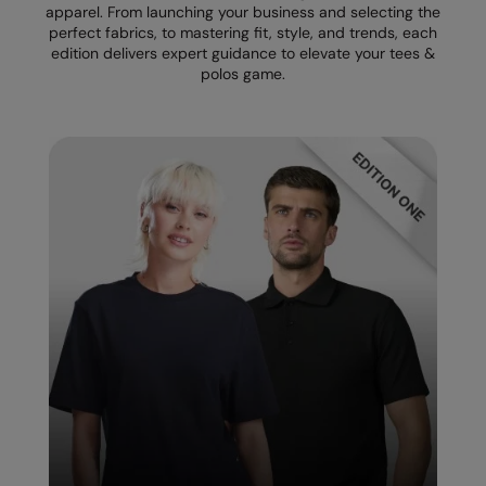
apparel. From launching your business and selecting the
perfect fabrics, to mastering fit, style, and trends, each
Splashmacs
edition delivers expert guidance to elevate your tees &
polos game.
Stanley / Stella
Stanley Workwear
Stormtech
The Christmas Shop
Tee Jays
TheMagicTouch
Tombo
Towel City
TriDri®
Under Armour