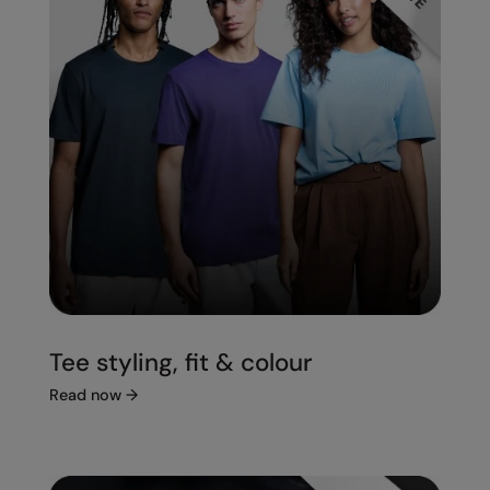
Tee styling, fit & colour
Read now
→