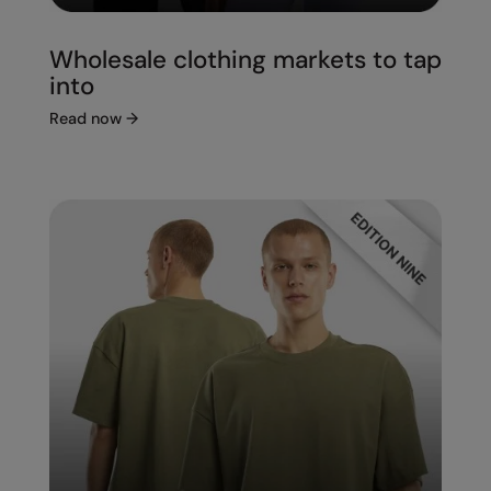
Wholesale clothing markets to tap
into
Read now
→