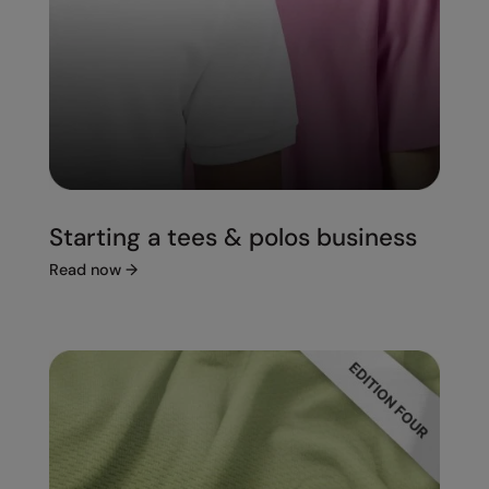
Starting a tees & polos business
Read now
→