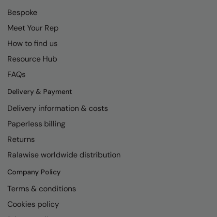
Bespoke
Meet Your Rep
How to find us
Resource Hub
FAQs
Delivery & Payment
Delivery information & costs
Paperless billing
Returns
Ralawise worldwide distribution
Company Policy
Terms & conditions
Cookies policy