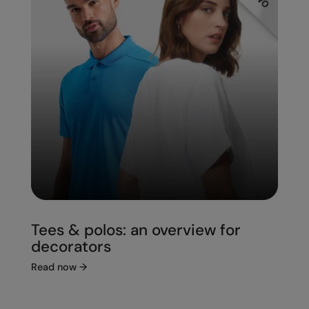
Under Armour Golf
Westford Mill
Wombat
Xpres
Yoko
Tees & polos: an overview for
decorators
Read now
→