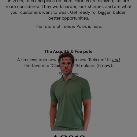
In 2026, tees and polos do more. Fabrics are evolved, fits are
Kariban
SF
more considered. They work harder, look sharper, and are what
your customers want to wear. Get ready for bigger, bolder,
Kariban Proact
Scruffs
Product Sector
better opportunities.
KiMood
Stormtech
Activewear & Performance
The future of Tees & Polos is here.
Kodak
Tombo
Aprons & Service
Kustom Kit
TriDri
Chefswear
The Asquith & Fox polo
Larkwood
Westford Mill
A timeless polo now offered in new "Relaxed" fit
and
Golf
the favourite "Classic" fit. 46 colours (5 new).
Maddins
Wombat
Health & Beauty
Shop now
Madeira
Yoko
Premium Sports
MagiCut
Safetywear (Hi-Vis)
Marketing Hub
Sports & Leisure
Mumbles
Workwear
New Morning Studios