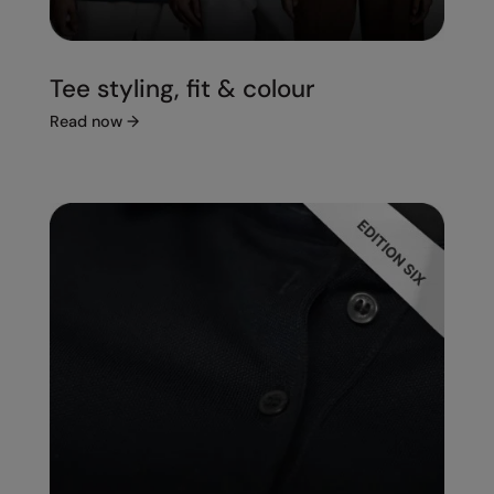
Tee styling, fit & colour
Read now
→