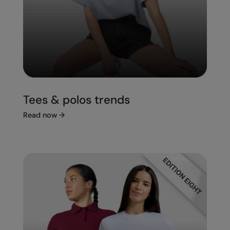
Tees & polos trends
Read now
→