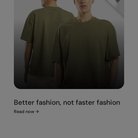
Better fashion, not faster fashion
Read now
→