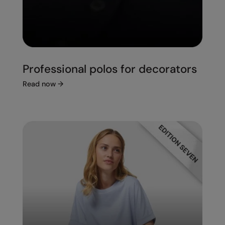
Professional polos for decorators
Read now
→