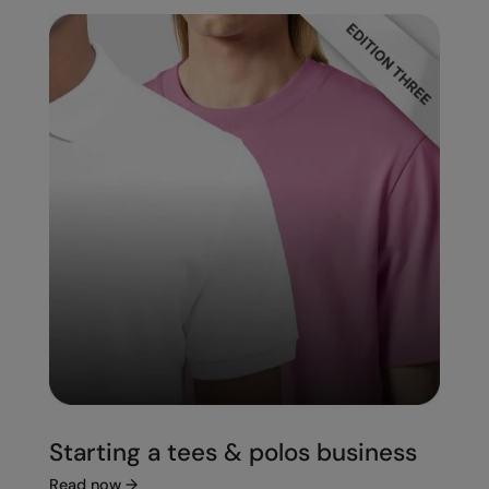
Starting a tees & polos business
Read now
→