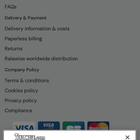
FAQs
Delivery & Payment
Delivery information & costs
Paperless billing
Returns
Ralawise worldwide distribution
Company Policy
Terms & conditions
Cookies policy
Privacy policy
Compliance