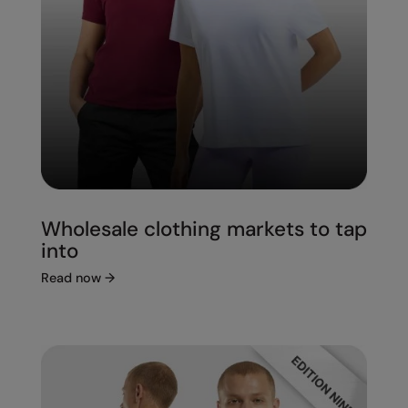
Wholesale clothing markets to tap
into
Read now
→