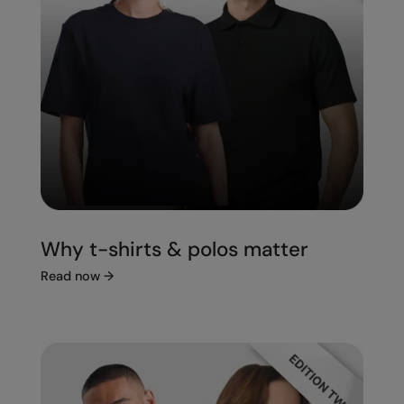
Splashmacs
Stanley / Stella
Stanley Workwear
Stormtech
The Christmas Shop
Tee Jays
TheMagicTouch
Why t-shirts & polos matter
Tombo
Read now
→
Towel City
TriDri®
Under Armour