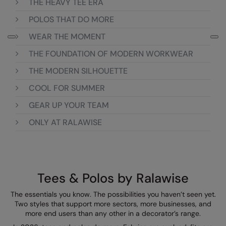
THE HEAVY TEE ERA
Loungewear
Colortone
Nimbus
POLOS THAT DO MORE
Polos & Casual
WEAR THE MOMENT
Comfort Colors
Nutshell
Pyjamas & Underwear
THE FOUNDATION OF MODERN WORKWEAR
Craghoppers Expert
Portwest
Rugby Shirts
THE MODERN SILHOUETTE
Everyday Essentials
Premier
Shirts & Blouses
COOL FOR SUMMER
Finden & Hales
Pro RTX
Shorts
GEAR UP YOUR TEAM
Flexfit by Yupoong
Quadra
ONLY AT RALAWISE
Softshells
Front Row
Ralaflex
Sweatshirts
Fruit of the Loom
Regatta Junior
Tailoring
Gildan
Regatta Professional
Tees & Polos by Ralawise
Tracksuits
Henbury
Result
The essentials you know. The possibilities you haven’t seen yet.
Trousers
Two styles that support more sectors, more businesses, and
Home & Living
Russell
more end users than any other in a decorator’s range.
T-Shirts & Vests