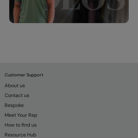
Customer Support
About us
Contact us
Bespoke
Meet Your Rep
How to find us
Resource Hub