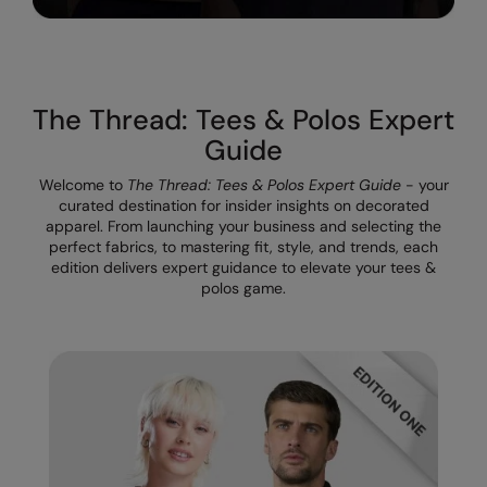
The UPF Collection
Result Safeguard
Result Winter Essentials
The Thread: Tees & Polos Expert
Result Urban Outdoor
Guide
Result Work-Guard
Welcome to
The Thread: Tees & Polos Expert Guide
- your
Rhino
curated destination for insider insights on decorated
apparel. From launching your business and selecting the
Ribbon
perfect fabrics, to mastering fit, style, and trends, each
edition delivers expert guidance to elevate your tees &
Russell Athletic
polos game.
Russell Athletic Collection
Scruffs
SF Clothing
Spiro
Spiro Recycled