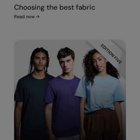
Choosing the best fabric
Read now
→