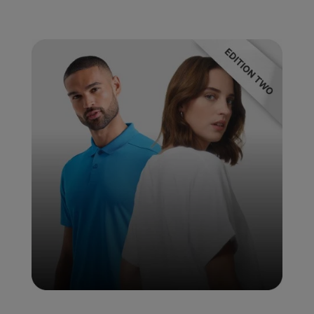
Under Armour Golf
Westford Mill
Wombat
Xpres
Yoko