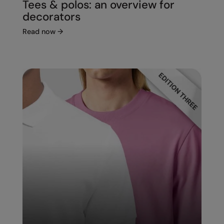
Tees & polos: an overview for
decorators
Read now
→