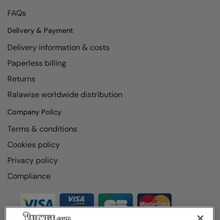
FAQs
Delivery & Payment
Delivery information & costs
Paperless billing
Returns
Ralawise worldwide distribution
Company Policy
Terms & conditions
Cookies policy
Privacy policy
Compliance