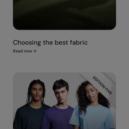
Choosing the best fabric
Read now
→