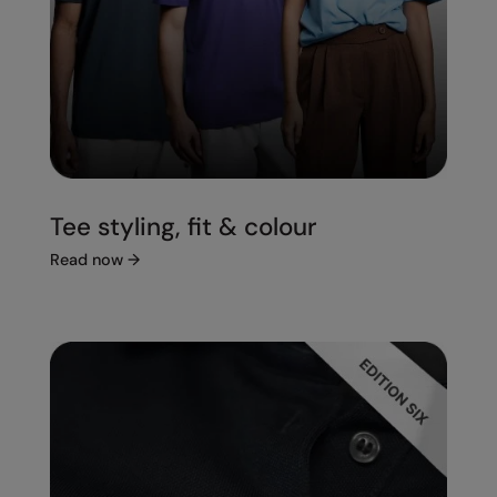
Tee styling, fit & colour
Read now
→