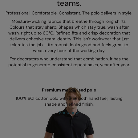
teams.
Kariban
SF
Professional. Comfortable. Consistent. The polo delivers in style.
Kariban Proact
Scruffs
Product Sector
Moisture-wicking fabrics that breathe through long shifts.
KiMood
Stormtech
Activewear & Performance
Colours that stay sharp. Shapes which stay true, wash after
wash, right up to 60°C. Refined fits and crisp decoration that
Kodak
Tombo
Aprons & Service
delivers cohesive team identity. This isn’t workwear that just
tolerates the job – it’s robust, looks good and feels great to
Kustom Kit
TriDri
Chefswear
wear, every hour of the working day.
For decorators who understand that combination, it has the
Larkwood
Westford Mill
Golf
potential to generate consistent repeat sales, year after year.
Maddins
Wombat
Health & Beauty
Madeira
Yoko
Premium Sports
Premium mercerised polo
MagiCut
Safetywear (Hi-Vis)
100% BCI cotton polo with a smooth hand feel, lasting
shape and refined finish.
Marketing Hub
Sports & Leisure
Shop now
Mumbles
Workwear
New Morning Studios