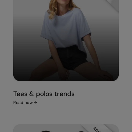
Tees & polos trends
Read now
→