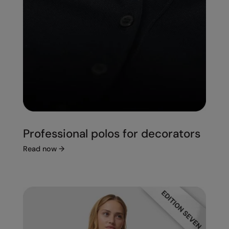
Professional polos for decorators
Read now
→