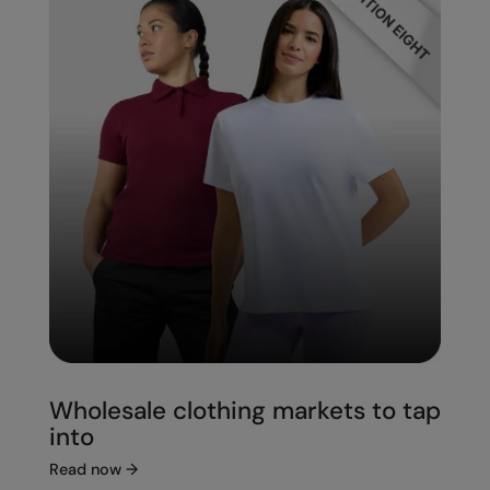
Wholesale clothing markets to tap
into
Read now
→