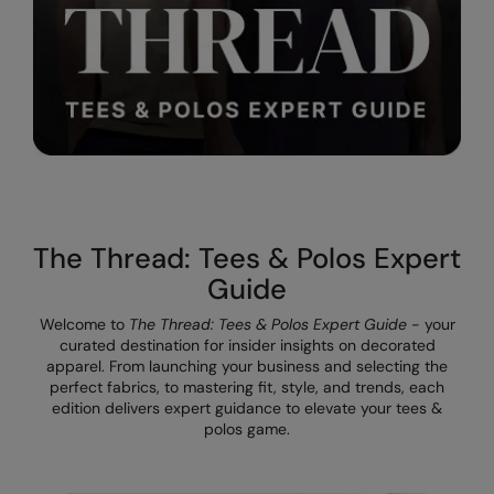
The UPF Collection
Result Safeguard
Result Winter Essentials
Result Urban Outdoor
Result Work-Guard
Rhino
Ribbon
The Thread: Tees & Polos Expert
Guide
Russell Athletic
Welcome to
The Thread: Tees & Polos Expert Guide
- your
Russell Athletic Collection
curated destination for insider insights on decorated
apparel. From launching your business and selecting the
Scruffs
perfect fabrics, to mastering fit, style, and trends, each
edition delivers expert guidance to elevate your tees &
SF Clothing
polos game.
Spiro
Spiro Recycled