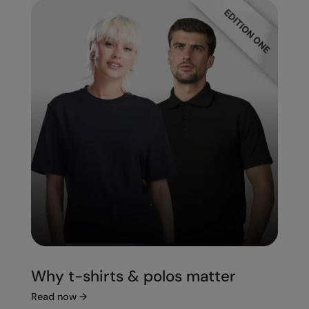
Splashmacs
Stanley / Stella
Stanley Workwear
Stormtech
The Christmas Shop
Tee Jays
TheMagicTouch
Tombo
Towel City
TriDri®
Why t-shirts & polos matter
Under Armour
Read now
→