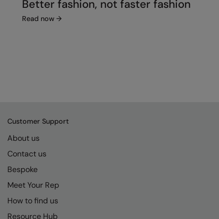
Better fashion, not faster fashion
Read now
→
Customer Support
About us
Contact us
Bespoke
Meet Your Rep
How to find us
Resource Hub