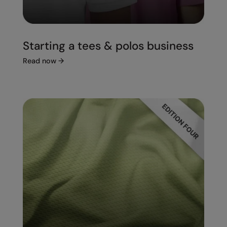
Starting a tees & polos business
Read now
→