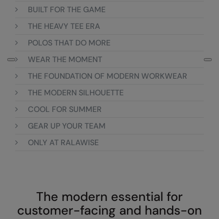
Loungewear
BUILT FOR THE GAME
Colortone
Nimbus
THE HEAVY TEE ERA
Polos & Casual
Comfort Colors
Nutshell
POLOS THAT DO MORE
Pyjamas & Underwear
Craghoppers Expert
Portwest
WEAR THE MOMENT
Rugby Shirts
Everyday Essentials
Premier
THE FOUNDATION OF MODERN WORKWEAR
Shirts & Blouses
Finden & Hales
Pro RTX
THE MODERN SILHOUETTE
Shorts
COOL FOR SUMMER
Flexfit by Yupoong
Quadra
Softshells
GEAR UP YOUR TEAM
Front Row
Ralaflex
Sweatshirts
ONLY AT RALAWISE
Fruit of the Loom
Regatta Junior
Tailoring
Gildan
Regatta Professional
Tracksuits
Henbury
Result
The modern essential for
Trousers
Home & Living
Russell
customer-facing and hands-on
T-Shirts & Vests