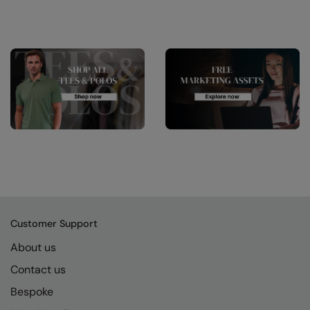
Customer Support
About us
Contact us
Bespoke