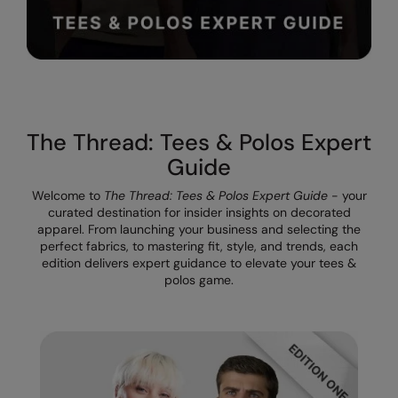
The UPF Collection
Result Safeguard
Result Winter Essentials
Result Urban Outdoor
Result Work-Guard
The Thread: Tees & Polos Expert
Rhino
Guide
Ribbon
Welcome to
The Thread: Tees & Polos Expert Guide
- your
curated destination for insider insights on decorated
Russell Athletic
apparel. From launching your business and selecting the
perfect fabrics, to mastering fit, style, and trends, each
Russell Athletic Collection
edition delivers expert guidance to elevate your tees &
polos game.
Scruffs
SF Clothing
Spiro
Spiro Recycled