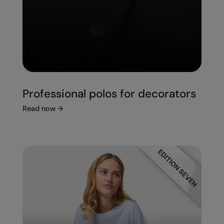
Professional polos for decorators
Read now
→