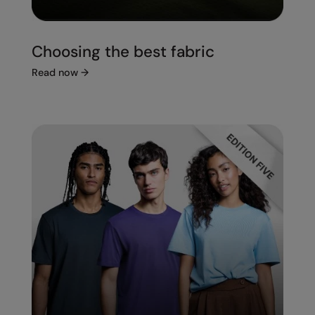
Choosing the best fabric
Read now
→