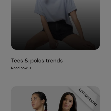
Tees & polos trends
Read now
→