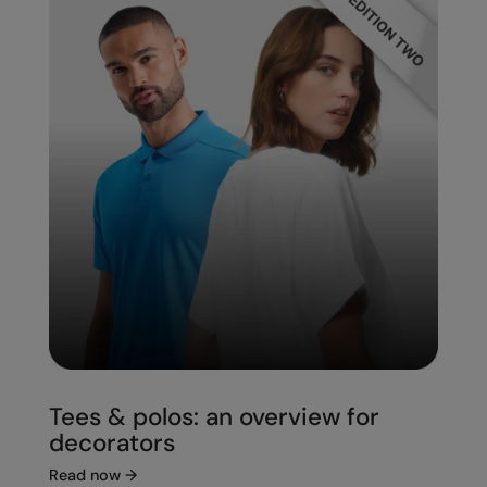
Under Armour Golf
Westford Mill
Wombat
Xpres
Yoko
Tees & polos: an overview for
decorators
Read now
→