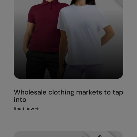
Wholesale clothing markets to tap
into
Read now
→