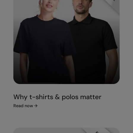
Splashmacs
Stanley / Stella
Stanley Workwear
Stormtech
The Christmas Shop
Tee Jays
TheMagicTouch
Tombo
Why t-shirts & polos matter
Towel City
Read now
→
TriDri®
Under Armour