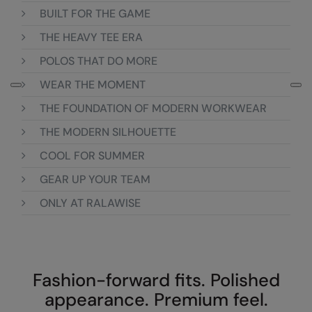
Loungewear
BUILT FOR THE GAME
Colortone
Nimbus
THE HEAVY TEE ERA
Polos & Casual
Comfort Colors
Nutshell
POLOS THAT DO MORE
Pyjamas & Underwear
Craghoppers Expert
Portwest
WEAR THE MOMENT
Rugby Shirts
Everyday Essentials
Premier
THE FOUNDATION OF MODERN WORKWEAR
Shirts & Blouses
Finden & Hales
Pro RTX
THE MODERN SILHOUETTE
Shorts
COOL FOR SUMMER
Flexfit by Yupoong
Quadra
Softshells
GEAR UP YOUR TEAM
Front Row
Ralaflex
Sweatshirts
ONLY AT RALAWISE
Fruit of the Loom
Regatta Junior
Tailoring
Gildan
Regatta Professional
Tracksuits
Henbury
Result
Fashion-forward fits. Polished
Trousers
Home & Living
Russell
appearance. Premium feel.
T-Shirts & Vests