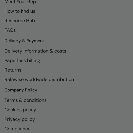
Meet Your Rep
How to find us
Resource Hub
FAQs
Delivery & Payment
Delivery information & costs
Paperless billing
Returns
Ralawise worldwide distribution
Company Policy
Terms & conditions
Cookies policy
Privacy policy
Compliance