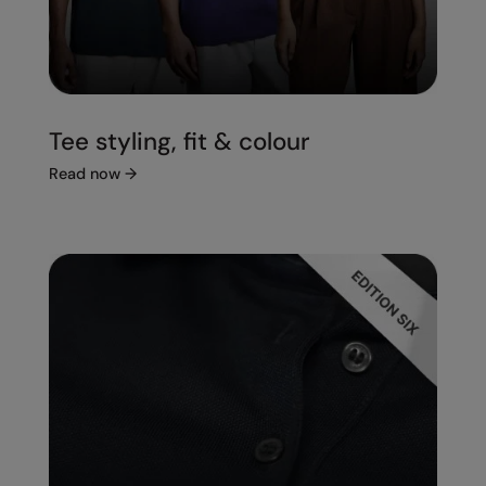
Tee styling, fit & colour
Read now
→