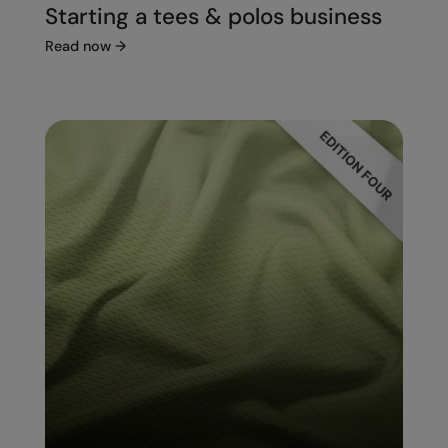
Starting a tees & polos business
Read now
→