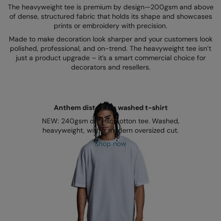
Kariban
SF
The heavyweight tee is premium by design—200gsm and above
of dense, structured fabric that holds its shape and showcases
Kariban Proact
Scruffs
Product Sector
prints or embroidery with precision.
Made to make decoration look sharper and your customers look
KiMood
Stormtech
Activewear & Performance
polished, professional, and on-trend. The heavyweight tee isn’t
just a product upgrade – it’s a smart commercial choice for
Kodak
Tombo
Aprons & Service
decorators and resellers.
Kustom Kit
TriDri
Chefswear
Larkwood
Westford Mill
Golf
Anthem distortion washed t-shirt
Maddins
Wombat
Health & Beauty
NEW: 240gsm organic cotton tee. Washed,
heavyweight, with a modern oversized cut.
Madeira
Yoko
Premium Sports
Shop now
MagiCut
Safetywear (Hi-Vis)
Marketing Hub
Sports & Leisure
Mumbles
Workwear
New Morning Studios