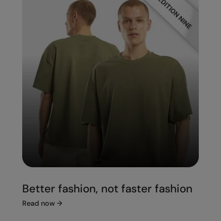
Better fashion, not faster fashion
Read now
→