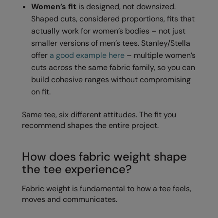
Women’s fit
is designed, not downsized.
RECOMMENDED THIS SEASON
Nike
Shaped cuts, considered proportions, fits that
Alfresco
Nimbus
actually work for women’s bodies – not just
Golf
smaller versions of men’s tees. Stanley/Stella
Nutshell
offer
a good example here
– multiple women’s
New season
OGIO
cuts across the same fabric family, so you can
build cohesive ranges without compromising
Fitness
Onna By Premier
on fit.
1/4 and 1/2-zip styles
Portman & Pooch
Same tee, six different attitudes. The fit you
Recycled or organic
Portwest
recommend shapes the entire project.
Premier
COLLECTIONS
How does fabric weight shape
Pro RTX
the tee experience?
Baby & Toddler
Pro RTX High Visibility
Fabric weight is fundamental to how a tee feels,
Heavyweight
Quadra
moves and communicates.
Juniors
RalaBundle