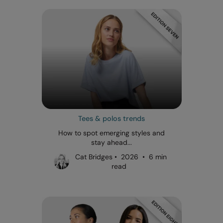
Tees & polos trends
How to spot emerging styles and
stay ahead...
Cat Bridges • 2026 • 6 min
read