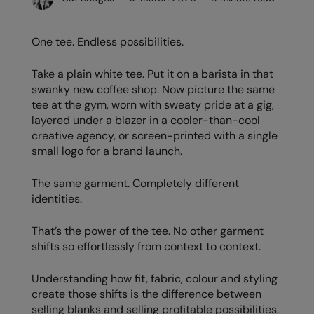
Denim
AWDis Just Polo's
Rhino
Craghoppers
Resolute Ink
Fleece
One tee. Endless possibilities.
AWDis So Denim
Ribbon
Flexfit By Yupoong
The Magic Touch
Footwear
AWDis Just T's
TriDri
Front Row
Transfers
Take a plain white tee. Put it on a barista in that
Gifting & Accessories
swanky new coffee shop. Now picture the same
B&C Collection
Under Armour
Henbury
Xpres
tee at the gym, worn with sweaty pride at a gig,
Gilets & Bodywarmers
layered under a blazer in a cooler-than-cool
BabyBugz
Wombat
Home & Living
creative agency, or screen-printed with a single
Headwear
small logo for a brand launch.
BagBase
Portman & Pooch
Kariban
Homewares & Towelling
Beechfield
KIMOOD
The same garment. Completely different
Hoodies
identities.
Bella+Canvas
Larkwood
Jackets & Coats
That’s the power of the tee. No other garment
Build Your Brand
Madeira
shifts so effortlessly from context to context.
Joggers
Build Your Brand Basic
Mumbles
Knitwear
Understanding how fit, fabric, colour and styling
Build Your Brandit
New Morning Studios
create those shifts is the difference between
Leggings
selling blanks and selling profitable possibilities.
Callaway
Nike