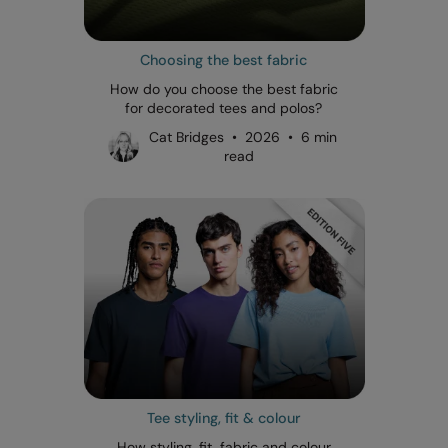
Choosing the best fabric
How do you choose the best fabric
for decorated tees and polos?
Cat Bridges • 2026 • 6 min
read
Tee styling, fit & colour
How styling, fit, fabric and colour