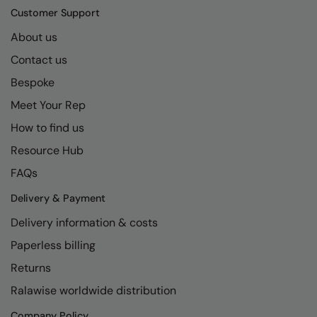
Customer Support
About us
Contact us
Bespoke
Meet Your Rep
How to find us
Resource Hub
FAQs
Delivery & Payment
Delivery information & costs
Paperless billing
Returns
Ralawise worldwide distribution
Company Policy