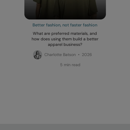
Better fashion, not faster fashion
What are preferred materials, and
how does using them build a better
apparel business?
Charlotte Batson • 2026
5 min read