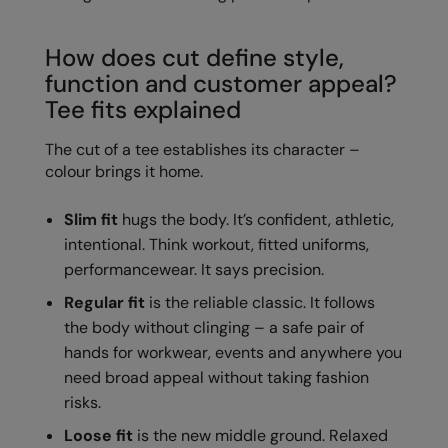
Loungewear
Colortone
Nimbus
How does cut define style,
Polos & Casual
Comfort Colors
Nutshell
function and customer appeal?
Pyjamas & Underwear
Tee fits explained
Craghoppers Expert
Portwest
Rugby Shirts
The cut of a tee establishes its character –
Everyday Essentials
Premier
Shirts & Blouses
colour brings it home.
Finden & Hales
Pro RTX
Shorts
Slim fit
hugs the body. It’s confident, athletic,
Flexfit by Yupoong
Quadra
intentional. Think workout, fitted uniforms,
Softshells
Front Row
Ralaflex
performancewear. It says precision.
Sweatshirts
Fruit of the Loom
Regatta Junior
Regular fit
is the reliable classic. It follows
Tailoring
the body without clinging – a safe pair of
Gildan
Regatta Professional
hands for workwear, events and anywhere you
Tracksuits
need broad appeal without taking fashion
Henbury
Result
Trousers
risks.
Home & Living
Russell
Loose fit
is the new middle ground. Relaxed
T-Shirts & Vests