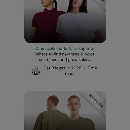
Wholesale markets to tap into
Where to find new tees & polos
customers and grow sales...
Cat Bridges • 2026 • 7 min
read