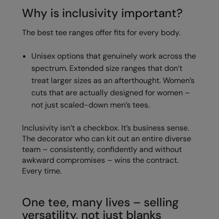
Why is inclusivity important?
The best tee ranges offer fits for every body.
Unisex options that genuinely work across the
spectrum. Extended size ranges that don’t
treat larger sizes as an afterthought. Women’s
cuts that are actually designed for women –
not just scaled-down men’s tees.
Inclusivity isn’t a checkbox. It’s business sense.
The decorator who can kit out an entire diverse
team – consistently, confidently and without
awkward compromises – wins the contract.
Every time.
One tee, many lives – selling
versatility, not just blanks