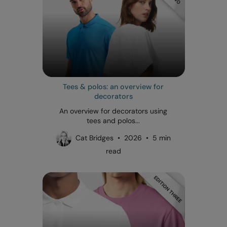
Tees & polos: an overview for
decorators
An overview for decorators using
tees and polos...
Cat Bridges • 2026 • 5 min
read