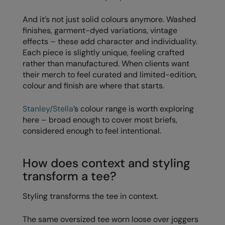
Splashmacs
And it’s not just solid colours anymore. Washed
finishes, garment-dyed variations, vintage
Stanley / Stella
effects – these add character and individuality.
Each piece is slightly unique, feeling crafted
Stanley Workwear
rather than manufactured. When clients want
their merch to feel curated and limited-edition,
Stormtech
colour and finish are where that starts.
The Christmas Shop
Stanley/Stella
’s colour range is worth exploring
Tee Jays
here – broad enough to cover most briefs,
considered enough to feel intentional.
TheMagicTouch
Tombo
How does context and styling
Towel City
transform a tee?
TriDri®
Styling transforms the tee in context.
Under Armour
The same oversized tee worn loose over joggers