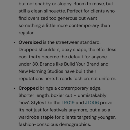
Kariban
SF
but not shabby or sloppy. Room to move, but
still a clean silhouette. Perfect for clients who
Kariban Proact
Scruffs
Product Sector
find oversized too generous but want
KiMood
Stormtech
Activewear & Performance
something a little more contemporary than
regular.
Kodak
Tombo
Aprons & Service
Oversized
is the streetwear standard.
Kustom Kit
TriDri
Chefswear
Dropped shoulders, boxy shape, the effortless
cool that’s become the default for anyone
Larkwood
Westford Mill
Golf
under 30. Brands like Build Your Brand and
Maddins
Wombat
Health & Beauty
New Morning Studios have built their
reputations here. It reads fashion, not uniform.
Madeira
Yoko
Premium Sports
Cropped
brings a contemporary edge.
MagiCut
Safetywear (Hi-Vis)
Shorter length, boxier cut – unmistakably
Marketing Hub
Sports & Leisure
‘now’. Styles like the
TR019
and
JT006
prove
it’s not just for festivals anymore, but also a
Mumbles
Workwear
wardrobe staple for clients targeting younger,
New Morning Studios
fashion-conscious demographics.