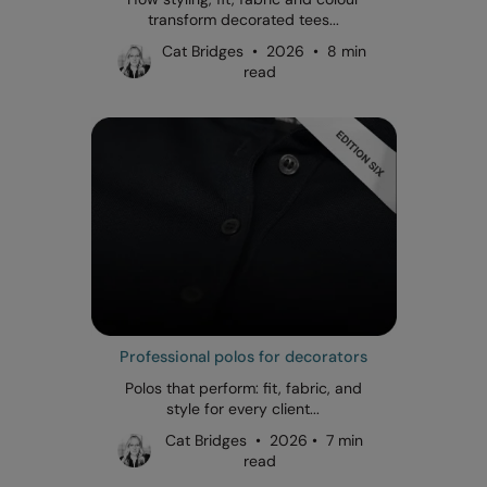
transform decorated tees...
Cat Bridges • 2026 • 8 min
read
Professional polos for decorators
Polos that perform: fit, fabric, and
style for every client...
Cat Bridges • 2026 • 7 min
read