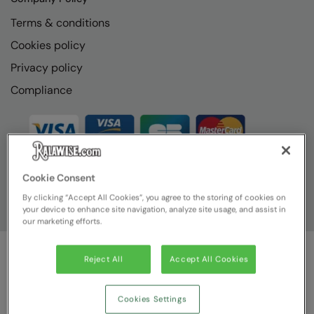
Terms & conditions
Cookies policy
Privacy policy
Compliance
Cookie Consent
By clicking “Accept All Cookies”, you agree to the storing of cookies on
your device to enhance site navigation, analyze site usage, and assist in
our marketing efforts.
Reject All
Accept All Cookies
© Ralawise
2026
| Ralawise Limited, Registered in England &
Wales, Reg Number 1362849 Registered Office: Unit 112, Tenth
Avenue, Zone 3, Deeside Industrial Park, Deeside, Flintshire, CH5
Cookies Settings
2UA