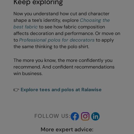
Keep exploring
Now you understand how cut and character
shape a tee’s identity, explore
Choosing the
best fabric
to see how fabric composition
affects decoration and performance. Or move on
to
Professional polos for decorators
to apply
the same thinking to the polo shirt.
The more you know, the more confidently you
recommend. And confident recommendations
win business.
👉
Explore tees and polos at Ralawise
FOLLOW US:
More expert advice: