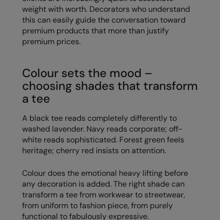
weight with worth. Decorators who understand
The UPF Collection
Result Safeguard
this can easily guide the conversation toward
premium products that more than justify
Result Winter Essentials
premium prices.
Result Urban Outdoor
Colour sets the mood –
Result Work-Guard
choosing shades that transform
Rhino
a tee
Ribbon
A black tee reads completely differently to
Russell Athletic
washed lavender. Navy reads corporate; off-
white reads sophisticated. Forest green feels
Russell Athletic Collection
heritage; cherry red insists on attention.
Scruffs
Colour does the emotional heavy lifting before
SF Clothing
any decoration is added. The right shade can
transform a tee from workwear to streetwear,
Spiro
from uniform to fashion piece, from purely
functional to fabulously expressive.
Spiro Recycled