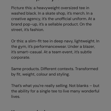
Picture this: a heavyweight oversized tee in
washed black. In a skate shop, it’s merch. In a
creative agency, it’s the unofficial uniform. At a
brand pop-up, it’s a sellable product. On the
street, it’s fashion.
Or this: a slim-fit tee in deep navy, lightweight. In
the gym, it’s performancewear. Under a blazer,
it’s smart-casual. At a team event, it’s subtle
corporate.
Same products. Different contexts. Transformed
by fit, weight, colour and styling.
That’s what you’re really selling. Not blanks – but
the ability for a single tee to live many wonderful
lives.