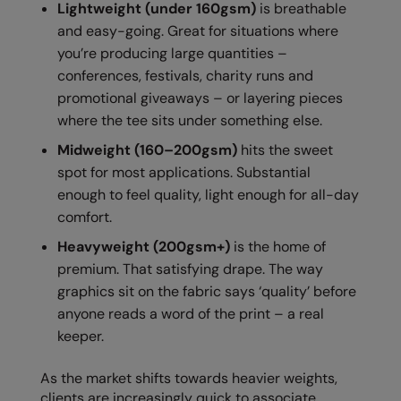
Lightweight (under 160gsm)
is breathable
Longer Length
RalaDeal - Outlet
and easy-going. Great for situations where
Oversized
you’re producing large quantities –
RalaFlex
conferences, festivals, charity runs and
Petwear & Accessories
Regatta High Visibility
promotional giveaways – or layering pieces
Plus Sizes
where the tee sits under something else.
Regatta Honestly Made
Midweight (160–200gsm)
hits the sweet
Rebrandable
Regatta Junior
spot for most applications. Substantial
Resortwear
Regatta Professional
enough to feel quality, light enough for all-day
comfort.
Washable at 60 degrees
Regatta Safety Footwear
Heavyweight (200gsm+)
is the home of
Washed & Dyed
Resolute Ink
premium. That satisfying drape. The way
Winter Essentials
graphics sit on the fabric says ‘quality’ before
Result
anyone reads a word of the print – a real
Women's
Result Core
keeper.
1/4 & 1/2 zip Collection
Result Recycled
As the market shifts towards heavier weights,
Tech Bags
Result Headwear
clients are increasingly quick to associate