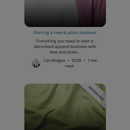
Starting a tees & polos business
Everything you need to start a
decorated apparel business with
tees and polos...
Cat Bridges • 2026 • 7 min
read