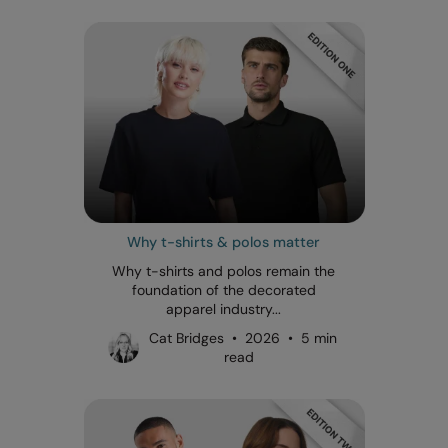
Why t-shirts & polos matter
Why t-shirts and polos remain the
foundation of the decorated
apparel industry...
Cat Bridges • 2026 • 5 min
read