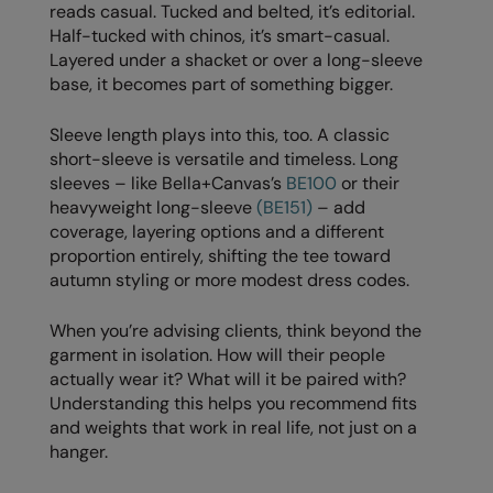
Under Armour Golf
reads casual. Tucked and belted, it’s editorial.
Half-tucked with chinos, it’s smart-casual.
Westford Mill
Layered under a shacket or over a long-sleeve
base, it becomes part of something bigger.
Wombat
Xpres
Sleeve length plays into this, too. A classic
short-sleeve is versatile and timeless. Long
Yoko
sleeves – like Bella+Canvas’s
BE100
or their
heavyweight long-sleeve
(BE151)
– add
coverage, layering options and a different
proportion entirely, shifting the tee toward
autumn styling or more modest dress codes.
When you’re advising clients, think beyond the
garment in isolation. How will their people
actually wear it? What will it be paired with?
Understanding this helps you recommend fits
and weights that work in real life, not just on a
hanger.