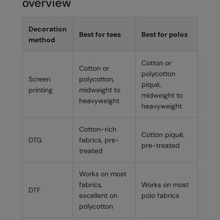
overview
Decoration
Best for tees
Best for polos
method
Cotton or
Cotton or
polycotton
Screen
polycotton,
piqué,
printing
midweight to
midweight to
heavyweight
heavyweight
Cotton-rich
Cotton piqué,
DTG
fabrics, pre-
pre-treated
treated
Works on most
fabrics,
Works on most
DTF
excellent on
polo fabrics
polycotton