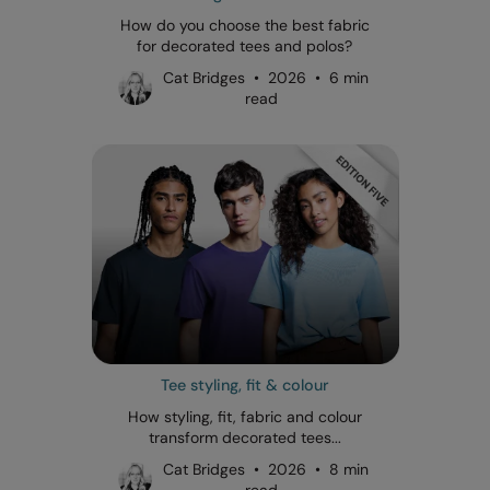
How do you choose the best fabric
for decorated tees and polos?
Cat Bridges • 2026 • 6 min
read
Tee styling, fit & colour
How styling, fit, fabric and colour
transform decorated tees...
Cat Bridges • 2026 • 8 min
read