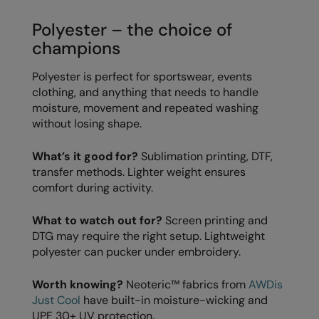
RECOMMENDED THIS SEASON
Nike
Polyester – the choice of
Alfresco
Nimbus
champions
Golf
Nutshell
Polyester is perfect for sportswear, events
New season
OGIO
clothing, and anything that needs to handle
moisture, movement and repeated washing
Fitness
Onna By Premier
without losing shape.
1/4 and 1/2-zip styles
Portman & Pooch
What’s it good for?
Sublimation printing, DTF,
Recycled or organic
transfer methods. Lighter weight ensures
Portwest
comfort during activity.
Premier
What to watch out for?
Screen printing and
COLLECTIONS
Pro RTX
DTG may require the right setup. Lightweight
Baby & Toddler
polyester can pucker under embroidery.
Pro RTX High Visibility
Heavyweight
Quadra
Worth knowing?
Neoteric™ fabrics from
AWDis
Just Cool
have built-in moisture-wicking and
Juniors
RalaBundle
UPF 30+ UV protection.