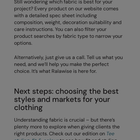
Still wondering which fabric is best for your
project? Every product on our website comes
with a detailed spec sheet including
composition, weight, decoration suitability and
care instructions. You can also filter your
product searches by fabric type to narrow your
options.
Alternatively, just give us a call. Tell us what you
need, and we’ll help you make the perfect
choice. It’s what Ralawise is here for.
Next steps: choosing the best
styles and markets for your
clothing
Understanding fabric is crucial – but there’s
plenty more to explore when giving clients the
right products. Check out our edition on
Tee