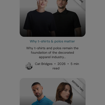
Why t-shirts & polos matter
Why t-shirts and polos remain the
foundation of the decorated
apparel industry...
Cat Bridges • 2026 • 5 min
read