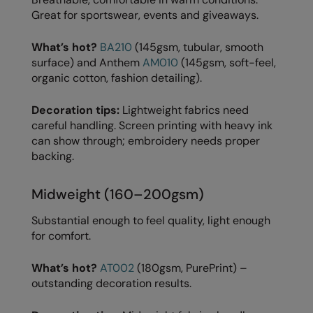
Great for sportswear, events and giveaways.
Splashmacs
What’s hot?
BA210
(145gsm, tubular, smooth
Stanley / Stella
surface) and Anthem
AM010
(145gsm, soft-feel,
organic cotton, fashion detailing).
Stanley Workwear
Stormtech
Decoration tips:
Lightweight fabrics need
careful handling. Screen printing with heavy ink
The Christmas Shop
can show through; embroidery needs proper
backing.
Tee Jays
TheMagicTouch
Midweight (160–200gsm)
Tombo
Substantial enough to feel quality, light enough
for comfort.
Towel City
TriDri®
What’s hot?
AT002
(180gsm, PurePrint) –
outstanding decoration results.
Under Armour