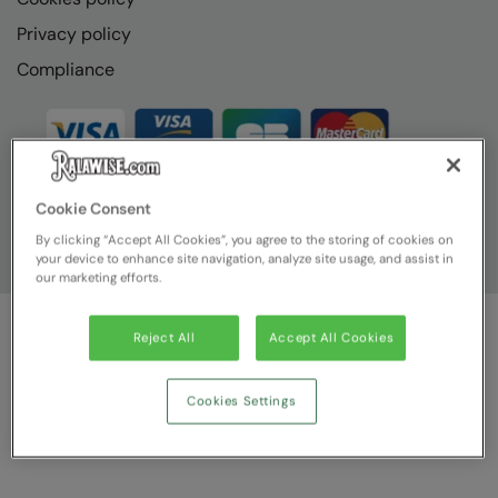
Privacy policy
Compliance
Cookie Consent
By clicking “Accept All Cookies”, you agree to the storing of cookies on
your device to enhance site navigation, analyze site usage, and assist in
our marketing efforts.
Reject All
Accept All Cookies
© Ralawise
2026
| Ralawise Limited, Registered in England &
Wales, Reg Number 1362849 Registered Office: Unit 112, Tenth
Avenue, Zone 3, Deeside Industrial Park, Deeside, Flintshire, CH5
Cookies Settings
2UA