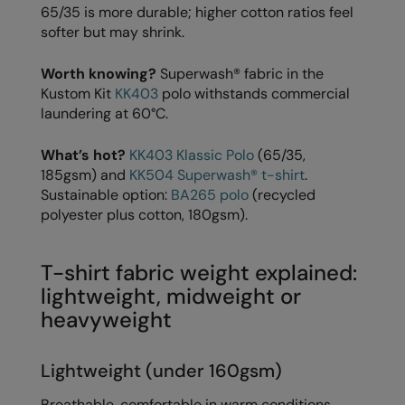
65/35 is more durable; higher cotton ratios feel
The UPF Collection
Result Safeguard
softer but may shrink.
Result Winter Essentials
Worth knowing?
Superwash® fabric in the
Kustom Kit
KK403
polo withstands commercial
Result Urban Outdoor
laundering at 60°C.
Result Work-Guard
What’s hot?
KK403 Klassic Polo
(65/35,
Rhino
185gsm) and
KK504 Superwash® t-shirt
.
Sustainable option:
BA265 polo
(recycled
Ribbon
polyester plus cotton, 180gsm).
Russell Athletic
Russell Athletic Collection
T-shirt fabric weight explained:
lightweight, midweight or
Scruffs
heavyweight
SF Clothing
Lightweight (under 160gsm)
Spiro
Breathable, comfortable in warm conditions.
Spiro Recycled