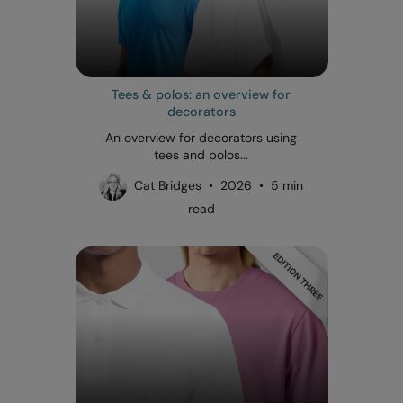
Tees & polos: an overview for
decorators
An overview for decorators using
tees and polos...
Cat Bridges • 2026 • 5 min
read