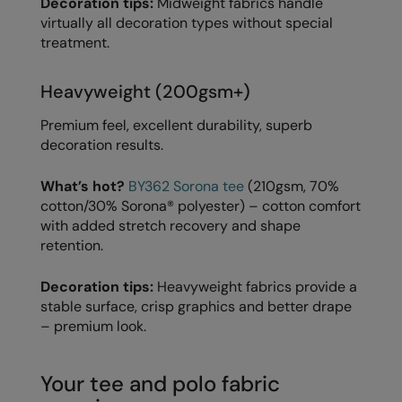
Decoration tips:
Midweight fabrics handle
Under Armour Golf
virtually all decoration types without special
Westford Mill
treatment.
Wombat
Heavyweight (200gsm+)
Xpres
Premium feel, excellent durability, superb
Yoko
decoration results.
What’s hot?
BY362 Sorona tee
(210gsm, 70%
cotton/30% Sorona® polyester) – cotton comfort
with added stretch recovery and shape
retention.
Decoration tips:
Heavyweight fabrics provide a
stable surface, crisp graphics and better drape
– premium look.
Your tee and polo fabric