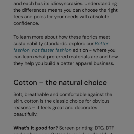
and each has its idiosyncrasies. Understanding
Loungewear
the differences means you can choose the right
Colortone
Nimbus
tees and polos for your needs with absolute
Polos & Casual
Comfort Colors
Nutshell
confidence.
Pyjamas & Underwear
Craghoppers Expert
Portwest
To learn more about how these fabrics meet
Rugby Shirts
sustainability standards, explore our
Better
Everyday Essentials
Premier
fashion, not faster fashion
edition - where you
Shirts & Blouses
Finden & Hales
Pro RTX
can learn what preferred materials are and how
Shorts
they help you build a better apparel business.
Flexfit by Yupoong
Quadra
Softshells
Front Row
Ralaflex
Cotton – the natural choice
Sweatshirts
Fruit of the Loom
Regatta Junior
Soft, breathable and comfortable against the
Tailoring
skin, cotton is the classic choice for obvious
Gildan
Regatta Professional
reasons – it feels great and decorates
Tracksuits
Henbury
Result
beautifully.
Trousers
Home & Living
Russell
What’s it good for?
Screen printing, DTG, DTF
T-Shirts & Vests