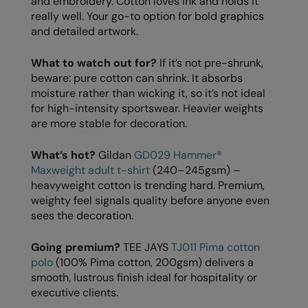
and embroidery. Cotton loves ink and holds it
Kariban
SF
really well. Your go-to option for bold graphics
Kariban Proact
Scruffs
and detailed artwork.
Product Sector
KiMood
Stormtech
Activewear & Performance
What to watch out for?
If it’s not pre-shrunk,
beware: pure cotton can shrink. It absorbs
Kodak
Tombo
Aprons & Service
moisture rather than wicking it, so it’s not ideal
for high-intensity sportswear. Heavier weights
Kustom Kit
TriDri
Chefswear
are more stable for decoration.
Larkwood
Westford Mill
Golf
What’s hot?
Gildan
GD029 Hammer®
Maddins
Wombat
Health & Beauty
Maxweight adult t-shirt
(240–245gsm) –
heavyweight cotton is trending hard. Premium,
Madeira
Yoko
Premium Sports
weighty feel signals quality before anyone even
MagiCut
Safetywear (Hi-Vis)
sees the decoration.
Marketing Hub
Sports & Leisure
Going premium?
TEE JAYS
TJ011 Pima cotton
polo
(100% Pima cotton, 200gsm) delivers a
Mumbles
Workwear
smooth, lustrous finish ideal for hospitality or
New Morning Studios
executive clients.