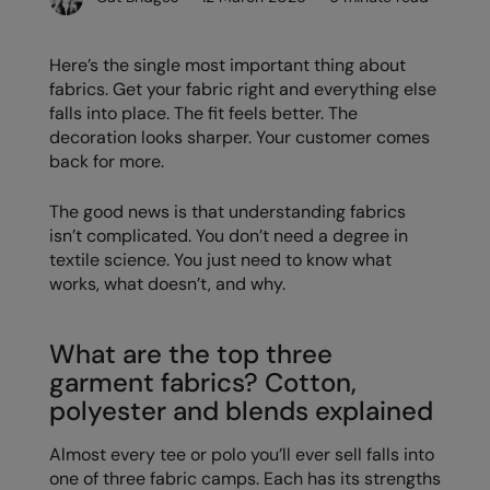
Denim
AWDis Just Polo's
Rhino
Craghoppers
Resolute Ink
Fleece
Here’s the single most important thing about
AWDis So Denim
Ribbon
Flexfit By Yupoong
The Magic Touch
fabrics. Get your fabric right and everything else
Footwear
falls into place. The fit feels better. The
AWDis Just T's
TriDri
Front Row
Transfers
Gifting & Accessories
decoration looks sharper. Your customer comes
B&C Collection
Under Armour
Henbury
Xpres
back for more.
Gilets & Bodywarmers
BabyBugz
Wombat
Home & Living
The good news is that understanding fabrics
Headwear
isn’t complicated. You don’t need a degree in
BagBase
Portman & Pooch
Kariban
textile science. You just need to know what
Homewares & Towelling
Beechfield
KIMOOD
works, what doesn’t, and why.
Hoodies
Bella+Canvas
Larkwood
Jackets & Coats
What are the top three
Build Your Brand
Madeira
garment fabrics? Cotton,
Joggers
Build Your Brand Basic
Mumbles
polyester and blends explained
Knitwear
Build Your Brandit
New Morning Studios
Almost every tee or polo you’ll ever sell falls into
Leggings
one of three fabric camps. Each has its strengths
Callaway
Nike