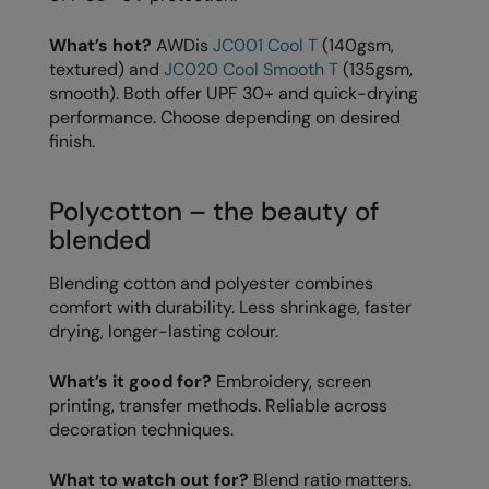
Longer Length
RalaDeal - Outlet
What’s hot?
AWDis
JC001 Cool T
(140gsm,
Oversized
RalaFlex
textured) and
JC020 Cool Smooth T
(135gsm,
smooth). Both offer UPF 30+ and quick-drying
Petwear & Accessories
Regatta High Visibility
performance. Choose depending on desired
finish.
Plus Sizes
Regatta Honestly Made
Rebrandable
Regatta Junior
Polycotton – the beauty of
Resortwear
Regatta Professional
blended
Washable at 60 degrees
Regatta Safety Footwear
Blending cotton and polyester combines
comfort with durability. Less shrinkage, faster
Washed & Dyed
Resolute Ink
drying, longer-lasting colour.
Winter Essentials
Result
What’s it good for?
Embroidery, screen
Women's
Result Core
printing, transfer methods. Reliable across
decoration techniques.
1/4 & 1/2 zip Collection
Result Recycled
Tech Bags
What to watch out for?
Blend ratio matters.
Result Headwear