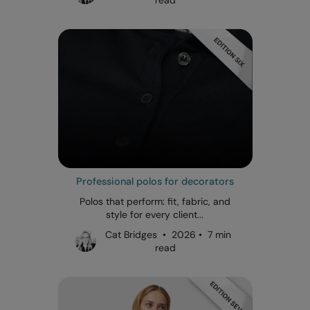
Professional polos for decorators
Polos that perform: fit, fabric, and
style for every client...
Cat Bridges • 2026 • 7 min
read