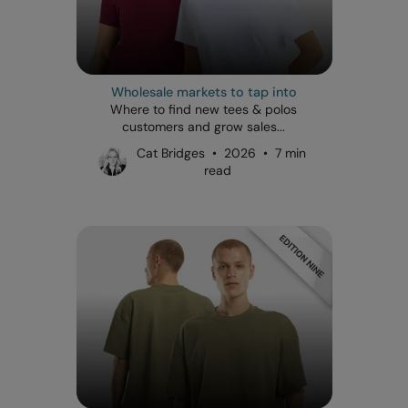
Wholesale markets to tap into
Where to find new tees & polos
customers and grow sales...
Cat Bridges • 2026 • 7 min
read