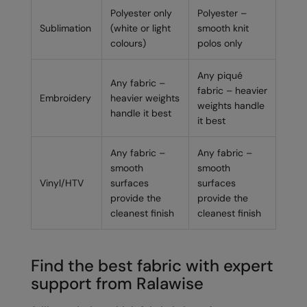
Polyester only
Polyester –
Sublimation
(white or light
smooth knit
colours)
polos only
Any piqué
Any fabric –
fabric – heavier
Embroidery
heavier weights
weights handle
handle it best
it best
Any fabric –
Any fabric –
smooth
smooth
Vinyl/HTV
surfaces
surfaces
provide the
provide the
cleanest finish
cleanest finish
Find the best fabric with expert
support from Ralawise