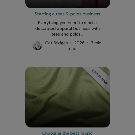
Starting a tees & polos business
Everything you need to start a
decorated apparel business with
tees and polos...
Cat Bridges • 2026 • 7 min
read
Choosing the best fabric