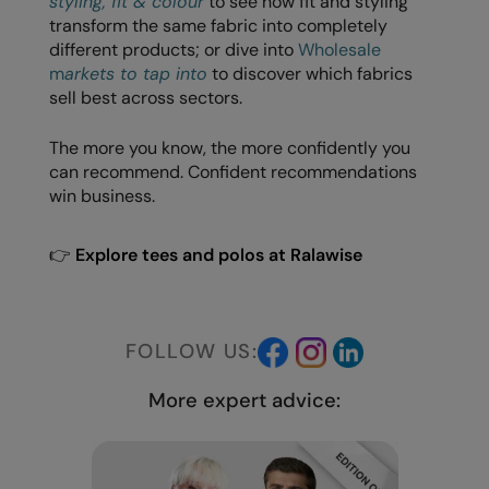
styling, fit & colour
to see how fit and styling
transform the same fabric into completely
different products; or dive into
Wholesale
m
arkets to tap into
to discover which fabrics
sell best across sectors.
The more you know, the more confidently you
can recommend. Confident recommendations
win business.
👉
Explore tees and polos at Ralawise
FOLLOW US:
More expert advice: