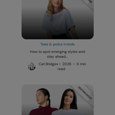
Tees & polos trends
How to spot emerging styles and
stay ahead...
Cat Bridges • 2026 • 6 min
read