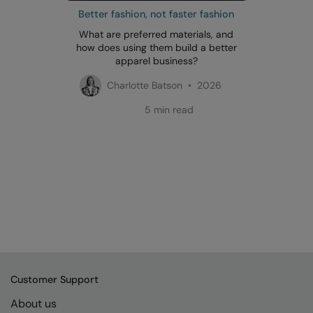
Better fashion, not faster fashion
What are preferred materials, and
how does using them build a better
apparel business?
Charlotte Batson • 2026
5 min read
Customer Support
About us