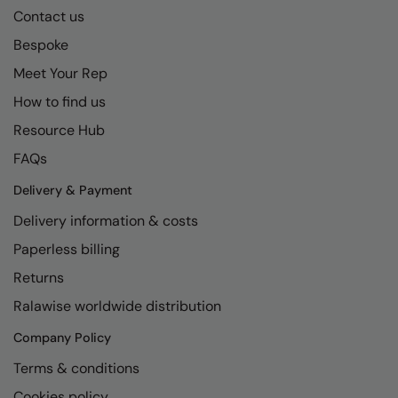
Contact us
Bespoke
Meet Your Rep
How to find us
Resource Hub
FAQs
Delivery & Payment
Delivery information & costs
Paperless billing
Returns
Ralawise worldwide distribution
Company Policy
Terms & conditions
Cookies policy