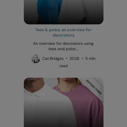
Tees & polos: an overview for
decorators
An overview for decorators using
tees and polos...
Cat Bridges • 2026 • 5 min
read