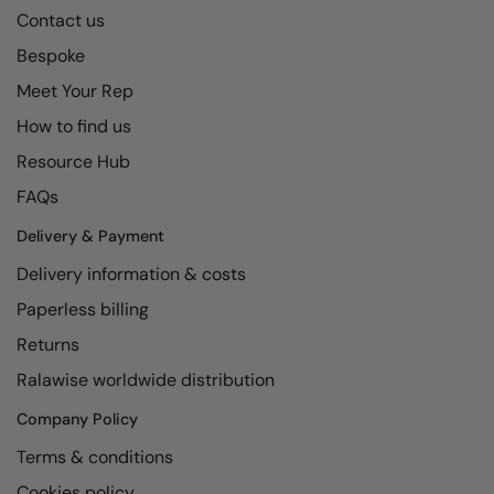
Contact us
Bespoke
Meet Your Rep
How to find us
Resource Hub
FAQs
Delivery & Payment
Delivery information & costs
Paperless billing
Returns
Ralawise worldwide distribution
Company Policy
Terms & conditions
Cookies policy