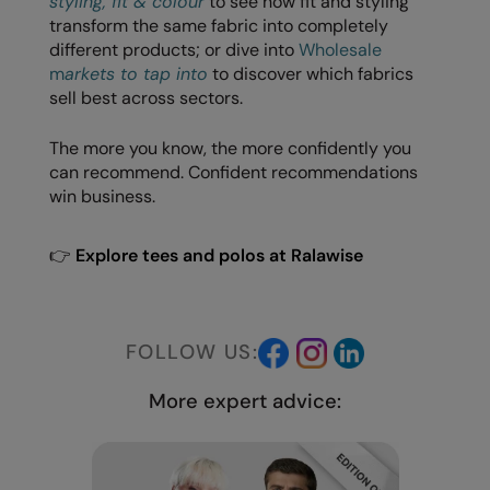
styling, fit & colour
to see how fit and styling
transform the same fabric into completely
different products; or dive into
Wholesale
m
arkets to tap into
to discover which fabrics
sell best across sectors.
The more you know, the more confidently you
can recommend. Confident recommendations
win business.
👉
Explore tees and polos at Ralawise
FOLLOW US:
More expert advice: