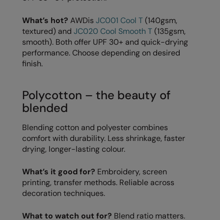
Longer Length
RalaDeal - Outlet
What’s hot?
AWDis
JC001 Cool T
(140gsm,
Oversized
RalaFlex
textured) and
JC020 Cool Smooth T
(135gsm,
smooth). Both offer UPF 30+ and quick-drying
Petwear & Accessories
Regatta High Visibility
performance. Choose depending on desired
finish.
Plus Sizes
Regatta Honestly Made
Rebrandable
Regatta Junior
Polycotton – the beauty of
Resortwear
Regatta Professional
blended
Washable at 60 degrees
Regatta Safety Footwear
Blending cotton and polyester combines
comfort with durability. Less shrinkage, faster
Washed & Dyed
Resolute Ink
drying, longer-lasting colour.
Winter Essentials
Result
What’s it good for?
Embroidery, screen
Women's
Result Core
printing, transfer methods. Reliable across
decoration techniques.
1/4 & 1/2 zip Collection
Result Recycled
Tech Bags
What to watch out for?
Blend ratio matters.
Result Headwear