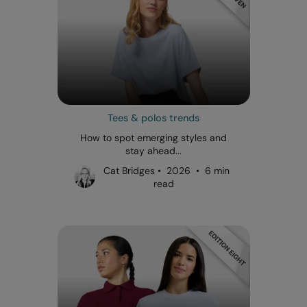
Tees & polos trends
How to spot emerging styles and
stay ahead...
Cat Bridges • 2026 • 6 min
read