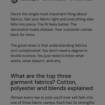
Denim
AWDis Just Polo's
Rhino
Craghoppers
Resolute Ink
Fleece
Here’s the single most important thing about
AWDis So Denim
Ribbon
Flexfit By Yupoong
The Magic Touch
fabrics. Get your fabric right and everything else
Footwear
falls into place. The fit feels better. The
AWDis Just T's
TriDri
Front Row
Transfers
Gifting & Accessories
decoration looks sharper. Your customer comes
B&C Collection
Under Armour
Henbury
Xpres
back for more.
Gilets & Bodywarmers
BabyBugz
Wombat
Home & Living
The good news is that understanding fabrics
Headwear
isn’t complicated. You don’t need a degree in
BagBase
Portman & Pooch
Kariban
textile science. You just need to know what
Homewares & Towelling
Beechfield
KIMOOD
works, what doesn’t, and why.
Hoodies
Bella+Canvas
Larkwood
Jackets & Coats
What are the top three
Build Your Brand
Madeira
garment fabrics? Cotton,
Joggers
Build Your Brand Basic
Mumbles
polyester and blends explained
Knitwear
Build Your Brandit
New Morning Studios
Almost every tee or polo you’ll ever sell falls into
Leggings
one of three fabric camps. Each has its strengths
Callaway
Nike