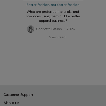
Better fashion, not faster fashion
What are preferred materials, and
how does using them build a better
apparel business?
Charlotte Batson • 2026
5 min read
Customer Support
About us