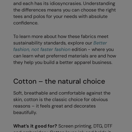
and each has its idiosyncrasies. Understanding
Loungewear
the differences means you can choose the right
Colortone
Nimbus
tees and polos for your needs with absolute
Polos & Casual
Comfort Colors
Nutshell
confidence.
Pyjamas & Underwear
Craghoppers Expert
Portwest
To learn more about how these fabrics meet
Rugby Shirts
sustainability standards, explore our
Better
Everyday Essentials
Premier
fashion, not faster fashion
edition - where you
Shirts & Blouses
Finden & Hales
Pro RTX
can learn what preferred materials are and how
Shorts
they help you build a better apparel business.
Flexfit by Yupoong
Quadra
Softshells
Front Row
Ralaflex
Cotton – the natural choice
Sweatshirts
Fruit of the Loom
Regatta Junior
Soft, breathable and comfortable against the
Tailoring
skin, cotton is the classic choice for obvious
Gildan
Regatta Professional
reasons – it feels great and decorates
Tracksuits
Henbury
Result
beautifully.
Trousers
Home & Living
Russell
What’s it good for?
Screen printing, DTG, DTF
T-Shirts & Vests