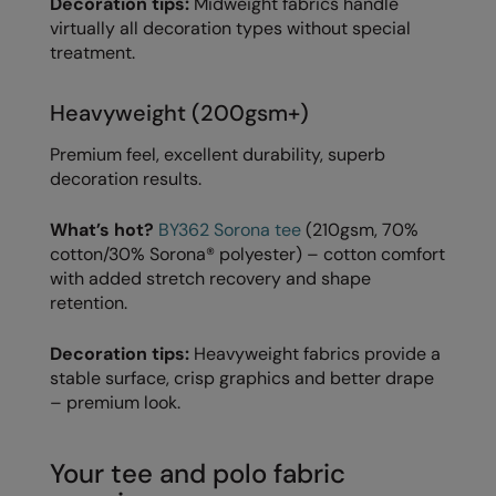
Decoration tips:
Midweight fabrics handle
Under Armour Golf
virtually all decoration types without special
Westford Mill
treatment.
Wombat
Heavyweight (200gsm+)
Xpres
Premium feel, excellent durability, superb
Yoko
decoration results.
What’s hot?
BY362 Sorona tee
(210gsm, 70%
cotton/30% Sorona® polyester) – cotton comfort
with added stretch recovery and shape
retention.
Decoration tips:
Heavyweight fabrics provide a
stable surface, crisp graphics and better drape
– premium look.
Your tee and polo fabric