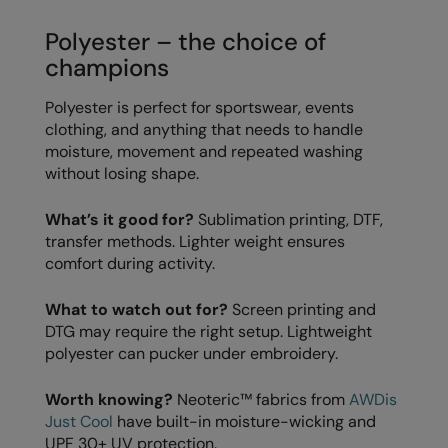
RECOMMENDED THIS SEASON
Nike
Polyester – the choice of
Alfresco
Nimbus
champions
Golf
Nutshell
Polyester is perfect for sportswear, events
New season
OGIO
clothing, and anything that needs to handle
moisture, movement and repeated washing
Fitness
Onna By Premier
without losing shape.
1/4 and 1/2-zip styles
Portman & Pooch
What’s it good for?
Sublimation printing, DTF,
Recycled or organic
transfer methods. Lighter weight ensures
Portwest
comfort during activity.
Premier
What to watch out for?
Screen printing and
COLLECTIONS
Pro RTX
DTG may require the right setup. Lightweight
Baby & Toddler
polyester can pucker under embroidery.
Pro RTX High Visibility
Heavyweight
Quadra
Worth knowing?
Neoteric™ fabrics from
AWDis
Just Cool
have built-in moisture-wicking and
Juniors
RalaBundle
UPF 30+ UV protection.