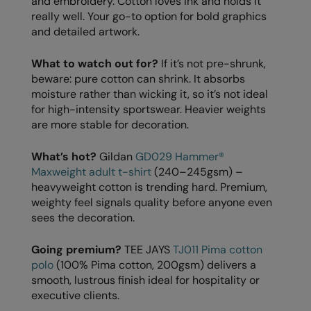
and embroidery. Cotton loves ink and holds it
Kariban
SF
really well. Your go-to option for bold graphics
Kariban Proact
Scruffs
and detailed artwork.
Product Sector
KiMood
Stormtech
Activewear & Performance
What to watch out for?
If it’s not pre-shrunk,
beware: pure cotton can shrink. It absorbs
Kodak
Tombo
Aprons & Service
moisture rather than wicking it, so it’s not ideal
for high-intensity sportswear. Heavier weights
Kustom Kit
TriDri
Chefswear
are more stable for decoration.
Larkwood
Westford Mill
Golf
What’s hot?
Gildan
GD029 Hammer®
Maddins
Wombat
Health & Beauty
Maxweight adult t-shirt
(240–245gsm) –
heavyweight cotton is trending hard. Premium,
Madeira
Yoko
Premium Sports
weighty feel signals quality before anyone even
MagiCut
Safetywear (Hi-Vis)
sees the decoration.
Marketing Hub
Sports & Leisure
Going premium?
TEE JAYS
TJ011 Pima cotton
polo
(100% Pima cotton, 200gsm) delivers a
Mumbles
Workwear
smooth, lustrous finish ideal for hospitality or
New Morning Studios
executive clients.