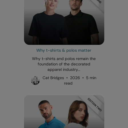
Why t-shirts & polos matter
Why t-shirts and polos remain the
foundation of the decorated
apparel industry...
Cat Bridges • 2026 • 5 min
read