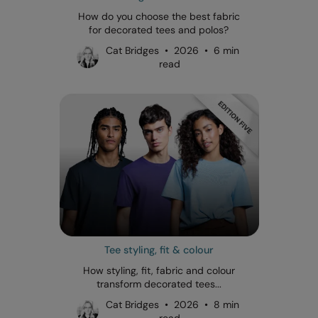
How do you choose the best fabric
for decorated tees and polos?
Cat Bridges • 2026 • 6 min
read
Tee styling, fit & colour
How styling, fit, fabric and colour
transform decorated tees...
Cat Bridges • 2026 • 8 min
read