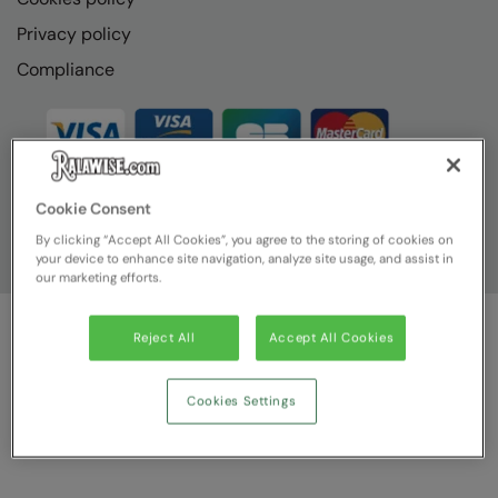
Privacy policy
Compliance
Cookie Consent
By clicking “Accept All Cookies”, you agree to the storing of cookies on
your device to enhance site navigation, analyze site usage, and assist in
our marketing efforts.
Reject All
Accept All Cookies
© Ralawise
2026
| Ralawise Limited, Registered in England &
Wales, Reg Number 1362849 Registered Office: Unit 112, Tenth
Avenue, Zone 3, Deeside Industrial Park, Deeside, Flintshire, CH5
Cookies Settings
2UA