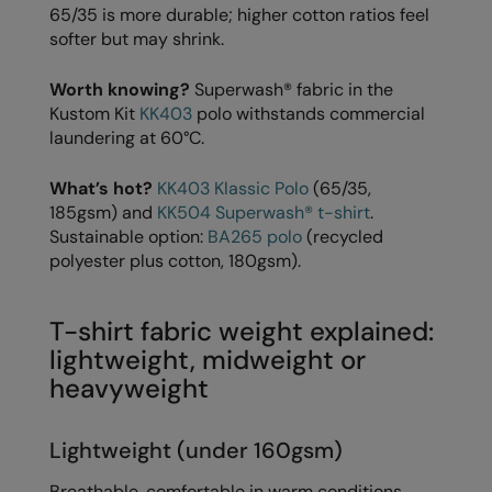
65/35 is more durable; higher cotton ratios feel
The UPF Collection
Result Safeguard
softer but may shrink.
Result Winter Essentials
Worth knowing?
Superwash® fabric in the
Kustom Kit
KK403
polo withstands commercial
Result Urban Outdoor
laundering at 60°C.
Result Work-Guard
What’s hot?
KK403 Klassic Polo
(65/35,
Rhino
185gsm) and
KK504 Superwash® t-shirt
.
Sustainable option:
BA265 polo
(recycled
Ribbon
polyester plus cotton, 180gsm).
Russell Athletic
Russell Athletic Collection
T-shirt fabric weight explained:
lightweight, midweight or
Scruffs
heavyweight
SF Clothing
Lightweight (under 160gsm)
Spiro
Breathable, comfortable in warm conditions.
Spiro Recycled