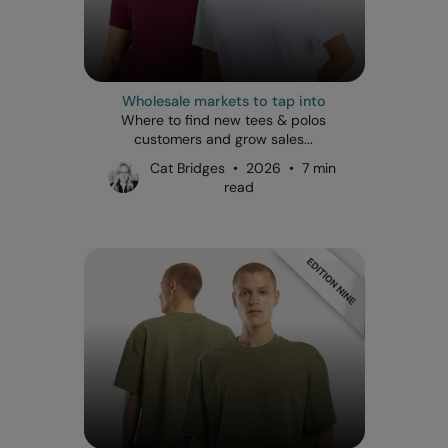
Wholesale markets to tap into
Where to find new tees & polos
customers and grow sales...
Cat Bridges • 2026 • 7 min
read