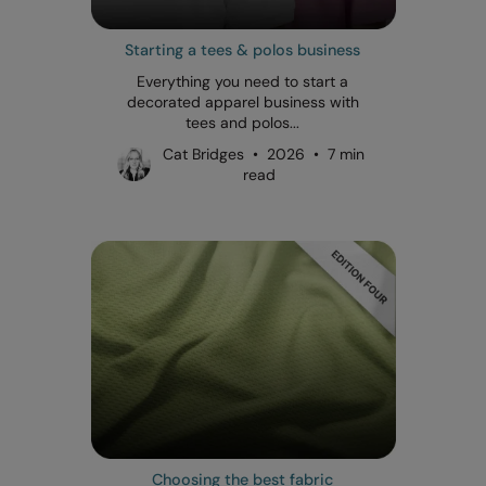
Starting a tees & polos business
Everything you need to start a
decorated apparel business with
tees and polos...
Cat Bridges • 2026 • 7 min
read
Choosing the best fabric