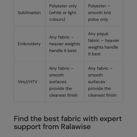
Polyester only
Polyester –
Sublimation
(white or light
smooth knit
colours)
polos only
Any piqué
Any fabric –
fabric – heavier
Embroidery
heavier weights
weights handle
handle it best
it best
Any fabric –
Any fabric –
smooth
smooth
Vinyl/HTV
surfaces
surfaces
provide the
provide the
cleanest finish
cleanest finish
Find the best fabric with expert
support from Ralawise