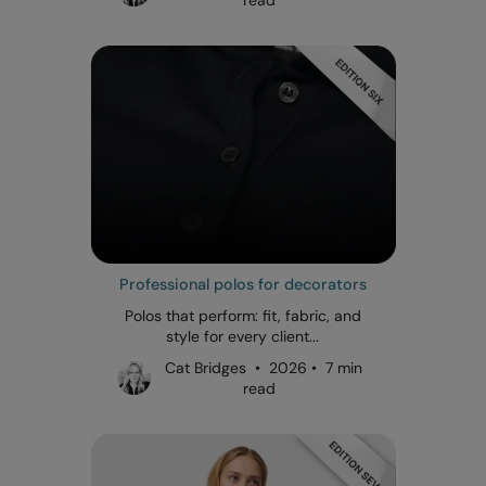
Professional polos for decorators
Polos that perform: fit, fabric, and
style for every client...
Cat Bridges • 2026 • 7 min
read