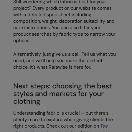
Still wondering which fabric is best for your
project? Every product on our website comes
with a detailed spec sheet including
composition, weight, decoration suitability and
care instructions. You can also filter your
product searches by fabric type to narrow your
options.
Alternatively, just give us a call. Tell us what you
need, and we’ll help you make the perfect
choice. It’s what Ralawise is here for.
Next steps: choosing the best
styles and markets for your
clothing
Understanding fabric is crucial – but there’s
plenty more to explore when giving clients the
right products. Check out our edition on
Tee