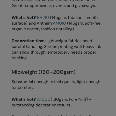
Great for sportswear, events and giveaways.
Splashmacs
What’s hot?
BA210
(145gsm, tubular, smooth
Stanley / Stella
surface) and Anthem
AM010
(145gsm, soft-feel,
organic cotton, fashion detailing).
Stanley Workwear
Stormtech
Decoration tips:
Lightweight fabrics need
careful handling. Screen printing with heavy ink
The Christmas Shop
can show through; embroidery needs proper
backing.
Tee Jays
TheMagicTouch
Midweight (160–200gsm)
Tombo
Substantial enough to feel quality, light enough
for comfort.
Towel City
TriDri®
What’s hot?
AT002
(180gsm, PurePrint) –
outstanding decoration results.
Under Armour