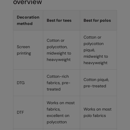
overview
Decoration
Best for tees
Best for polos
method
Cotton or
Cotton or
polycotton
Screen
polycotton,
piqué,
printing
midweight to
midweight to
heavyweight
heavyweight
Cotton-rich
Cotton piqué,
DTG
fabrics, pre-
pre-treated
treated
Works on most
fabrics,
Works on most
DTF
excellent on
polo fabrics
polycotton