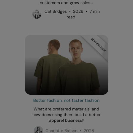
customers and grow sales...
Cat Bridges • 2026 • 7 min
read
Better fashion, not faster fashion
What are preferred materials, and
how does using them build a better
apparel business?
Charlotte Batson • 2026