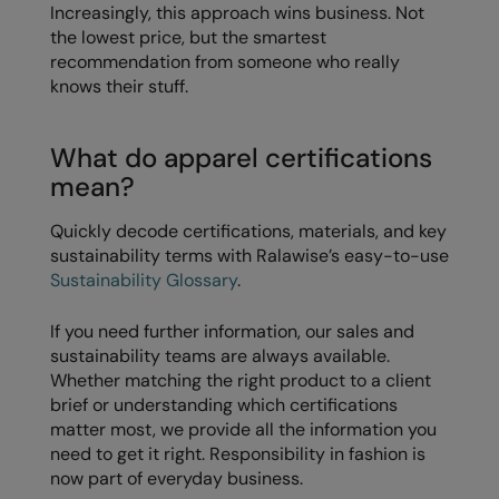
Under Armour Golf
Increasingly, this approach wins business. Not
the lowest price, but the smartest
Westford Mill
recommendation from someone who really
knows their stuff.
Wombat
Xpres
What do apparel certifications
Yoko
mean?
Quickly decode certifications, materials, and key
sustainability terms with Ralawise’s easy-to-use
Sustainability Glossary
.
If you need further information, our sales and
sustainability teams are always available.
Whether matching the right product to a client
brief or understanding which certifications
matter most, we provide all the information you
need to get it right. Responsibility in fashion is
now part of everyday business.