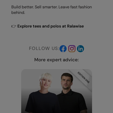
Build better. Sell smarter. Leave fast fashion
behind.
👉
Explore tees and polos at Ralawise
FOLLOW US:
More expert advice: