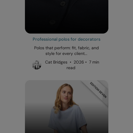
Professional polos for decorators
Polos that perform: fit, fabric, and
style for every client...
Cat Bridges • 2026 • 7 min
read