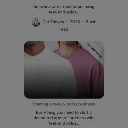
An overview for decorators using
tees and polos...
Cat Bridges • 2026 • 5 min
read
Starting a tees & polos business
Everything you need to start a
decorated apparel business with
tees and polos...