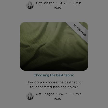
Cat Bridges • 2026 • 7 min
read
Choosing the best fabric
How do you choose the best fabric
for decorated tees and polos?
Cat Bridges • 2026 • 6 min
read