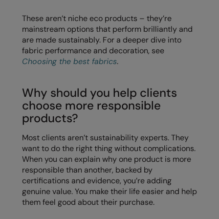
These aren’t niche eco products – they’re
Splashmacs
mainstream options that perform brilliantly and
Stanley / Stella
are made sustainably. For a deeper dive into
fabric performance and decoration, see
Stanley Workwear
Choosing the best fabrics
.
Stormtech
Why should you help clients
The Christmas Shop
choose more responsible
Tee Jays
products?
TheMagicTouch
Most clients aren’t sustainability experts. They
want to do the right thing without complications.
Tombo
When you can explain why one product is more
Towel City
responsible than another, backed by
certifications and evidence, you’re adding
TriDri®
genuine value. You make their life easier and help
them feel good about their purchase.
Under Armour