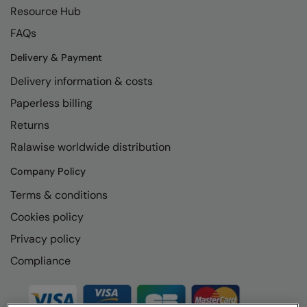
Resource Hub
FAQs
Delivery & Payment
Delivery information & costs
Paperless billing
Returns
Ralawise worldwide distribution
Company Policy
Terms & conditions
Cookies policy
Privacy policy
Compliance