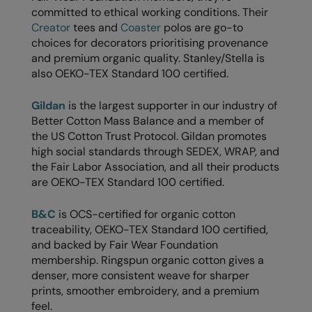
committed to ethical working conditions. Their
The UPF Collection
Result Safeguard
Creator
tees and
Coaster
polos are go-to
choices for decorators prioritising provenance
Result Winter Essentials
and premium organic quality. Stanley/Stella is
also OEKO-TEX Standard 100 certified.
Result Urban Outdoor
Result Work-Guard
Gildan
is the largest supporter in our industry of
Better Cotton Mass Balance and a member of
Rhino
the US Cotton Trust Protocol. Gildan promotes
high social standards through SEDEX, WRAP, and
Ribbon
the Fair Labor Association, and all their products
Russell Athletic
are OEKO-TEX Standard 100 certified.
Russell Athletic Collection
B&C
is OCS-certified for organic cotton
traceability, OEKO-TEX Standard 100 certified,
Scruffs
and backed by Fair Wear Foundation
SF Clothing
membership. Ringspun organic cotton gives a
denser, more consistent weave for sharper
Spiro
prints, smoother embroidery, and a premium
feel.
Spiro Recycled