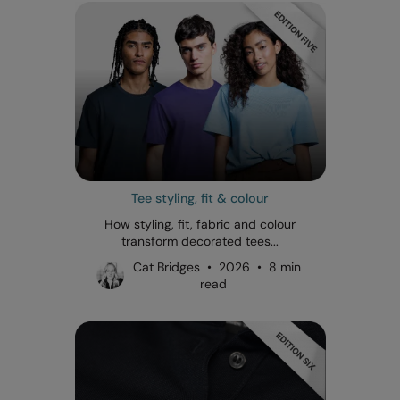
Tee styling, fit & colour
How styling, fit, fabric and colour
transform decorated tees...
Cat Bridges • 2026 • 8 min
read