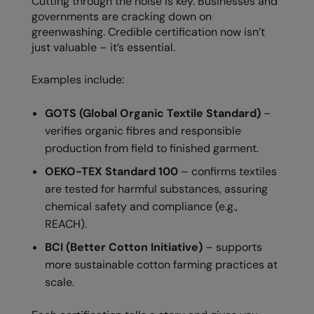
Cutting through the noise is key. Businesses and
Kariban
SF
governments are cracking down on
Kariban Proact
Scruffs
greenwashing. Credible certification now isn’t
Product Sector
just valuable – it’s essential.
KiMood
Stormtech
Activewear & Performance
Examples include:
Kodak
Tombo
Aprons & Service
Kustom Kit
TriDri
Chefswear
GOTS (Global Organic Textile Standard)
–
verifies organic fibres and responsible
Larkwood
Westford Mill
Golf
production from field to finished garment.
Maddins
Wombat
Health & Beauty
OEKO-TEX Standard 100
– confirms textiles
are tested for harmful substances, assuring
Madeira
Yoko
Premium Sports
chemical safety and compliance (e.g.,
MagiCut
Safetywear (Hi-Vis)
REACH).
Marketing Hub
Sports & Leisure
BCI (Better Cotton Initiative)
– supports
more sustainable cotton farming practices at
Mumbles
Workwear
scale.
New Morning Studios