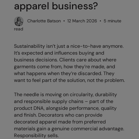
apparel business?
Denim
AWDis Just Polo's
Rhino
Craghoppers
Resolute Ink
Fleece
AWDis So Denim
Ribbon
Flexfit By Yupoong
The Magic Touch
Charlotte Batson • 12 March 2026 • 5 minute
Footwear
read
AWDis Just T's
TriDri
Front Row
Transfers
Gifting & Accessories
B&C Collection
Under Armour
Henbury
Xpres
Sustainability isn’t just a nice-to-have anymore.
Gilets & Bodywarmers
It’s expected and influences buying and
BabyBugz
Wombat
Home & Living
business decisions. Clients care about where
Headwear
garments come from, how they’re made, and
BagBase
Portman & Pooch
Kariban
what happens when they’re discarded. They
Homewares & Towelling
Beechfield
KIMOOD
want to feel part of the solution, not the problem.
Hoodies
Bella+Canvas
Larkwood
The needle is moving on circularity, durability
Jackets & Coats
and responsible supply chains – part of the
Build Your Brand
Madeira
product DNA, alongside performance, quality
Joggers
Build Your Brand Basic
Mumbles
and finish. Decorators who can provide
Knitwear
decorated apparel made from preferred
Build Your Brandit
New Morning Studios
materials gain a genuine commercial advantage.
Leggings
Responsibility sells.
Callaway
Nike