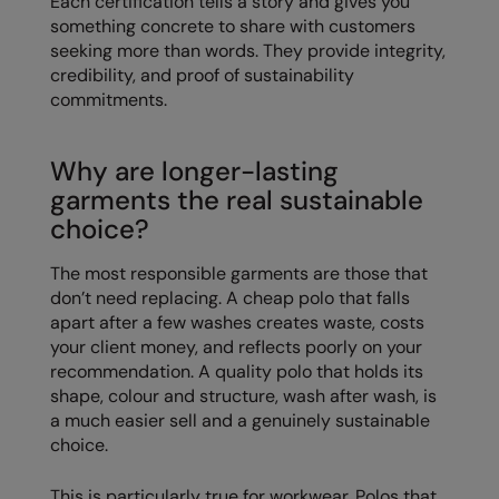
Each certification tells a story and gives you
RECOMMENDED THIS SEASON
Nike
something concrete to share with customers
seeking more than words. They provide integrity,
Alfresco
Nimbus
credibility, and proof of sustainability
Golf
commitments.
Nutshell
New season
OGIO
Why are longer-lasting
Fitness
Onna By Premier
garments the real sustainable
choice?
1/4 and 1/2-zip styles
Portman & Pooch
Recycled or organic
Portwest
The most responsible garments are those that
don’t need replacing. A cheap polo that falls
Premier
apart after a few washes creates waste, costs
your client money, and reflects poorly on your
COLLECTIONS
Pro RTX
recommendation. A quality polo that holds its
Baby & Toddler
shape, colour and structure, wash after wash, is
Pro RTX High Visibility
a much easier sell and a genuinely sustainable
Heavyweight
Quadra
choice.
Juniors
RalaBundle
This is particularly true for workwear. Polos that