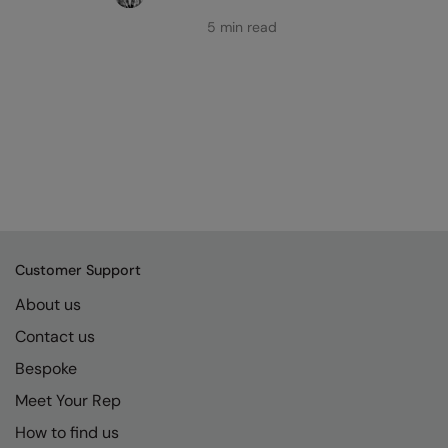
5 min read
Customer Support
About us
Contact us
Bespoke
Meet Your Rep
How to find us