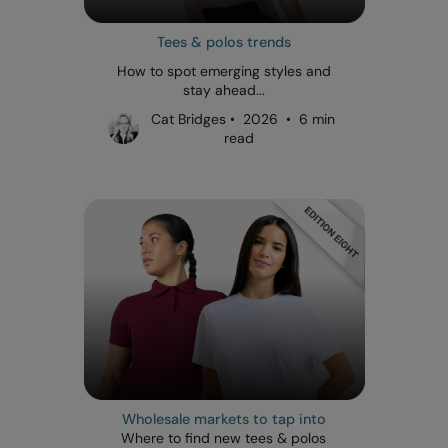
Tees & polos trends
How to spot emerging styles and
stay ahead...
Cat Bridges • 2026 • 6 min
read
Wholesale markets to tap into
Where to find new tees & polos