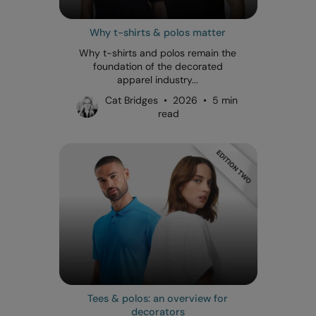
Why t-shirts & polos matter
Why t-shirts and polos remain the
foundation of the decorated
apparel industry...
Cat Bridges • 2026 • 5 min
read
Tees & polos: an overview for
decorators