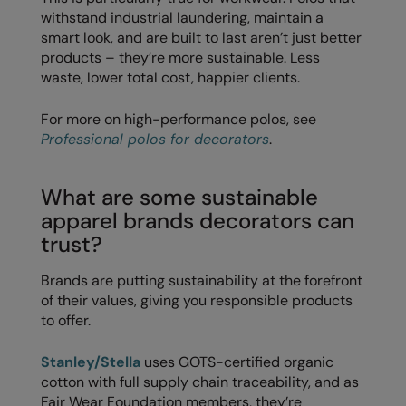
Longer Length
withstand industrial laundering, maintain a
RalaDeal - Outlet
smart look, and are built to last aren’t just better
Oversized
RalaFlex
products – they’re more sustainable. Less
waste, lower total cost, happier clients.
Petwear & Accessories
Regatta High Visibility
Plus Sizes
For more on high-performance polos, see
Regatta Honestly Made
Professional polos for decorators
.
Rebrandable
Regatta Junior
Resortwear
Regatta Professional
What are some sustainable
apparel brands decorators can
Washable at 60 degrees
Regatta Safety Footwear
trust?
Washed & Dyed
Resolute Ink
Brands are putting sustainability at the forefront
Winter Essentials
Result
of their values, giving you responsible products
to offer.
Women's
Result Core
1/4 & 1/2 zip Collection
Stanley/Stella
uses GOTS-certified organic
Result Recycled
cotton with full supply chain traceability, and as
Tech Bags
Result Headwear
Fair Wear Foundation members, they’re