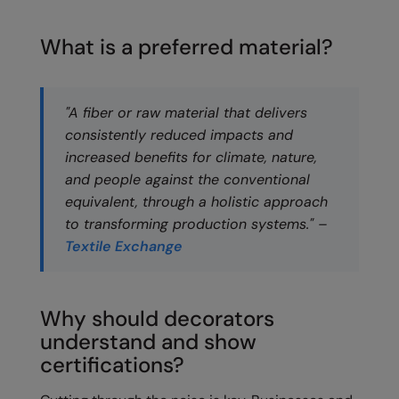
Loungewear
Colortone
Nimbus
What is a preferred material?
Polos & Casual
Comfort Colors
Nutshell
Pyjamas & Underwear
Craghoppers Expert
Portwest
"A fiber or raw material that delivers
Rugby Shirts
Everyday Essentials
Premier
consistently reduced impacts and
Shirts & Blouses
increased benefits for climate, nature,
Finden & Hales
Pro RTX
and people against the conventional
Shorts
Flexfit by Yupoong
Quadra
equivalent, through a holistic approach
Softshells
to transforming production systems." –
Front Row
Ralaflex
Textile Exchange
Sweatshirts
Fruit of the Loom
Regatta Junior
Tailoring
Gildan
Regatta Professional
Why should decorators
Tracksuits
Henbury
Result
understand and show
Trousers
certifications?
Home & Living
Russell
T-Shirts & Vests