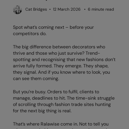
Denim
AWDis Just Polo's
Rhino
Craghoppers
Resolute Ink
Cat Bridges • 12 March 2026 • 6 minute read
Fleece
AWDis So Denim
Ribbon
Flexfit By Yupoong
The Magic Touch
Footwear
Spot what’s coming next – before your
AWDis Just T's
TriDri
Front Row
Transfers
competitors do.
Gifting & Accessories
B&C Collection
Under Armour
Henbury
Xpres
Gilets & Bodywarmers
The big difference between decorators who
BabyBugz
Wombat
Home & Living
thrive and those who just survive? Trend-
Headwear
spotting and recognising that new fashions don’t
BagBase
Portman & Pooch
Kariban
arrive fully formed. They emerge. They shape,
Homewares & Towelling
they signal. And if you know where to look, you
Beechfield
KIMOOD
can see them coming.
Hoodies
Bella+Canvas
Larkwood
Jackets & Coats
But you’re busy. Orders to fulfil, clients to
Build Your Brand
Madeira
manage, deadlines to hit. The time-sink struggle
Joggers
of scrolling through fashion trade sites hunting
Build Your Brand Basic
Mumbles
for the next big thing is real.
Knitwear
Build Your Brandit
New Morning Studios
Leggings
That’s where Ralawise come in. Not to tell you
Callaway
Nike