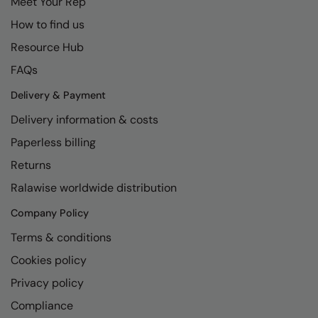
Meet Your Rep
How to find us
Resource Hub
FAQs
Delivery & Payment
Delivery information & costs
Paperless billing
Returns
Ralawise worldwide distribution
Company Policy
Terms & conditions
Cookies policy
Privacy policy
Compliance