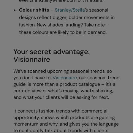
events and anywhere comfort matters.
RECOMMENDED THIS SEASON
Nike
Colour shifts
–
Stanley/Stella
’s seasonal
Alfresco
Nimbus
designs reflect bigger, bolder movements in
fashion. New shades landing? Take note –
Golf
Nutshell
these colours are likely to be in demand.
New season
OGIO
Fitness
Onna By Premier
Your secret advantage:
Visionnaire
1/4 and 1/2-zip styles
Portman & Pooch
We’ve scanned upcoming seasonal trends, so
Recycled or organic
Portwest
you don’t have to.
Visionnaire
, our seasonal trend
Premier
guide, is more than a product catalogue – it’s a
curated view of what’s moving, what’s shaking,
COLLECTIONS
Pro RTX
and what your clients will be asking for next.
Baby & Toddler
Pro RTX High Visibility
It connects fashion trends with commercial
Heavyweight
Quadra
opportunity, shows which products are gaining
momentum and why, and gives you the language
Juniors
RalaBundle
to confidently talk about trends with clients.