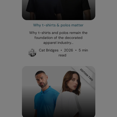
Why t-shirts & polos matter
Why t-shirts and polos remain the
foundation of the decorated
apparel industry...
Cat Bridges • 2026 • 5 min
read