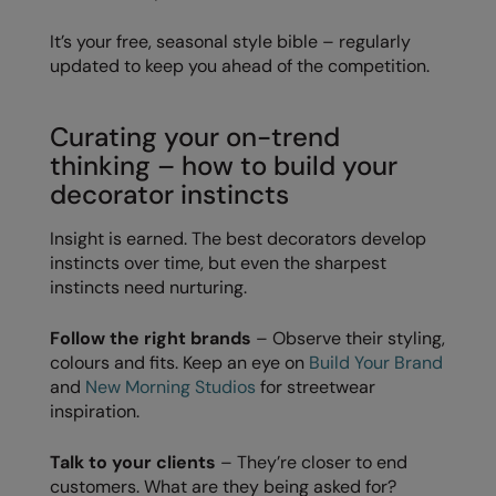
Longer Length
RalaDeal - Outlet
It’s your free, seasonal style bible – regularly
Oversized
updated to keep you ahead of the competition.
RalaFlex
Petwear & Accessories
Regatta High Visibility
Curating your on-trend
Plus Sizes
Regatta Honestly Made
thinking – how to build your
Rebrandable
decorator instincts
Regatta Junior
Resortwear
Regatta Professional
Insight is earned. The best decorators develop
instincts over time, but even the sharpest
Washable at 60 degrees
Regatta Safety Footwear
instincts need nurturing.
Washed & Dyed
Resolute Ink
Follow the right brands
– Observe their styling,
Winter Essentials
Result
colours and fits. Keep an eye on
Build Your Brand
and
New Morning Studios
for streetwear
Women's
Result Core
inspiration.
1/4 & 1/2 zip Collection
Result Recycled
Talk to your clients
– They’re closer to end
Tech Bags
customers. What are they being asked for?
Result Headwear