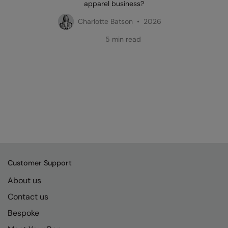
apparel business?
Charlotte Batson • 2026
5 min read
Customer Support
About us
Contact us
Bespoke