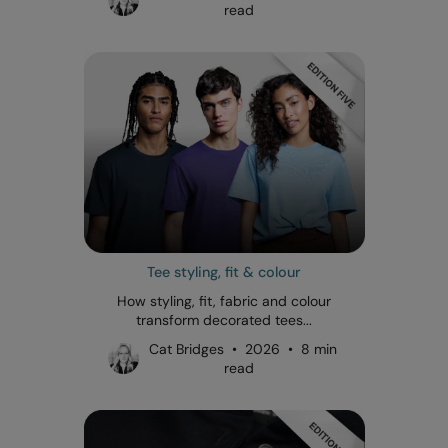
read
Tee styling, fit & colour
How styling, fit, fabric and colour
transform decorated tees...
Cat Bridges • 2026 • 8 min
read