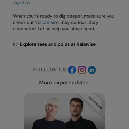
Under Armour Golf
tap into
.
Westford Mill
When you’re ready to dig deeper, make sure you
check out
Visionnaire
. Stay curious. Stay
Wombat
connected. Let us help you stay ahead.
Xpres
👉
Explore tees and polos at Ralawise
Yoko
FOLLOW US:
More expert advice: