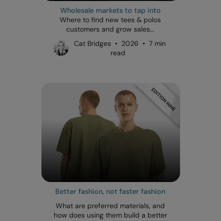
Wholesale markets to tap into
Where to find new tees & polos
customers and grow sales...
Cat Bridges • 2026 • 7 min
read
Better fashion, not faster fashion
What are preferred materials, and
how does using them build a better