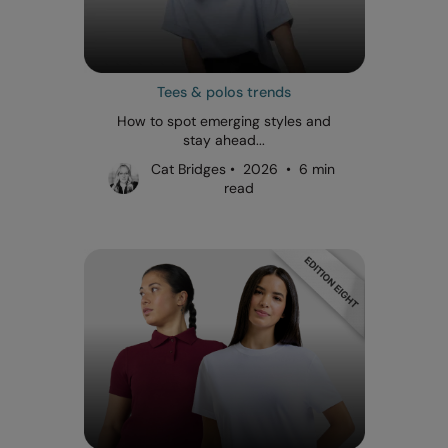
Tees & polos trends
How to spot emerging styles and
stay ahead...
Cat Bridges • 2026 • 6 min
read