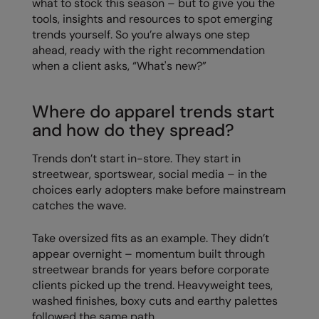
what to stock this season – but to give you the
Loungewear
tools, insights and resources to spot emerging
Colortone
Nimbus
trends yourself. So you’re always one step
Polos & Casual
ahead, ready with the right recommendation
Comfort Colors
Nutshell
when a client asks, “What's new?”
Pyjamas & Underwear
Craghoppers Expert
Portwest
Rugby Shirts
Everyday Essentials
Premier
Where do apparel trends start
Shirts & Blouses
and how do they spread?
Finden & Hales
Pro RTX
Shorts
Trends don’t start in-store. They start in
Flexfit by Yupoong
Quadra
streetwear, sportswear, social media – in the
Softshells
Front Row
Ralaflex
choices early adopters make before mainstream
Sweatshirts
catches the wave.
Fruit of the Loom
Regatta Junior
Tailoring
Take oversized fits as an example. They didn’t
Gildan
Regatta Professional
appear overnight – momentum built through
Tracksuits
Henbury
Result
streetwear brands for years before corporate
Trousers
clients picked up the trend. Heavyweight tees,
Home & Living
Russell
washed finishes, boxy cuts and earthy palettes
T-Shirts & Vests
followed the same path.