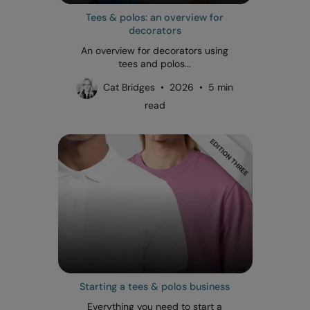
Tees & polos: an overview for
decorators
An overview for decorators using
tees and polos...
Cat Bridges • 2026 • 5 min
read
Starting a tees & polos business
Everything you need to start a