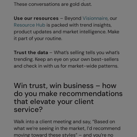
These conversations are gold dust.
The UPF Collection
Result Safeguard
Use our resources
– Beyond
Visionnaire
, our
Result Winter Essentials
Resource Hub
is packed with trend insights,
product updates and market intelligence. Make
Result Urban Outdoor
it part of your routine.
Result Work-Guard
Trust the data
– What’s selling tells you what’s
Rhino
trending. Keep an eye on your own best-sellers
and check in with us for market-wide patterns.
Ribbon
Russell Athletic
Win trust, win business – how
Russell Athletic Collection
do you make recommendations
that elevate your client
Scruffs
service?
SF Clothing
Walk into a client meeting and say, “Based on
Spiro
what we’re seeing in the market, I’d recommend
moving toward these styles” – and you’re no
Spiro Recycled