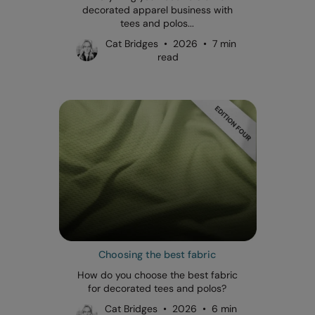
decorated apparel business with
tees and polos...
Cat Bridges • 2026 • 7 min
read
Choosing the best fabric
How do you choose the best fabric
for decorated tees and polos?
Cat Bridges • 2026 • 6 min