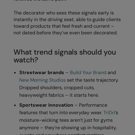
Kariban
SF
The decorator who sees these signals early is
Kariban Proact
Scruffs
Product Sector
instantly in the driving seat, able to guide clients
KiMood
Stormtech
Activewear & Performance
toward products that feel fresh and current –
not dated before they’ve even been decorated.
Kodak
Tombo
Aprons & Service
Kustom Kit
TriDri
Chefswear
What trend signals should you
watch?
Larkwood
Westford Mill
Golf
Maddins
Wombat
Health & Beauty
Streetwear brands
–
Build Your Brand
and
New Morning Studios
set the taste trajectory.
Madeira
Yoko
Premium Sports
Dropped shoulders, cropped cuts,
MagiCut
Safetywear (Hi-Vis)
heavyweight fabrics – it starts here.
Marketing Hub
Sportswear innovation
– Performance
Sports & Leisure
features that turn into everyday wear.
TriDri
’s
Mumbles
Workwear
moisture-wicking tees aren’t just for gyms
anymore – they’re showing up in hospitality,
New Morning Studios