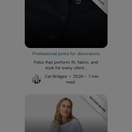
Professional polos for decorators
Polos that perform: fit, fabric, and
style for every client...
Cat Bridges • 2026 • 7 min
read