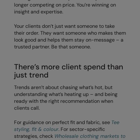
longer competing on price. You’re winning on
insight and expertise.
Splashmacs
Stanley / Stella
Your clients don’t just want someone to take
their order. They want someone who makes them
Stanley Workwear
look good and helps them stay on-message – a
trusted partner. Be that someone.
Stormtech
The Christmas Shop
There’s more client spend than
Tee Jays
just trend
TheMagicTouch
Trends aren’t about chasing what’s hot, but
understanding what’s heating up – and being
Tombo
ready with the right recommendation when
Towel City
clients call.
TriDri®
For guidance on perfect fit and fabric, see
Tee
styling, fit & colour
. For sector-specific
Under Armour
strategies, check
Wholesale clothing markets to