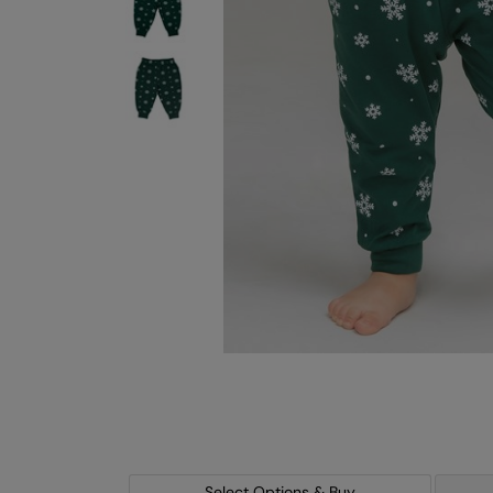
Select Options & Buy