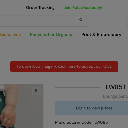
Order Tracking
Join Ralawise today!
h
Exclusives
Recycled or Organic
Print & Embroidery
To download imagery, click here to accept our t&cs
LW85T
Lounge pant
Login to view prices
Manufacturer Code : LW085