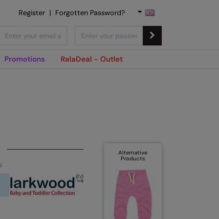
Register
|
Forgotten Password?
Promotions
RalaDeal - Outlet
Alternative
Products
s