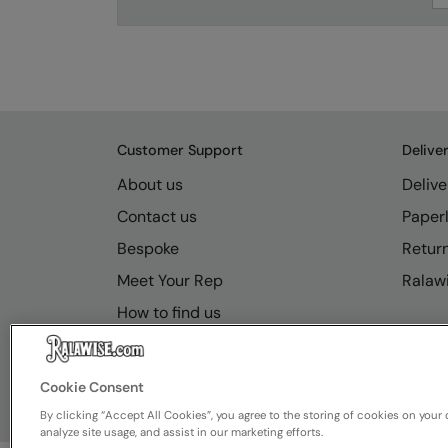
Customer Support
Delive
About us
Delive
Contact us
Paperl
Bespoke
Retur
Meet Your Rep
Ralawi
How to find us
Resource Hub
FAQs
Cookie Consent
By clicking “Accept All Cookies”, you agree to the storing of cookies on your 
analyze site usage, and assist in our marketing efforts.