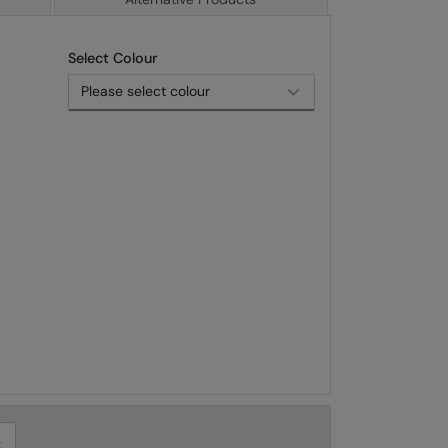
Select Colour