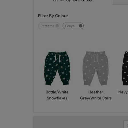
Filter By Colour
patterns
greys
Bottle/White
Heather
Navy
Snowflakes
Grey/White Stars
Se