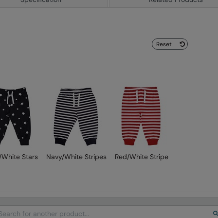
Reset
/White Stars
Navy/White Stripes
Red/White Stripe
arch