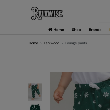
Searc
Home
Shop
Brands
Home
Larkwood
Lounge pants