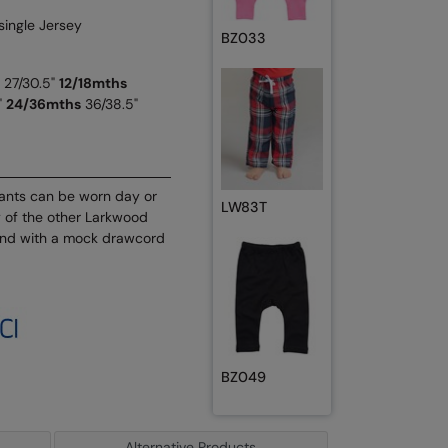
single Jersey
BZ033
27/30.5"
12/18mths
"
24/36mths
36/38.5"
pants can be worn day or
LW83T
 of the other Larkwood
band with a mock drawcord
BZ049
Alternative Products