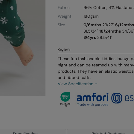
Fabric
96% Cotton, 4% Elastane 
Weight
180gsm
Size
0/6mths
23/27"
6/12mths
31.5/34"
18/24mths
34/36
3/4yrs
38.5/41"
Key Info
These fun fashionable kiddies lounge 
night and can be teamed up with many
products. They have an elastic waist
and ribbed cuffs.
View Specification
Specification
Related Products