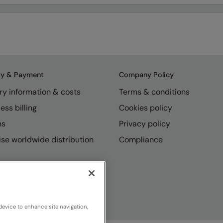
ry & Payment
Company Policy
ry information & costs
Terms & conditions
ess billing
Cookies policy
ns
Privacy policy
se worldwide distribution
Compliance
device to enhance site navigation,