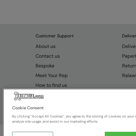
Customer Support
Delive
About us
Delive
Contact us
Paperl
Bespoke
Retur
Meet Your Rep
Ralawi
How to find us
Resource Hub
FAQs
Cookie Consent
By clicking “Accept All Cookies”, you agree to the storing of cookies on your 
analyze site usage, and assist in our marketing efforts.