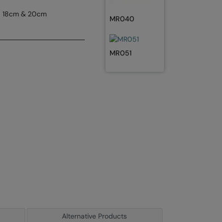
s, 18cm & 20cm
MR040
MR051
Alternative Products