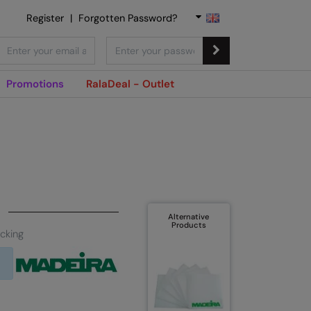
Register
|
Forgotten Password?
Promotions
RalaDeal - Outlet
Alternative
Products
cking