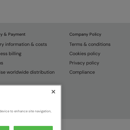
ry & Payment
Company Policy
ry information & costs
Terms & conditions
ess billing
Cookies policy
ns
Privacy policy
se worldwide distribution
Compliance
device to enhance site navigation,