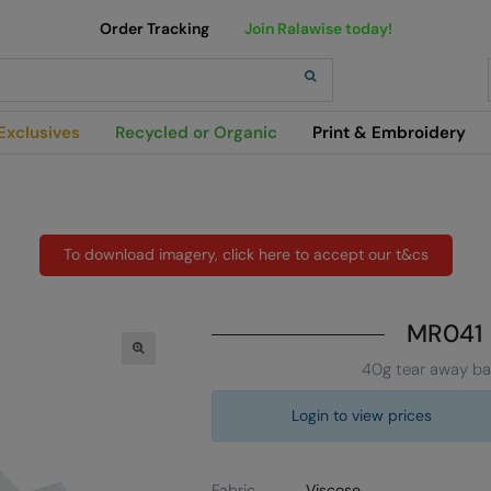
Order Tracking
Join Ralawise today!
h
Exclusives
Recycled or Organic
Print & Embroidery
To download imagery, click here to accept our t&cs
MR041
40g tear away ba
Login to view prices
Fabric
Viscose