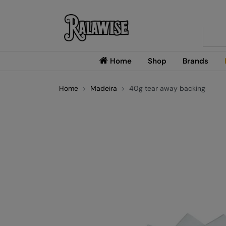
Searc
Home
Shop
Brands
Home
Madeira
40g tear away backing