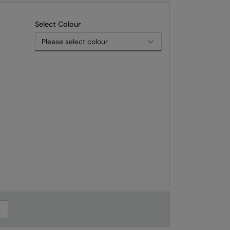
Select Colour