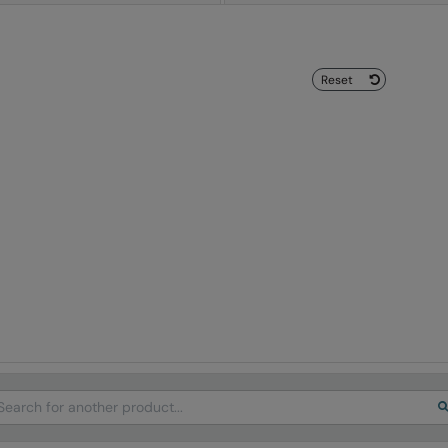
Reset
arch