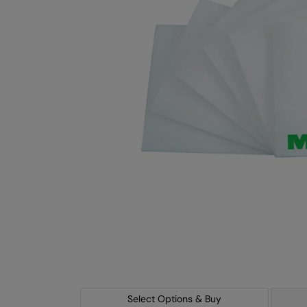
Select Options & Buy