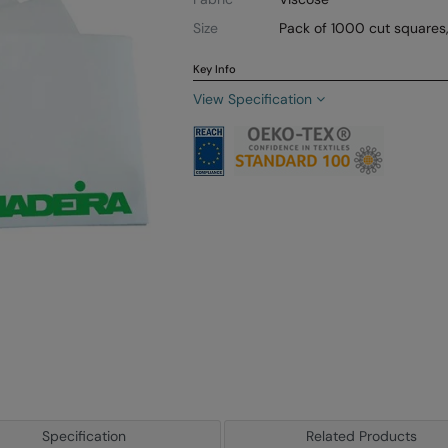
Size
Pack of 1000 cut square
Key Info
View Specification
Specification
Related Products