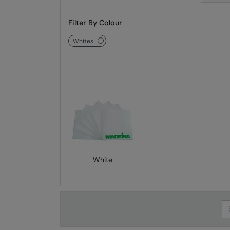
Filter By Colour
whites
White
Se