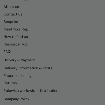
Kariban
SF
About us
Kariban Proact
Scruffs
Product Sector
Contact us
KiMood
Stormtech
Activewear & Performance
Bespoke
Kodak
Tombo
Aprons & Service
Meet Your Rep
How to find us
Kustom Kit
TriDri
Chefswear
Resource Hub
Larkwood
Westford Mill
Golf
FAQs
Maddins
Wombat
Health & Beauty
Delivery & Payment
Madeira
Yoko
Premium Sports
Delivery information & costs
MagiCut
Safetywear (Hi-Vis)
Paperless billing
Marketing Hub
Sports & Leisure
Returns
Mumbles
Ralawise worldwide distribution
Workwear
New Morning Studios
Company Policy