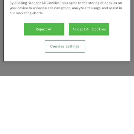
By clicking “Accept All Cookies”, you agree to the storing of cookies on
RECOMMENDED THIS SEASON
Nike
your device to enhance site navigation, analyze site usage, and assist in
our marketing efforts.
Alfresco
Nimbus
Golf
Nutshell
Reject All
Accept All Cookies
New season
OGIO
Cookies Settings
Fitness
Onna By Premier
1/4 and 1/2-zip styles
Portman & Pooch
Recycled or organic
Portwest
Premier
Show Compare
COLLECTIONS
Pro RTX
Baby & Toddler
You have NaN item(s) in your comparison
Pro RTX High Visibility
Clear All
Dismiss
Compare Now
Heavyweight
Quadra
Juniors
RalaBundle