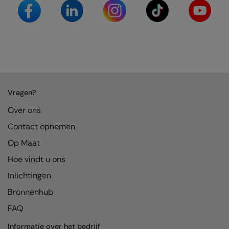
Splashmacs
Stanley / Stella
Stanley Workwear
Stormtech
Vragen?
The Christmas Shop
Over ons
Tee Jays
Contact opnemen
TheMagicTouch
Op Maat
Tombo
Hoe vindt u ons
Towel City
Inlichtingen
Bronnenhub
TriDri®
FAQ
Under Armour
Informatie over het bedrijf