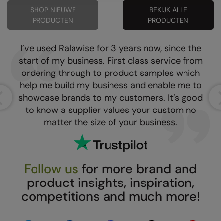
SHOP NIEUWE
BEKIJK ALLE
Result Safeguard
PRODUCTEN
PRODUCTEN
Result Winter Essentials
I’ve used Ralawise for 3 years now, since the
Result Urban Outdoor
start of my business. First class service from
Result Work-Guard
ordering through to product samples which
help me build my business and enable me to
Rhino
showcase brands to my customers. It’s good
Ribbon
to know a supplier values your custom no
matter the size of your business.
Russell Athletic
Russell Athletic Collection
Scruffs
Follow us
for more brand and
product insights, inspiration,
SF Clothing
competitions and much more!
Spiro
Spiro Recycled