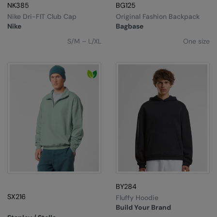
Under Armour Golf
NK385
BG125
Nike Dri-FIT Club Cap
Original Fashion Backpack
Westford Mill
Nike
Bagbase
Wombat
S/M – L/XL
One size
Xpres
Yoko
BY284
SX216
Fluffy Hoodie
Build Your Brand