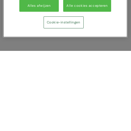
Alles afwijzen
Alle cookies accepteren
Cookie-instellingen
Vergelijking tonen
U heeft NaN artikel(en) in uw vergelijking
Alles wissen
Afwijzen
Nu vergelijken
Vragen?
Over ons