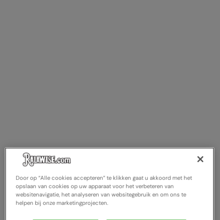
Door op “Alle cookies accepteren” te klikken gaat u akkoord met het
opslaan van cookies op uw apparaat voor het verbeteren van
websitenavigatie, het analyseren van websitegebruik en om ons te
helpen bij onze marketingprojecten.