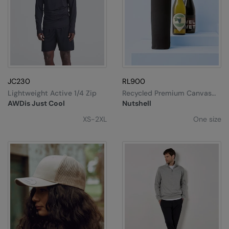
Result Safeguard
Result Winter Essentials
Result Urban Outdoor
Result Work-Guard
JC230
RL900
Rhino
Lightweight Active 1/4 Zip
Recycled Premium Canvas
Bottle Bag
AWDis Just Cool
Nutshell
Ribbon
XS-2XL
One size
Russell Athletic
Russell Athletic Collection
Scruffs
SF Clothing
Spiro
Spiro Recycled