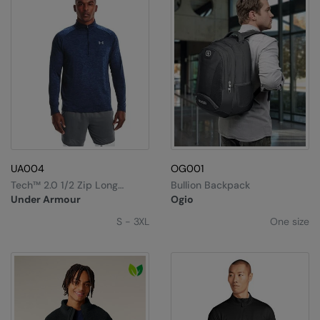
UA004
OG001
Tech™ 2.0 1/2 Zip Long
Bullion Backpack
Sleeve
Under Armour
Ogio
S - 3XL
One size