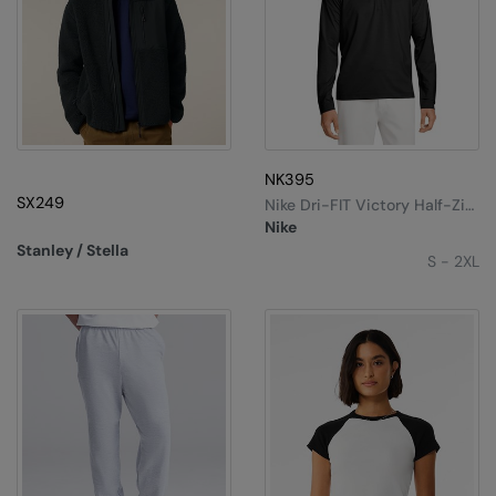
NK395
SX249
Nike Dri-FIT Victory Half-Zip
Top
Nike
Stanley / Stella
S - 2XL