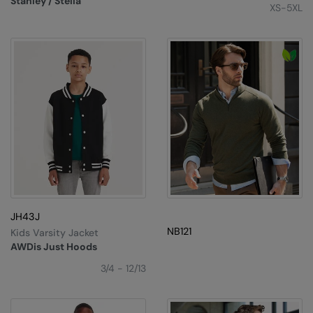
Stanley / Stella
XS-5XL
JH43J
NB121
Kids Varsity Jacket
AWDis Just Hoods
3/4 - 12/13