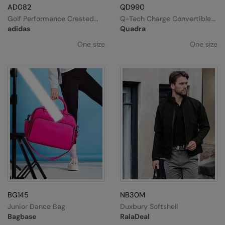
AD082
QD990
Golf Performance Crested
Q-Tech Charge Convertible
Cap
Backpack
adidas
Quadra
One size
One size
BG145
NB30M
Junior Dance Bag
Duxbury Softshell
Bagbase
RalaDeal