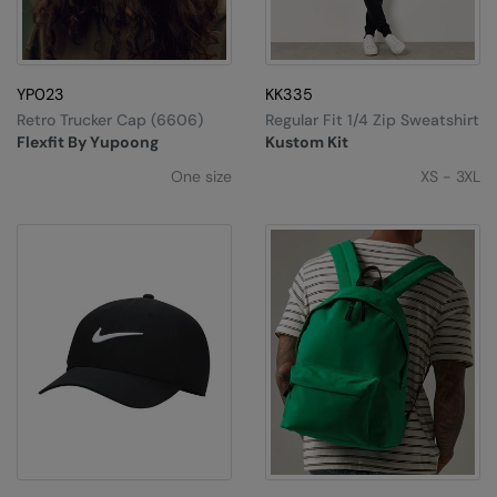
Splashmacs
Stanley / Stella
YP023
KK335
Retro Trucker Cap (6606)
Regular Fit 1/4 Zip Sweatshirt
Stanley Workwear
Flexfit By Yupoong
Kustom Kit
Stormtech
One size
XS - 3XL
The Christmas Shop
Tee Jays
TheMagicTouch
Tombo
Towel City
TriDri®
Under Armour