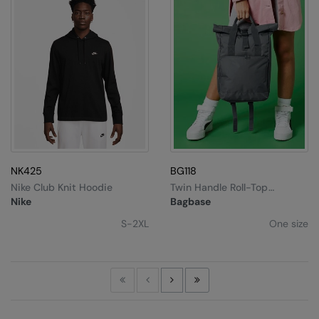
NK425
BG118
Nike Club Knit Hoodie
Twin Handle Roll-Top
Backpack
Nike
Bagbase
S-2XL
One size
First
Previous
Next
Last