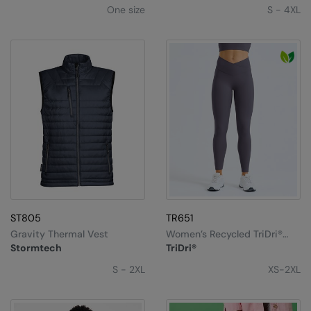
One size
S - 4XL
ST805
TR651
Gravity Thermal Vest
Women’s Recycled TriDri®
Luxe Leggings
Stormtech
TriDri®
S - 2XL
XS-2XL