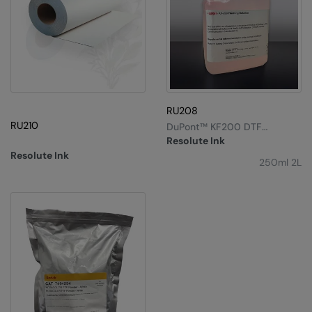
Result Safeguard
Result Winter Essentials
Result Urban Outdoor
Result Work-Guard
RU208
RU210
Rhino
DuPont™ KF200 DTF
Cleaning Solution
Resolute Ink
Ribbon
Resolute Ink
250ml 2L
Russell Athletic
Russell Athletic Collection
Scruffs
SF Clothing
Spiro
Spiro Recycled