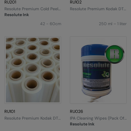
Kariban
RU201
RU102
Resolute Premium Cold Peel
Resolute Premium Kodak DTF
Kariban Proact
DTF Film
Ink
Resolute Ink
KiMood
42 - 60cm
250 ml – 1 liter
Kodak
Kustom Kit
Larkwood
Maddins
Madeira
MagiCut
Marketing Hub
RU101
RU026
Mumbles
Resolute Premium Kodak DTF
IPA Cleaning Wipes (pack Of
Film
100)
New Morning Studios
Resolute Ink