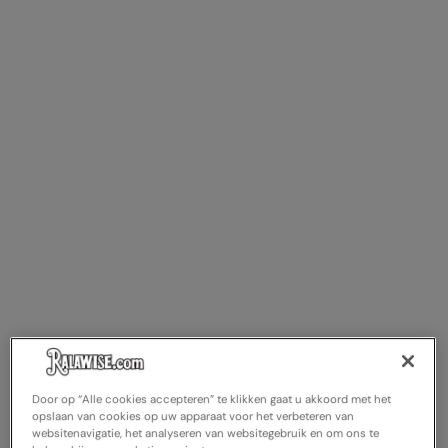
Door op “Alle cookies accepteren” te klikken gaat u akkoord met het
opslaan van cookies op uw apparaat voor het verbeteren van
websitenavigatie, het analyseren van websitegebruik en om ons te