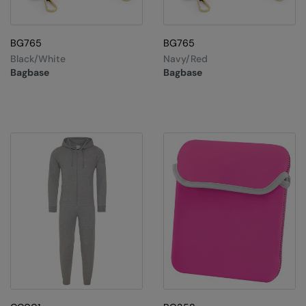
BG765
BG765
Black/White
Navy/Red
Bagbase
Bagbase