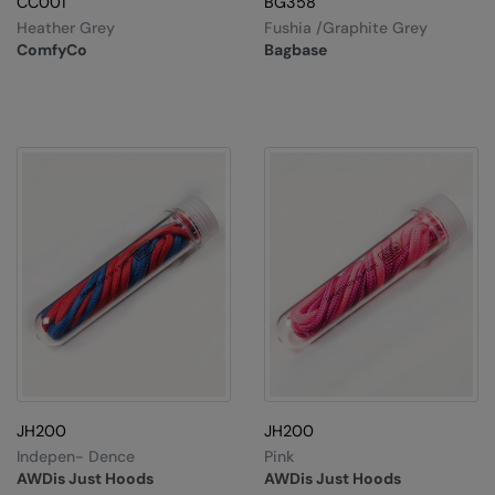
CC001
BG358
Heather Grey
Fushia /Graphite Grey
ComfyCo
Bagbase
JH200
JH200
Indepen- Dence
Pink
AWDis Just Hoods
AWDis Just Hoods