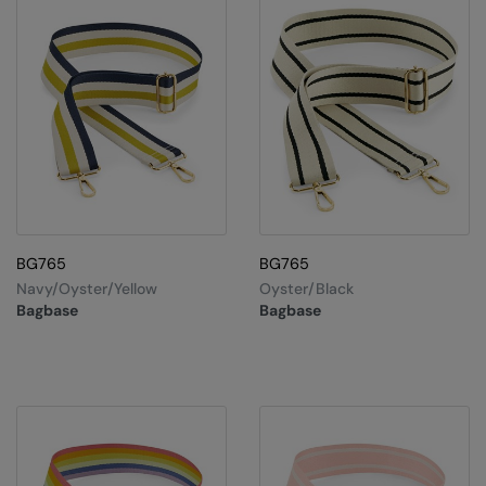
Result Safeguard
Result Winter Essentials
Result Urban Outdoor
Result Work-Guard
Rhino
Ribbon
BG765
BG765
Russell Athletic
Navy/Oyster/Yellow
Oyster/Black
Bagbase
Bagbase
Russell Athletic Collection
Scruffs
SF Clothing
Spiro
Spiro Recycled