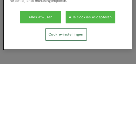
helpen bij onze marketingprojecten.
Alles afwijzen
Alle cookies accepteren
Cookie-instellingen
Vergelijking tonen
U heeft NaN artikel(en) in uw vergelijking
Alles wissen
Afwijzen
Nu vergelijken
Vragen?