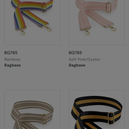
Splashmacs
Stanley / Stella
Stanley Workwear
Stormtech
BG765
BG765
The Christmas Shop
Rainbow
Soft Pink/Oyster
Bagbase
Bagbase
Tee Jays
TheMagicTouch
Tombo
Towel City
TriDri®
Under Armour