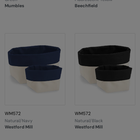
Nike
Mumbles
Beechfield
Nimbus
Nutshell
OGIO
Onna By Premier
Portman & Pooch
Portwest
Premier
Pro RTX
Pro RTX High Visibility
WM572
WM572
Natural/Navy
Natural/Black
Quadra
Westford Mill
Westford Mill
RalaBundle