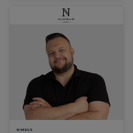
RalaDeal - Outlet
RalaFlex
Regatta High Visibility
Regatta Honestly Made
Regatta Junior
Regatta Professional
Regatta Safety Footwear
Resolute Ink
Result
Result Core
Result Recycled
Result Headwear
NIMBUS