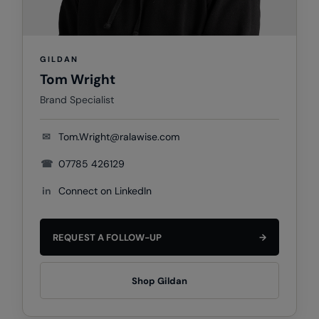
Nike
Nimbus
GILDAN
Nutshell
Tom Wright
OGIO
Brand Specialist
Onna By Premier
✉
Tom.Wright@ralawise.com
Portman & Pooch
☎
07785 426129
Portwest
in
Connect on LinkedIn
Premier
Pro RTX
REQUEST A FOLLOW-UP
→
Pro RTX High Visibility
Quadra
Shop Gildan
RalaBundle