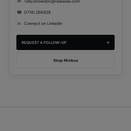
✉
Toby.Snowdon@ralawise.com
Under Armour Golf
☎
07741 266928
Westford Mill
in
Connect on LinkedIn
Wombat
Xpres
REQUEST A FOLLOW-UP
→
Yoko
Shop Nimbus