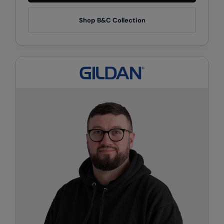
Kariban
Shop B&C Collection
Kariban Proact
KiMood
Kodak
Kustom Kit
Larkwood
Maddins
Madeira
MagiCut
Marketing Hub
Mumbles
New Morning Studios