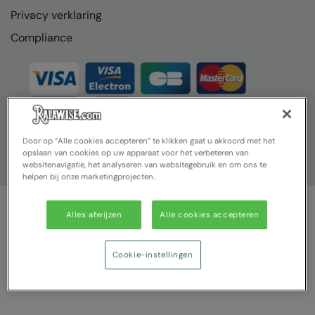
Privacy verklaring
Compliance
Door op “Alle cookies accepteren” te klikken gaat u akkoord met het
opslaan van cookies op uw apparaat voor het verbeteren van
websitenavigatie, het analyseren van websitegebruik en om ons te
helpen bij onze marketingprojecten.
Alles afwijzen
Alle cookies accepteren
© Ralawise 2025| Ralawise Limited, Registered in England &
Wales, Reg Number 1362849 Registered Office: Unit 112, Tenth
Avenue, Zone 3, Deeside Industrial Park, Deeside, Flintshire, CH5
Cookie-instellingen
2UA