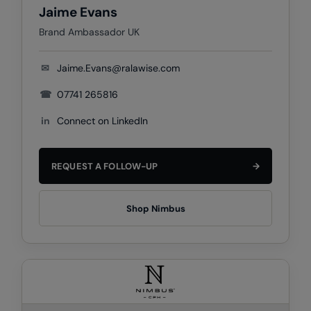
Jaime Evans
Result Safeguard
Brand Ambassador UK
Result Winter Essentials
✉
Jaime.Evans@ralawise.com
Result Urban Outdoor
☎
07741 265816
Result Work-Guard
in
Connect on LinkedIn
Rhino
Ribbon
REQUEST A FOLLOW-UP
→
Russell Athletic
Russell Athletic Collection
Shop Nimbus
Scruffs
SF Clothing
Spiro
Spiro Recycled