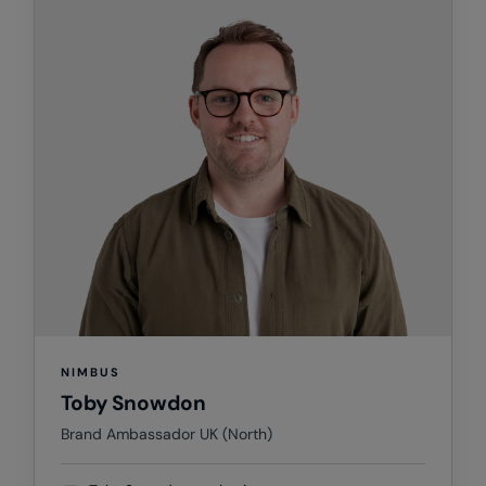
Splashmacs
Stanley / Stella
Stanley Workwear
Stormtech
The Christmas Shop
Tee Jays
TheMagicTouch
Tombo
Towel City
NIMBUS
Toby Snowdon
TriDri®
Brand Ambassador UK (North)
Under Armour