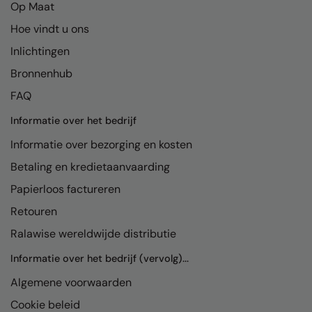
Op Maat
Hoe vindt u ons
Inlichtingen
Bronnenhub
FAQ
Informatie over het bedrijf
Informatie over bezorging en kosten
Betaling en kredietaanvaarding
Papierloos factureren
Retouren
Ralawise wereldwijde distributie
Informatie over het bedrijf (vervolg)...
Algemene voorwaarden
Cookie beleid