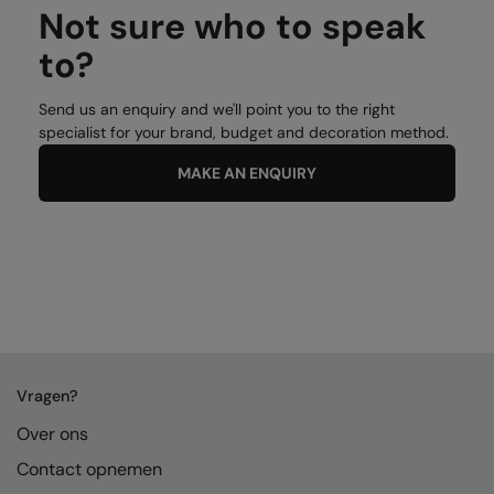
Not sure who to speak
to?
Send us an enquiry and we'll point you to the right
specialist for your brand, budget and decoration method.
MAKE AN ENQUIRY
Vragen?
Over ons
Contact opnemen