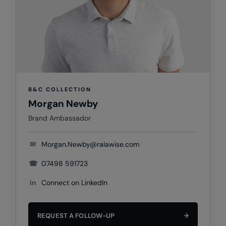
Colortone
Premier
Comfort Colors
Quadra
Craghoppers Expert
Ralaflex
Everyday Essentials
Russell Athletic®
B&C COLLECTION
Finden & Hales
SF
Morgan Newby
Flexfit by Yupoong
Tombo
Brand Ambassador
Front Row
TriDri
✉
Morgan.Newby@ralawise.com
Fruit of the Loom
Westford Mill
☎
07498 591723
Gildan
in
Connect on LinkedIn
Henbury
Home & Living
REQUEST A FOLLOW-UP
→