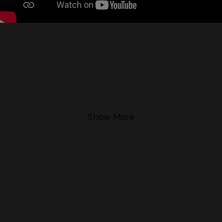
Nike
Nimbus
Nutshell
OGIO
Onna By Premier
Portman & Pooch
Show More
Portwest
Premier
Pro RTX
Pro RTX High Visibility
Quadra
RalaBundle