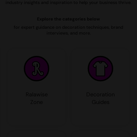
industry insights and inspiration to help your business thrive.
AWDis Just Polo's
Beechfield
Resolute Ink
Explore the categories below
AWDis So Denim
Build Your Brand
The Magic Touch
for expert guidance on decoration techniques, brand
AWDis Just T's
Craghoppers
Transfers
interviews, and more.
B&C Collection
Flexfit By Yupoong
Xpres
BabyBugz
Front Row
BagBase
Henbury
Beechfield
Home & Living
Bella+Canvas
Kariban
Ralawise
Decoration
Build Your Brand
KIMOOD
Zone
Guides
Build Your Brand Basic
Larkwood
Build Your Brandit
Nike
Callaway
Onna by Premier