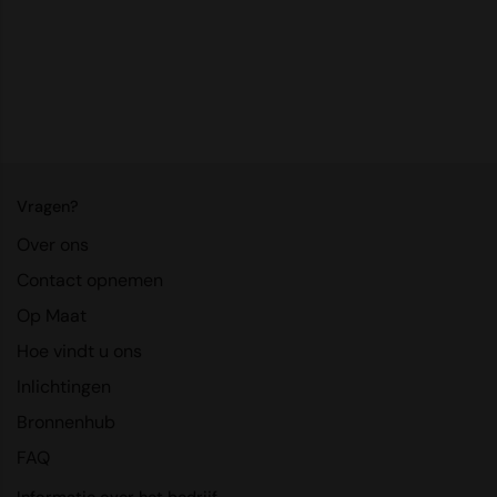
RalaDeal - Outlet
RalaFlex
Regatta High Visibility
Regatta Honestly Made
Regatta Junior
Vragen?
Regatta Professional
Over ons
Regatta Safety Footwear
Contact opnemen
Op Maat
Resolute Ink
Hoe vindt u ons
Result
Inlichtingen
Result Core
Bronnenhub
Result Recycled
FAQ
Result Headwear