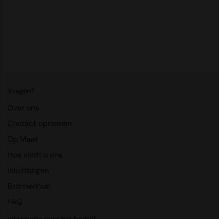
RalaDeal - Outlet
RalaFlex
Regatta High Visibility
Regatta Honestly Made
Regatta Junior
Vragen?
Regatta Professional
Over ons
Regatta Safety Footwear
Contact opnemen
Op Maat
Resolute Ink
Hoe vindt u ons
Result
Inlichtingen
Result Core
Bronnenhub
Result Recycled
FAQ
Result Headwear