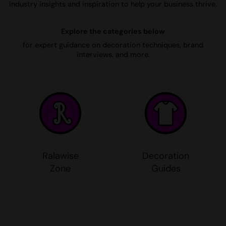
industry insights and inspiration to help your business thrive.
AWDis Just Polo's
Beechfield
Resolute Ink
Explore the categories below
AWDis So Denim
Build Your Brand
The Magic Touch
for expert guidance on decoration techniques, brand
AWDis Just T's
Craghoppers
Transfers
interviews, and more.
B&C Collection
Flexfit By Yupoong
Xpres
BabyBugz
Front Row
BagBase
Henbury
Beechfield
Home & Living
Bella+Canvas
Kariban
Ralawise
Decoration
Build Your Brand
KIMOOD
Zone
Guides
Build Your Brand Basic
Larkwood
Build Your Brandit
Nike
Callaway
Onna by Premier