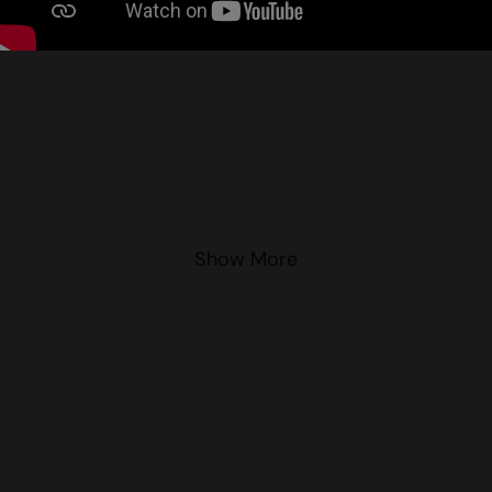
Nike
Nimbus
Nutshell
OGIO
Onna By Premier
Portman & Pooch
Show More
Portwest
Premier
Pro RTX
Pro RTX High Visibility
Quadra
RalaBundle