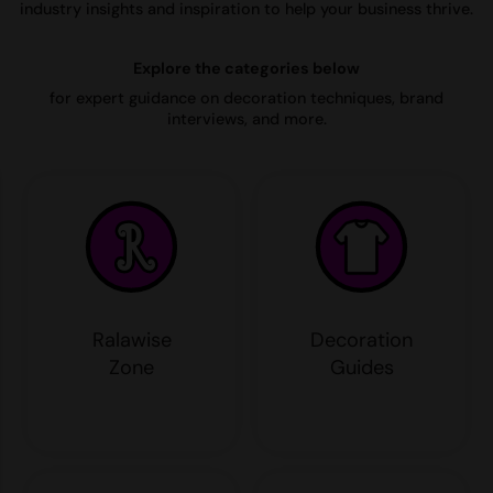
industry insights and inspiration to help your business thrive.
AWDis Just Polo's
Beechfield
Resolute Ink
Explore the categories below
AWDis So Denim
Build Your Brand
The Magic Touch
for expert guidance on decoration techniques, brand
AWDis Just T's
Craghoppers
Transfers
interviews, and more.
B&C Collection
Flexfit By Yupoong
Xpres
BabyBugz
Front Row
BagBase
Henbury
Beechfield
Home & Living
Bella+Canvas
Kariban
Ralawise
Decoration
Build Your Brand
KIMOOD
Zone
Guides
Build Your Brand Basic
Larkwood
Build Your Brandit
Nike
Callaway
Onna by Premier