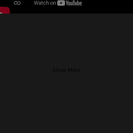
Nike
Nimbus
Nutshell
OGIO
Onna By Premier
Portman & Pooch
Show More
Portwest
Premier
Pro RTX
Pro RTX High Visibility
Quadra
RalaBundle