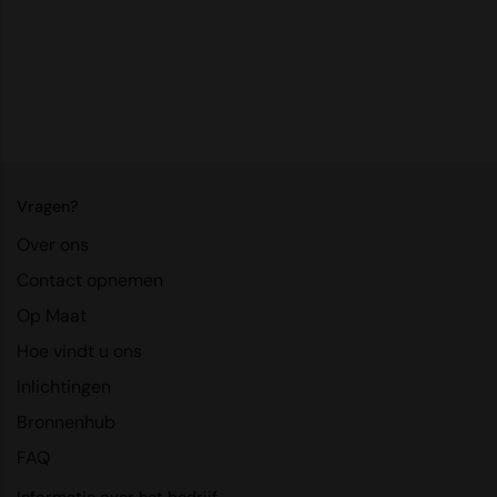
RalaDeal - Outlet
RalaFlex
Regatta High Visibility
Regatta Honestly Made
Regatta Junior
Vragen?
Regatta Professional
Over ons
Regatta Safety Footwear
Contact opnemen
Op Maat
Resolute Ink
Hoe vindt u ons
Result
Inlichtingen
Result Core
Bronnenhub
Result Recycled
FAQ
Result Headwear