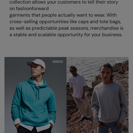
collection allows your customers to tell their story
on fashionforward
Colortone
Premier
garments that people actually want to wear. With
cross-selling opportunities like caps and tote bags,
Comfort Colors
Quadra
as well as predictable peak seasons, merchandise is
Craghoppers Expert
Ralaflex
a stable and scalable opportunity for your business.
Everyday Essentials
Russell Athletic®
Finden & Hales
SF
Flexfit by Yupoong
Tombo
Front Row
TriDri
Fruit of the Loom
Westford Mill
Gildan
Henbury
Home & Living