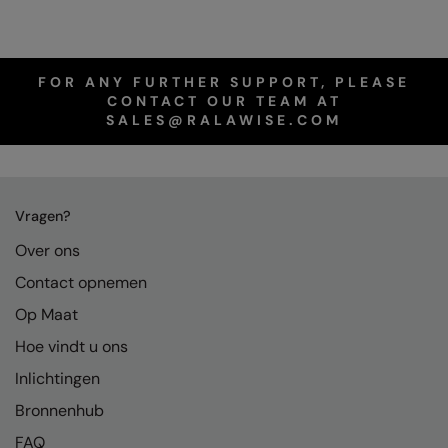
FOR ANY FURTHER SUPPORT, PLEASE
CONTACT OUR TEAM AT
SALES@RALAWISE.COM
Vragen?
Over ons
Contact opnemen
Op Maat
Hoe vindt u ons
Inlichtingen
Bronnenhub
FAQ