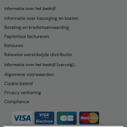
Informatie over het bedrijf
Informatie over bezorging en kosten
Betaling en kredietaanvaarding
Papierloos factureren
Retouren
Ralawise wereldwijde distributie
Informatie over het bedrijf (vervolg)...
Algemene voorwaarden
Cookie beleid
Privacy verklaring
Compliance