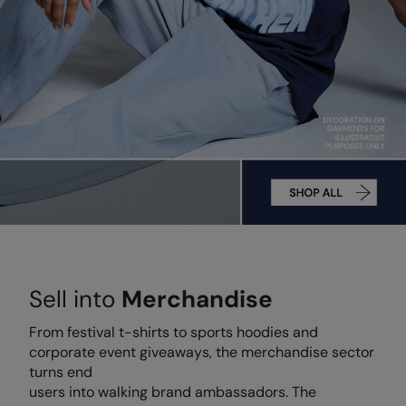
AWDis Just Polo's
Beechfield
Resolute Ink
AWDis So Denim
Build Your Brand
The Magic Touch
AWDis Just T's
Craghoppers
Transfers
B&C Collection
Flexfit By Yupoong
Xpres
BabyBugz
Front Row
BagBase
Henbury
Beechfield
Home & Living
Bella+Canvas
Kariban
Sell into
Merchandise
Build Your Brand
KIMOOD
From festival t-shirts to sports hoodies and
Build Your Brand Basic
Larkwood
corporate event giveaways, the merchandise sector
Build Your Brandit
Nike
turns end
users into walking brand ambassadors. The
Callaway
Onna by Premier