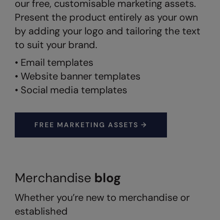
our free, customisable marketing assets.
Present the product entirely as your own
Splashmacs
by adding your logo and tailoring the text
Stanley / Stella
to suit your brand.
Stanley Workwear
• Email templates
Stormtech
• Website banner templates
• Social media templates
The Christmas Shop
Tee Jays
FREE MARKETING ASSETS →
TheMagicTouch
Tombo
Towel City
Merchandise
blog
TriDri®
Whether you’re new to merchandise or
Under Armour
established