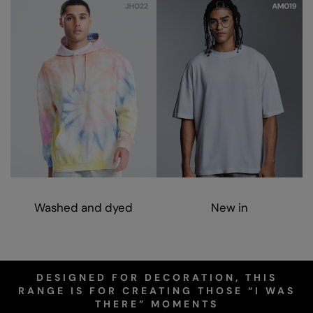
Nike
Nimbus
Nutshell
OGIO
Onna By Premier
Portman & Pooch
Portwest
Premier
Washed and dyed
New in
Pro RTX
Pro RTX High Visibility
Quadra
DESIGNED FOR DECORATION, THIS
RANGE IS FOR CREATING THOSE “I WAS
RalaBundle
THERE” MOMENTS