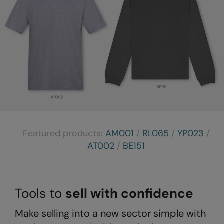
Result Safeguard
Result Winter Essentials
Result Urban Outdoor
Result Work-Guard
Rhino
Ribbon
Russell Athletic
Featured products:
AM001
/
RL065
/
YP023
/
AT002
/
BE151
Russell Athletic Collection
Scruffs
SF Clothing
Tools to
sell with confidence
Spiro
Make selling into a new sector simple with
Spiro Recycled