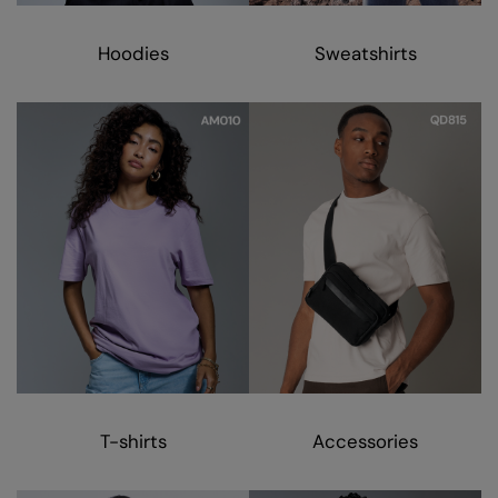
Kariban
Kariban Proact
Hoodies
Sweatshirts
KiMood
Kodak
Kustom Kit
Larkwood
Maddins
Madeira
MagiCut
Marketing Hub
Mumbles
T-shirts
Accessories
New Morning Studios