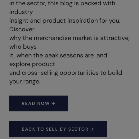
Under Armour Golf
in the sector, this blog is packed with
industry
Westford Mill
insight and product inspiration for you.
Wombat
Discover
why the merchandise market is attractive,
Xpres
who buys
Yoko
it, when the peak seasons are, and
explore product
and cross-selling opportunities to build
your range.
READ NOW →
BACK TO SELL BY SECTOR →