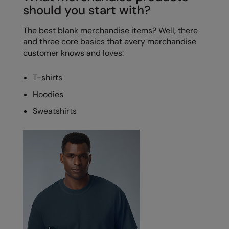
should you start with?
Splashmacs
The best blank merchandise items? Well, there
Stanley / Stella
and three core basics that every merchandise
customer knows and loves:
Stanley Workwear
Stormtech
T-shirts
Hoodies
The Christmas Shop
Sweatshirts
Tee Jays
TheMagicTouch
Tombo
Towel City
TriDri®
Under Armour