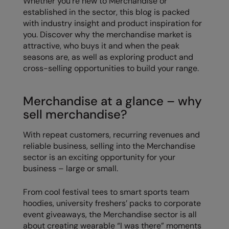
Whether you’re new to Merchandise or
established in the sector, this blog is packed
Colortone
Premier
with industry insight and product inspiration for
you. Discover why the merchandise market is
Comfort Colors
Quadra
attractive, who buys it and when the peak
Craghoppers Expert
Ralaflex
seasons are, as well as exploring product and
cross-selling opportunities to build your range.
Everyday Essentials
Russell Athletic®
Finden & Hales
SF
Merchandise at a glance – why
sell merchandise?
Flexfit by Yupoong
Tombo
Front Row
TriDri
With repeat customers, recurring revenues and
reliable business, selling into the Merchandise
Fruit of the Loom
Westford Mill
sector is an exciting opportunity for your
business – large or small.
Gildan
From cool festival tees to smart sports team
Henbury
hoodies, university freshers’ packs to corporate
Home & Living
event giveaways, the Merchandise sector is all
about creating wearable “I was there” moments