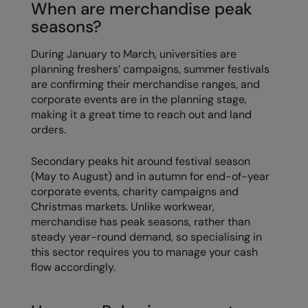
When are merchandise peak
seasons?
During January to March, universities are
planning freshers’ campaigns, summer festivals
are confirming their merchandise ranges, and
corporate events are in the planning stage,
making it a great time to reach out and land
orders.
Secondary peaks hit around festival season
(May to August) and in autumn for end-of-year
corporate events, charity campaigns and
Christmas markets. Unlike workwear,
merchandise has peak seasons, rather than
steady year-round demand, so specialising in
this sector requires you to manage your cash
flow accordingly.