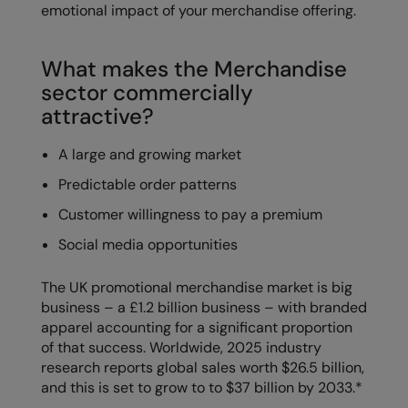
emotional impact of your merchandise offering.
RalaDeal - Outlet
RalaFlex
What makes the Merchandise
sector commercially
Regatta High Visibility
attractive?
Regatta Honestly Made
A large and growing market
Regatta Junior
Predictable order patterns
Regatta Professional
Customer willingness to pay a premium
Regatta Safety Footwear
Social media opportunities
Resolute Ink
The UK promotional merchandise market is big
Result
business – a £1.2 billion business – with branded
apparel accounting for a significant proportion
Result Core
of that success. Worldwide, 2025 industry
Result Recycled
research reports global sales worth $26.5 billion,
and this is set to grow to to $37 billion by 2033.*
Result Headwear