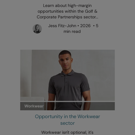
Learn about high-margin
opportunities within the Golf &
Corporate Partnerships sector...
Jess Fitz-John • 2026 • 5
min read
Opportunity in the Workwear
sector
Workwear isn't optional, it's