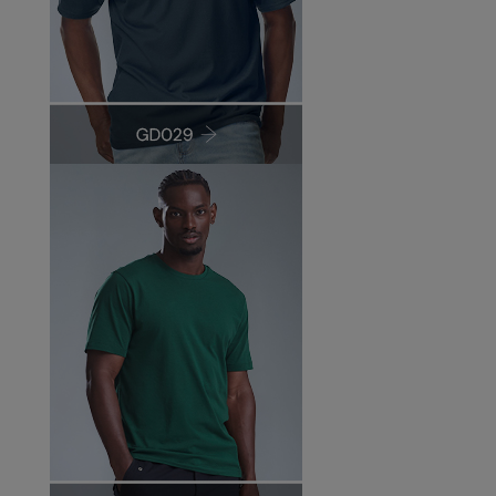
Under Armour Golf
Westford Mill
Wombat
Xpres
Yoko