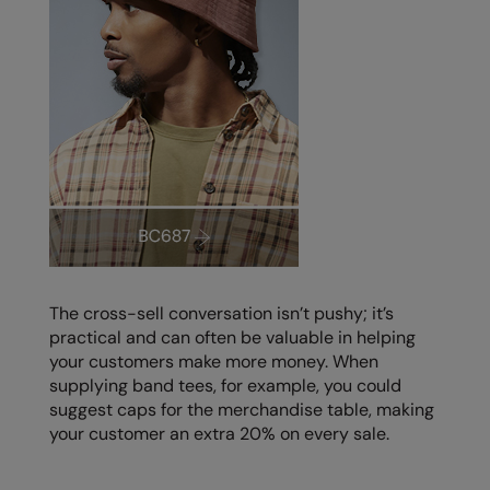
The cross-sell conversation isn’t pushy; it’s
practical and can often be valuable in helping
your customers make more money. When
supplying band tees, for example, you could
suggest caps for the merchandise table, making
your customer an extra 20% on every sale.