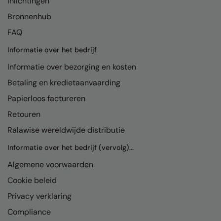
Inlichtingen
Bronnenhub
FAQ
Informatie over het bedrijf
Informatie over bezorging en kosten
Betaling en kredietaanvaarding
Papierloos factureren
Retouren
Ralawise wereldwijde distributie
Informatie over het bedrijf (vervolg)...
Algemene voorwaarden
Cookie beleid
Privacy verklaring
Compliance