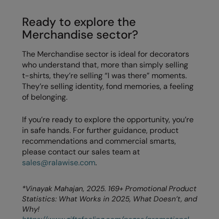
Ready to explore the
Merchandise sector?
The Merchandise sector is ideal for decorators
who understand that, more than simply selling
t-shirts, they’re selling “I was there” moments.
They’re selling identity, fond memories, a feeling
of belonging.
If you’re ready to explore the opportunity, you’re
in safe hands. For further guidance, product
recommendations and commercial smarts,
please contact our sales team at
sales@ralawise.com
.
*Vinayak Mahajan, 2025. 169+ Promotional Product
Statistics: What Works in 2025, What Doesn’t, and
Why!