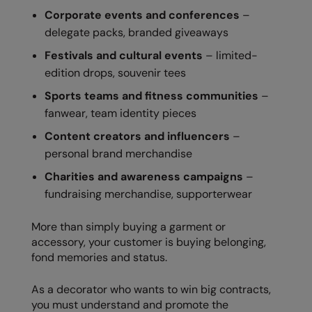
Nike
Corporate events and conferences
–
delegate packs, branded giveaways
Nimbus
Festivals and cultural events
– limited-
Nutshell
edition drops, souvenir tees
OGIO
Sports teams and fitness communities
–
fanwear, team identity pieces
Onna By Premier
Content creators and influencers
–
Portman & Pooch
personal brand merchandise
Portwest
Charities and awareness campaigns
–
fundraising merchandise, supporterwear
Premier
Pro RTX
More than simply buying a garment or
accessory, your customer is buying belonging,
Pro RTX High Visibility
fond memories and status.
Quadra
As a decorator who wants to win big contracts,
RalaBundle
you must understand and promote the