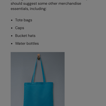
should suggest some other merchandise
essentials, including:
Tote bags
Caps
Bucket hats
Water bottles