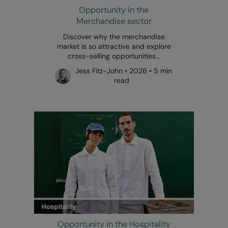
Opportunity in the
Merchandise sector
Discover why the merchandise
market is so attractive and explore
cross-selling opportunities...
Jess Fitz-John • 2026 • 5 min
read
Opportunity in the Hospitality