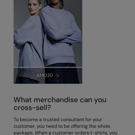
What merchandise can you
cross-sell?
To become a trusted consultant for your
customer, you need to be offering the whole
package. When a customer orders t-shirts, you