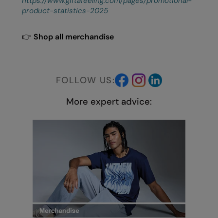
https://www.giftafeeling.com/pages/promotional-
product-statistics-2025
👉
Shop all merchandise
FOLLOW US:
More expert advice: