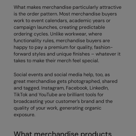
What makes merchandise particularly attractive
Result Safeguard
is the order pattern. Most merchandise buyers
Result Winter Essentials
work to event calendars, academic years or
campaign launches, creating predictable
Result Urban Outdoor
ordering cycles. Unlike workwear, where
functionality rules, merchandise buyers are
Result Work-Guard
happy to pay a premium for quality, fashion-
forward styles and unique finishes – whatever it
Rhino
takes to make their merch feel special.
Ribbon
Social events and social media help, too, as
Russell Athletic
great merchandise gets photographed, shared
and tagged. Instagram, Facebook, LinkedIn,
Russell Athletic Collection
TikTok and YouTube are brilliant tools for
Scruffs
broadcasting your customer’s brand and the
quality of your work, generating organic
SF Clothing
exposure.
Spiro
What merchandise products
Spiro Recycled