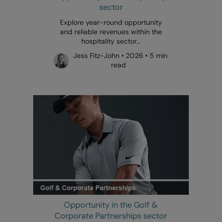
sector
Explore year-round opportunity
and reliable revenues within the
hospitality sector...
Jess Fitz-John • 2026 • 5 min
read
Opportunity in the Golf &
Corporate Partnerships sector