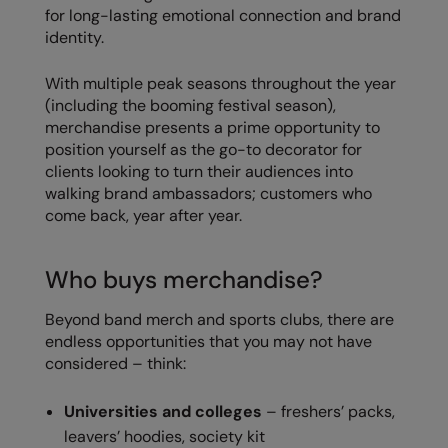
Kariban
for long-lasting emotional connection and brand
identity.
Kariban Proact
KiMood
With multiple peak seasons throughout the year
(including the booming festival season),
Kodak
merchandise presents a prime opportunity to
position yourself as the go-to decorator for
Kustom Kit
clients looking to turn their audiences into
walking brand ambassadors; customers who
Larkwood
come back, year after year.
Maddins
Madeira
Who buys merchandise?
MagiCut
Beyond band merch and sports clubs, there are
endless opportunities that you may not have
Marketing Hub
considered – think:
Mumbles
Universities and colleges
– freshers’ packs,
New Morning Studios
leavers’ hoodies, society kit