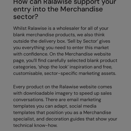
How can Ralawise support your
entry into the Merchandise
sector?
Whilst Ralawise is a wholesaler for all of your
blank merchandise products, we also think
outside the delivery box. ‘Sell by Sector’ gives
you everything you need to enter this market
with confidence. On the Merchandise website
page, you’ll find carefully selected blank product
categories, ‘shop the look’ inspiration and free,
customisable, sector-specific marketing assets.
Every product on the Ralawise website comes
with downloadable imagery to speed up sales
conversations. There are email marketing
templates you can adapt, social media
templates that position you as a Merchandise
specialist, and decoration guides that show your
technical know-how.