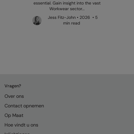
essential. Gain insight into the vast
Workwear sector...
Jess Fitz-John • 2026 • 5
min read
Vragen?
Over ons
Contact opnemen
Op Maat
Hoe vindt u ons