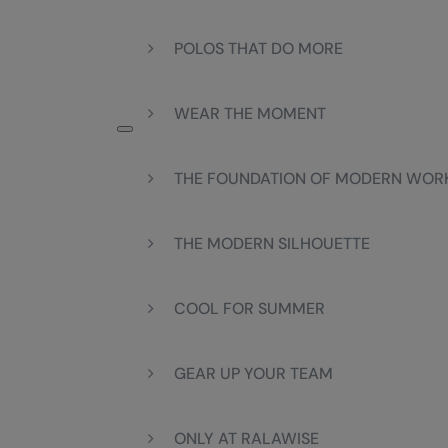
POLOS THAT DO MORE
WEAR THE MOMENT
THE FOUNDATION OF MODERN WO
THE MODERN SILHOUETTE
COOL FOR SUMMER
GEAR UP YOUR TEAM
ONLY AT RALAWISE