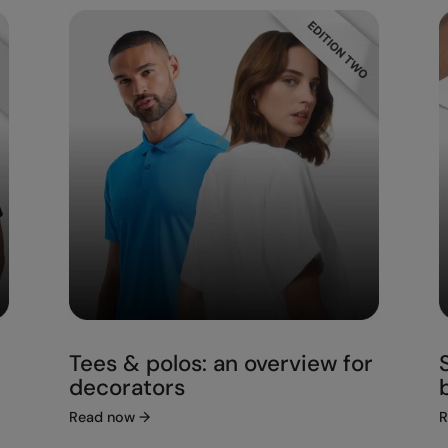
Tees & polos: an overview for
decorators
Read now
→
R