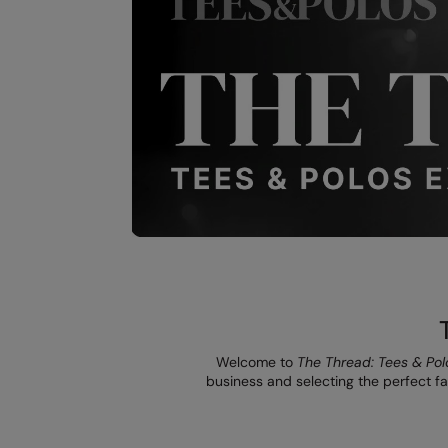
Welcome to
The Thread: Tees & Pol
business and selecting the perfect fab