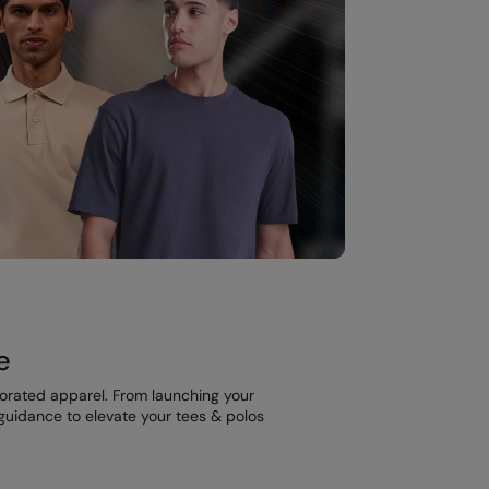
e
corated apparel. From launching your
t guidance to elevate your tees & polos