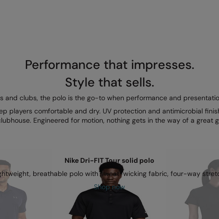
Performance that impresses.
Style that sells.
s and clubs, the polo is the go-to when performance and presentatio
ep players comfortable and dry. UV protection and antimicrobial finish
clubhouse. Engineered for motion, nothing gets in the way of a great 
Nike Dri-FIT Tour solid polo
ghtweight, breathable polo with sweat-wicking fabric, four-way stret
Shop now