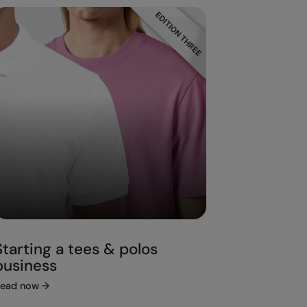
Starting a tees & polos
business
ead now
→