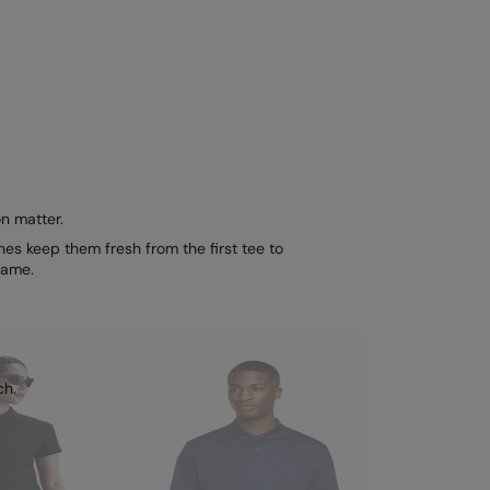
n matter.
es keep them fresh from the first tee to
game.
ch.