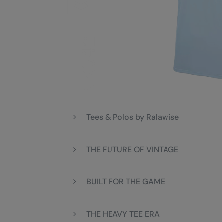
Tees & Polos by Ralawise
THE FUTURE OF VINTAGE
BUILT FOR THE GAME
THE HEAVY TEE ERA