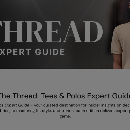
The Thread: Tees & Polos Expert Guid
os Expert Guide
- your curated destination for insider insights on de
rics, to mastering fit, style, and trends, each edition delivers exper
game.