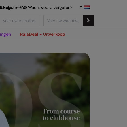
dback
Registreer
FAQ
|
Wachtwoord vergeten?
ingen
RalaDeal - Uitverkoop