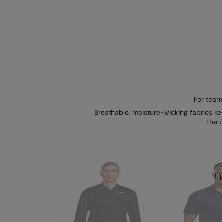
For team
Breathable, moisture-wicking fabrics ke
the 
Li