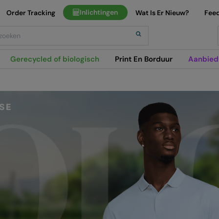
Inlichtingen
Order Tracking
Wat Is Er Nieuw?
Fee
h
Gerecycled of biologisch
Print En Borduur
Aanbied