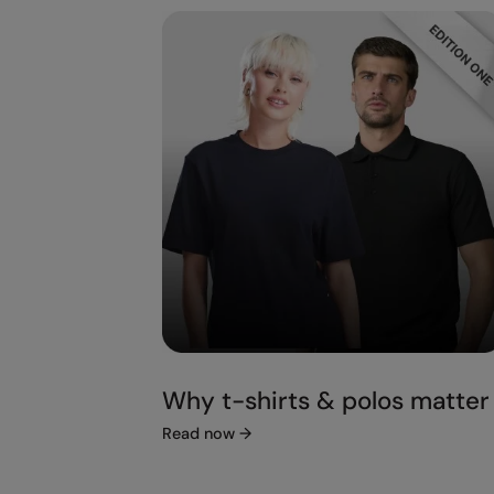
Why t-shirts & polos matter
Read now
→