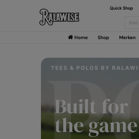
Quick Shop
Searc
Home
Shop
Merken