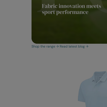
Shop the range
→
Read latest blog
→