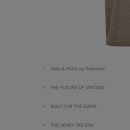
Tees & Polos by Ralawise
THE FUTURE OF VINTAGE
BUILT FOR THE GAME
THE HEAVY TEE ERA