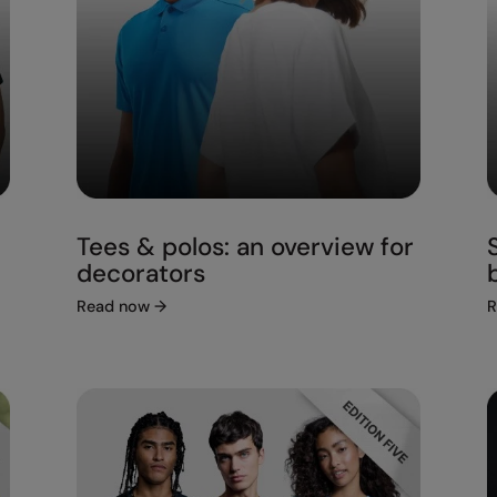
Tees & polos: an overview for
decorators
Read now
→
R