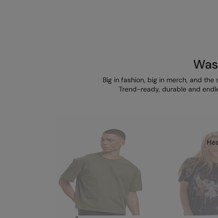
Wash
Big in fashion, big in merch, and the 
Trend-ready, durable and endle
Hea