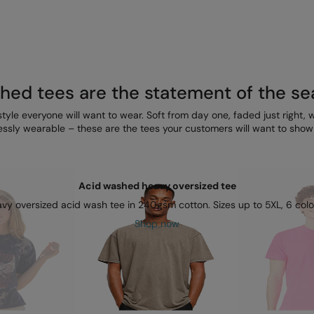
ed tees are the statement of the s
style everyone will want to wear. Soft from day one, faded just right, wit
ssly wearable – these are the tees your customers will want to show o
Acid washed heavy oversized tee
vy oversized acid wash tee in 240gsm cotton. Sizes up to 5XL, 6 colo
Shop now