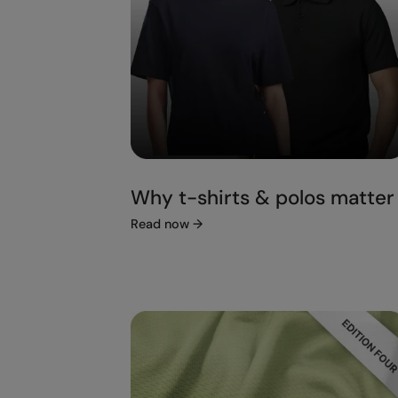
Why t-shirts & polos matter
Read now
→