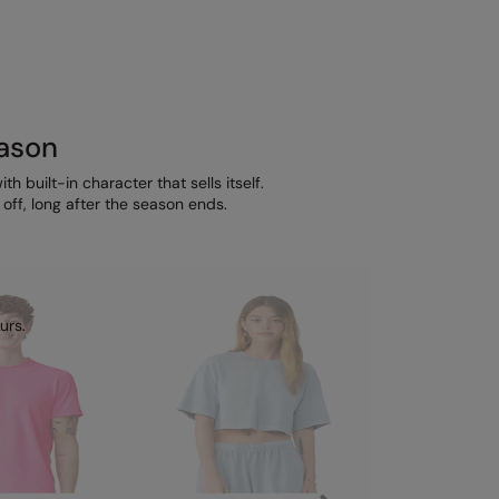
eason
h built-in character that sells itself.
ff, long after the season ends.
urs.