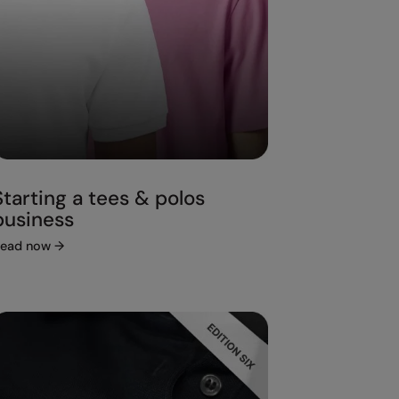
Starting a tees & polos
business
ead now
→