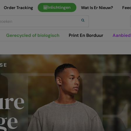
Inlichtingen
Order Tracking
Wat Is Er Nieuw?
Fee
h
Gerecycled of biologisch
Print En Borduur
Aanbied