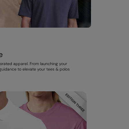
e
corated apparel. From launching your
t guidance to elevate your tees & polos