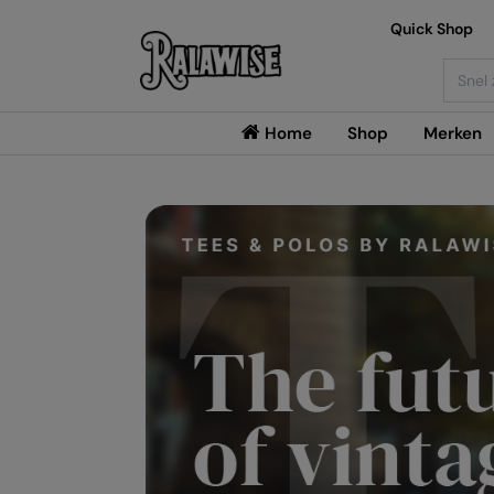
Quick Shop
Searc
Home
Shop
Merken