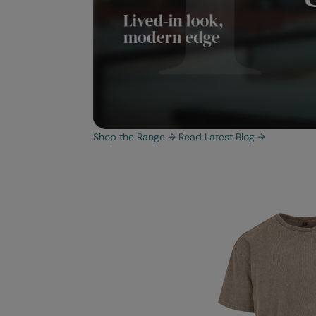
Shop the Range
→
Read Latest Blog
→