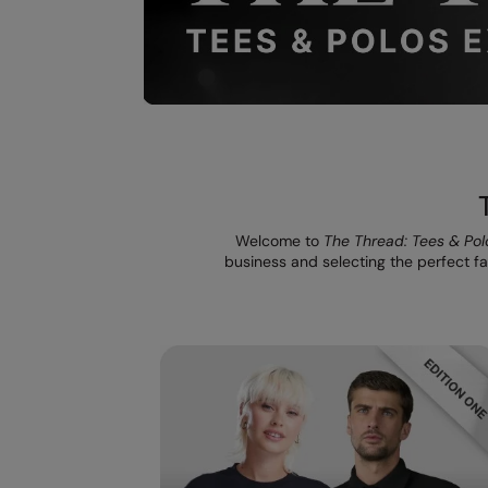
Welcome to
The Thread: Tees & Pol
business and selecting the perfect fab