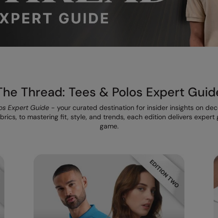
The Thread: Tees & Polos Expert Guid
os Expert Guide
- your curated destination for insider insights on de
rics, to mastering fit, style, and trends, each edition delivers exper
game.