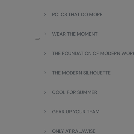
POLOS THAT DO MORE
WEAR THE MOMENT
THE FOUNDATION OF MODERN WO
THE MODERN SILHOUETTE
COOL FOR SUMMER
GEAR UP YOUR TEAM
ONLY AT RALAWISE