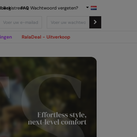
dback
Registreer
FAQ
|
Wachtwoord vergeten?
ingen
RalaDeal - Uitverkoop