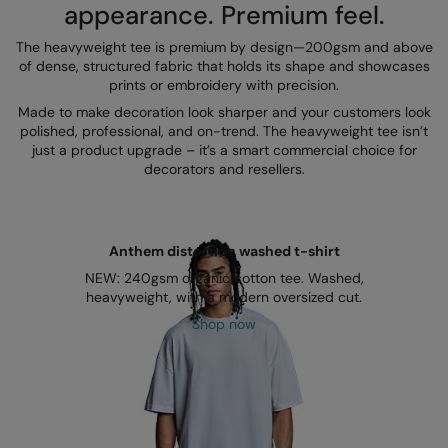
Kariban
appearance. Premium feel.
Kariban Proact
The heavyweight tee is premium by design—200gsm and above
of dense, structured fabric that holds its shape and showcases
KiMood
prints or embroidery with precision.
Made to make decoration look sharper and your customers look
Kodak
polished, professional, and on-trend. The heavyweight tee isn’t
just a product upgrade – it’s a smart commercial choice for
Kustom Kit
decorators and resellers.
Larkwood
Maddins
Anthem distortion washed t-shirt
Madeira
NEW: 240gsm organic cotton tee. Washed,
heavyweight, with a modern oversized cut.
MagiCut
Shop now
Marketing Hub
Mumbles
New Morning Studios