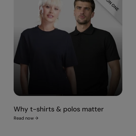
Splashmacs
Stanley / Stella
Stanley Workwear
Stormtech
The Christmas Shop
Tee Jays
TheMagicTouch
Tombo
Towel City
Why t-shirts & polos matter
TriDri®
Read now
→
Under Armour