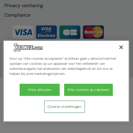
Privacy verklaring
Compliance
Door op “Alle cookies accepteren” te klikken gaat u akkoord met het
opslaan van cookies op uw apparaat voor het verbeteren van
websitenavigatie, het analyseren van websitegebruik en om ons te
helpen bij onze marketingprojecten.
Alles afwijzen
Alle cookies accepteren
© Ralawise 2025| Ralawise Limited, Registered in England &
Wales, Reg Number 1362849 Registered Office: Unit 112, Tenth
Avenue, Zone 3, Deeside Industrial Park, Deeside, Flintshire, CH5
Cookie-instellingen
2UA