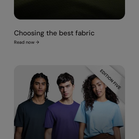
Choosing the best fabric
Read now
→