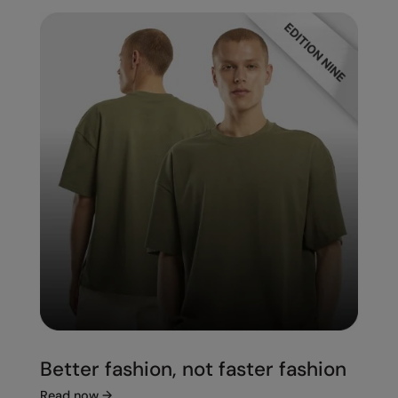
Better fashion, not faster fashion
Read now
→