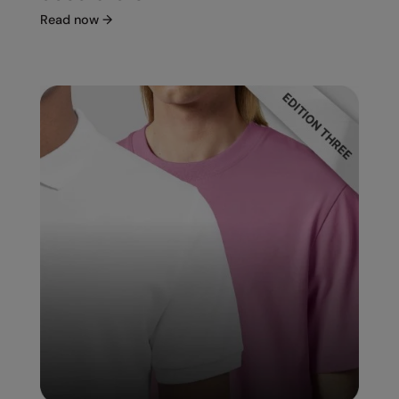
Read now
→