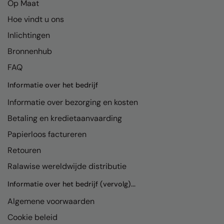
Op Maat
Hoe vindt u ons
Inlichtingen
Bronnenhub
FAQ
Informatie over het bedrijf
Informatie over bezorging en kosten
Betaling en kredietaanvaarding
Papierloos factureren
Retouren
Ralawise wereldwijde distributie
Informatie over het bedrijf (vervolg)...
Algemene voorwaarden
Cookie beleid