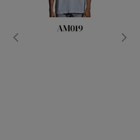
Nike
Nimbus
Nutshell
OGIO
Onna By Premier
Portman & Pooch
Portwest
Premier
Pro RTX
Pro RTX High Visibility
Quadra
RalaBundle