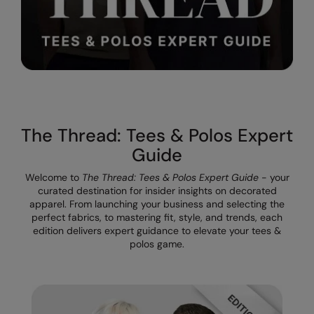
Result Safeguard
Result Winter Essentials
Result Urban Outdoor
Result Work-Guard
Rhino
The Thread: Tees & Polos Expert
Guide
Ribbon
Welcome to
The Thread: Tees & Polos Expert Guide
- your
Russell Athletic
curated destination for insider insights on decorated
apparel. From launching your business and selecting the
Russell Athletic Collection
perfect fabrics, to mastering fit, style, and trends, each
edition delivers expert guidance to elevate your tees &
Scruffs
polos game.
SF Clothing
Spiro
Spiro Recycled