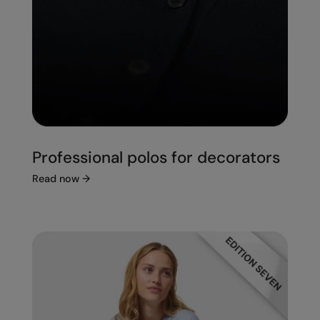
Professional polos for decorators
Read now
→