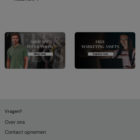
Vragen?
Over ons
Contact opnemen