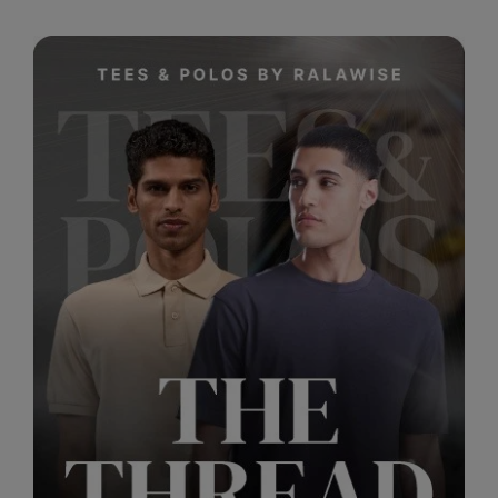
RalaDeal - Outlet
RalaFlex
Regatta High Visibility
Regatta Honestly Made
Regatta Junior
Regatta Professional
Regatta Safety Footwear
Resolute Ink
Result
Result Core
Result Recycled
Result Headwear