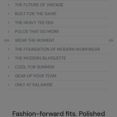
THE FUTURE OF VINTAGE
Colortone
Premier
BUILT FOR THE GAME
Comfort Colors
Quadra
THE HEAVY TEE ERA
Craghoppers Expert
Ralaflex
POLOS THAT DO MORE
Everyday Essentials
Russell Athletic®
WEAR THE MOMENT
Finden & Hales
SF
THE FOUNDATION OF MODERN WORKWEAR
THE MODERN SILHOUETTE
Flexfit by Yupoong
Tombo
COOL FOR SUMMER
Front Row
TriDri
GEAR UP YOUR TEAM
Fruit of the Loom
Westford Mill
ONLY AT RALAWISE
Gildan
Henbury
Home & Living
Fashion-forward fits. Polished