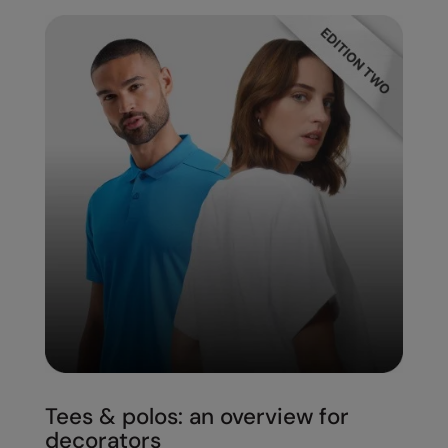
Under Armour Golf
Westford Mill
Wombat
Xpres
Yoko
Tees & polos: an overview for
decorators