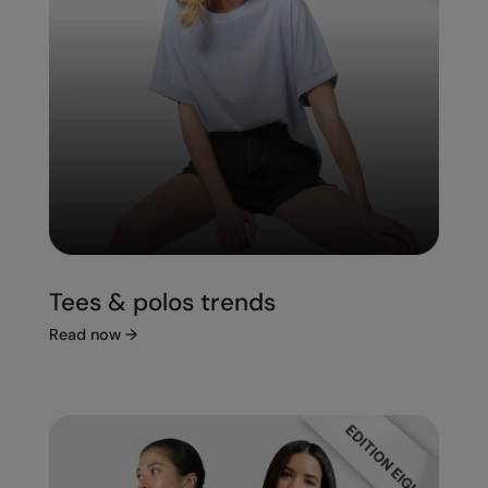
Tees & polos trends
Read now
→