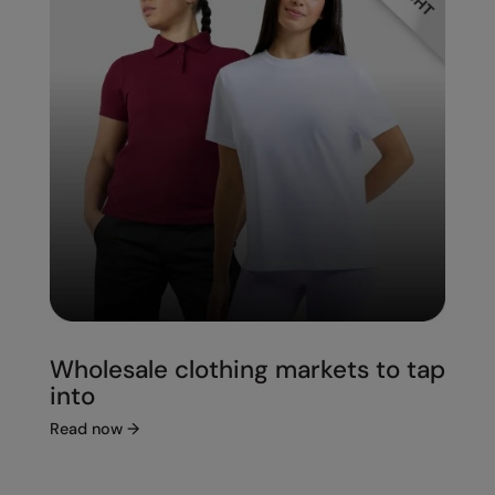
Wholesale clothing markets to tap
into
Read now
→