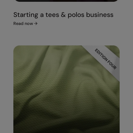
Starting a tees & polos business
Read now
→