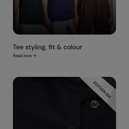
Tee styling, fit & colour
Read now
→