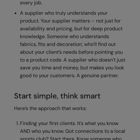
every job.
Splashmacs
A supplier who truly understands your
product. Your supplier matters – not just for
Stanley / Stella
availability and pricing, but for deep product
Stanley Workwear
knowledge. Someone who understands
fabrics, fits and decoration; who’ll find out
Stormtech
about your client’s needs before pointing you
The Christmas Shop
to a product code. A supplier who doesn’t just
save you time and money, but makes you look
Tee Jays
good to your customers. A genuine partner.
TheMagicTouch
Start simple, think smart
Tombo
Towel City
Here’s the approach that works:
TriDri®
Finding your first clients. It’s what you know
Under Armour
AND who you know. Got connections to a local
sports club? Start there. Know someone who