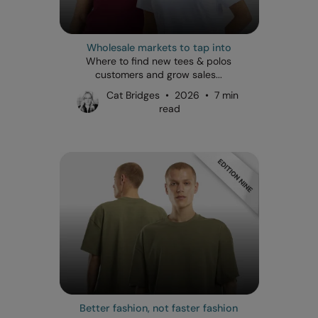
Wholesale markets to tap into
Where to find new tees & polos
customers and grow sales...
Cat Bridges • 2026 • 7 min
read
Better fashion, not faster fashion