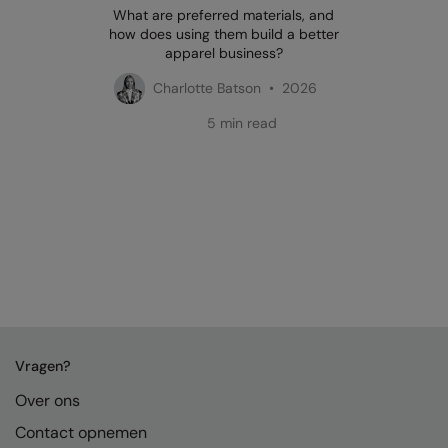
What are preferred materials, and
how does using them build a better
apparel business?
Charlotte Batson • 2026
5 min read
Vragen?
Over ons
Contact opnemen