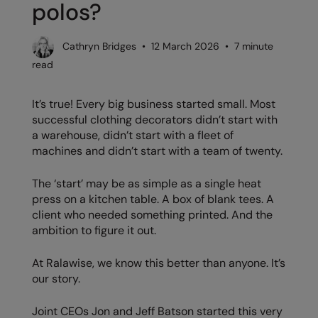
polos?
AWDis Just Polo's
Beechfield
Resolute Ink
AWDis So Denim
Build Your Brand
The Magic Touch
Cathryn Bridges • 12 March 2026 • 7 minute
read
AWDis Just T's
Craghoppers
Transfers
B&C Collection
Flexfit By Yupoong
Xpres
It’s true! Every big business started small. Most
successful clothing decorators didn’t start with
BabyBugz
Front Row
a warehouse, didn’t start with a fleet of
machines and didn’t start with a team of twenty.
BagBase
Henbury
Beechfield
Home & Living
The ‘start’ may be as simple as a single heat
press on a kitchen table. A box of blank tees. A
Bella+Canvas
Kariban
client who needed something printed. And the
ambition to figure it out.
Build Your Brand
KIMOOD
Build Your Brand Basic
Larkwood
At Ralawise, we know this better than anyone. It’s
our story.
Build Your Brandit
Nike
Joint CEOs Jon and Jeff Batson started this very
Callaway
Onna by Premier