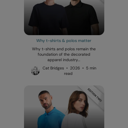
Why t-shirts & polos matter
Why t-shirts and polos remain the
foundation of the decorated
apparel industry...
Cat Bridges • 2026 • 5 min
read