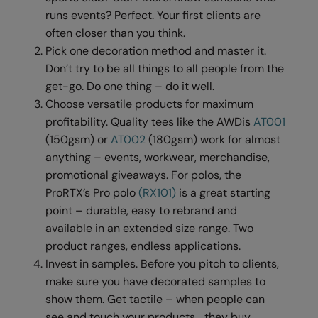
Under Armour Golf
runs events? Perfect. Your first clients are
Westford Mill
often closer than you think.
Pick one decoration method and master it.
Wombat
Don’t try to be all things to all people from the
get-go. Do one thing – do it well.
Xpres
Choose versatile products for maximum
Yoko
profitability. Quality tees like the AWDis
AT001
(150gsm) or
AT002
(180gsm) work for almost
anything – events, workwear, merchandise,
promotional giveaways. For polos, the
ProRTX’s Pro polo
(RX101)
is a great starting
point – durable, easy to rebrand and
available in an extended size range. Two
product ranges, endless applications.
Invest in samples. Before you pitch to clients,
make sure you have decorated samples to
show them. Get tactile – when people can
see and touch your products… they buy.