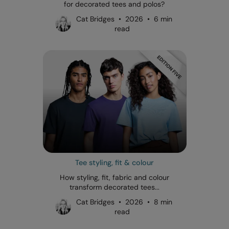
for decorated tees and polos?
Cat Bridges • 2026 • 6 min
read
Tee styling, fit & colour
How styling, fit, fabric and colour
transform decorated tees...
Cat Bridges • 2026 • 8 min
read