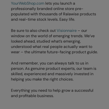
YourWebShop.com
lets you launch a
professionally branded online store pre-
populated with thousands of Ralawise products
and real-time stock levels. Easy life.
Be sure to also check out
Visionnaire
– our
window on the world of emerging trends. We’ve
looked ahead, studied what’s emerging,
understood what real people actually want to
wear – the ultimate future-facing product guide.
And remember, you can always talk to us in
person. As genuine product experts, our team is
skilled, experienced and massively invested in
helping you make the right choices.
Everything you need to help grow a successful
and profitable business.