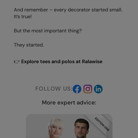
And remember – every decorator started small.
It’s true!
But the most important thing?
They started.
👉
Explore tees and polos at Ralawise
FOLLOW US:
More expert advice: