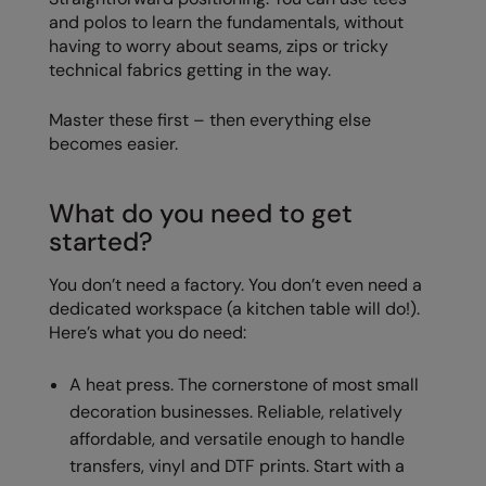
Nike
and polos to learn the fundamentals, without
having to worry about seams, zips or tricky
Nimbus
technical fabrics getting in the way.
Nutshell
Master these first – then everything else
OGIO
becomes easier.
Onna By Premier
What do you need to get
Portman & Pooch
started?
Portwest
You don’t need a factory. You don’t even need a
Premier
dedicated workspace (a kitchen table will do!).
Here’s what you do need:
Pro RTX
A heat press. The cornerstone of most small
Pro RTX High Visibility
decoration businesses. Reliable, relatively
Quadra
affordable, and versatile enough to handle
transfers, vinyl and DTF prints. Start with a
RalaBundle