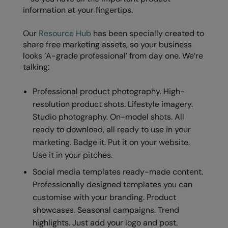
information at your fingertips.
Our
Resource Hub
has been specially created to
share free marketing assets, so your business
looks ‘A-grade professional’ from day one. We’re
talking:
Professional product photography. High-
resolution product shots. Lifestyle imagery.
Studio photography. On-model shots. All
ready to download, all ready to use in your
marketing. Badge it. Put it on your website.
Use it in your pitches.
Social media templates ready-made content.
Professionally designed templates you can
customise with your branding. Product
showcases. Seasonal campaigns. Trend
highlights. Just add your logo and post.