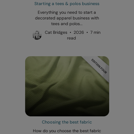
Starting a tees & polos business
Everything you need to start a
decorated apparel business with
tees and polos...
Cat Bridges • 2026 • 7 min
read
Choosing the best fabric
How do you choose the best fabric