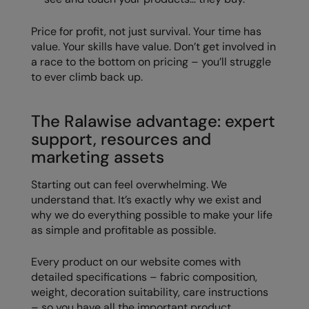
Price for profit, not just survival. Your time has
value. Your skills have value. Don’t get involved in
a race to the bottom on pricing – you’ll struggle
to ever climb back up.
The Ralawise advantage: expert
support, resources and
marketing assets
Starting out can feel overwhelming. We
understand that. It’s exactly why we exist and
why we do everything possible to make your life
as simple and profitable as possible.
Every product on our website comes with
detailed specifications – fabric composition,
weight, decoration suitability, care instructions
– so you have all the important product