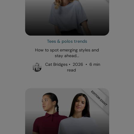
Tees & polos trends
How to spot emerging styles and
stay ahead...
Cat Bridges • 2026 • 6 min
read