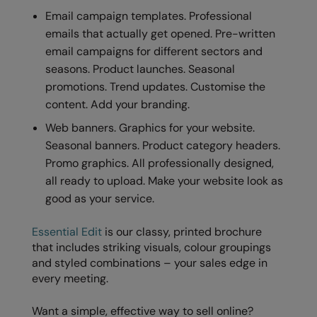
Email campaign templates. Professional
emails that actually get opened. Pre-written
email campaigns for different sectors and
seasons. Product launches. Seasonal
promotions. Trend updates. Customise the
content. Add your branding.
Web banners. Graphics for your website.
Seasonal banners. Product category headers.
Promo graphics. All professionally designed,
all ready to upload. Make your website look as
good as your service.
Essential Edit
is our classy, printed brochure
that includes striking visuals, colour groupings
and styled combinations – your sales edge in
every meeting.
Want a simple, effective way to sell online?