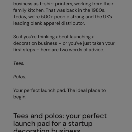
business as t-shirt printers, working from their
family kitchen. That was back in the 1980s.
Colortone
Premier
Today, we’re 500+ people strong and the UK’s
Comfort Colors
Quadra
leading blank apparel distributor.
Craghoppers Expert
Ralaflex
So if you’re thinking about launching a
decoration business – or you’ve just taken your
Everyday Essentials
Russell Athletic®
first steps – here are two words of advice.
Finden & Hales
SF
Tees.
Flexfit by Yupoong
Tombo
Polos.
Front Row
TriDri
Fruit of the Loom
Westford Mill
Your perfect launch pad. The ideal place to
begin.
Gildan
Henbury
Tees and polos: your perfect
launch pad for a startup
Home & Living
decoration business