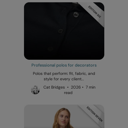
Professional polos for decorators
Polos that perform: fit, fabric, and
style for every client...
Cat Bridges • 2026 • 7 min
read