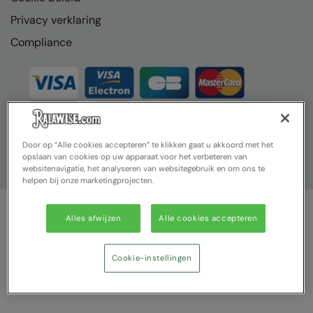
Privacy verklaring
Compliance
Door op “Alle cookies accepteren” te klikken gaat u akkoord met het
opslaan van cookies op uw apparaat voor het verbeteren van
websitenavigatie, het analyseren van websitegebruik en om ons te
helpen bij onze marketingprojecten.
Alles afwijzen
Alle cookies accepteren
© Ralawise 2025| Ralawise Limited, Registered in England &
Wales, Reg Number 1362849 Registered Office: Unit 112, Tenth
Avenue, Zone 3, Deeside Industrial Park, Deeside, Flintshire, CH5
Cookie-instellingen
2UA