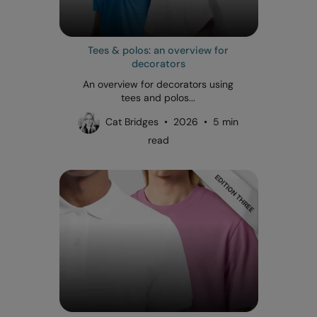
Tees & polos: an overview for
decorators
An overview for decorators using
tees and polos...
Cat Bridges • 2026 • 5 min
read