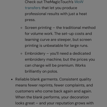
Check out TheMagicTouch’s
WoW
Result Safeguard
transfers
that let you produce
professional results with just a heat
Result Winter Essentials
press.
Result Urban Outdoor
Screen printing – the traditional method
for volume work. The set-up costs and
Result Work-Guard
learning curve are steeper, but screen
Rhino
printing is unbeatable for large runs.
Ribbon
Embroidery – you’ll need a dedicated
embroidery machine, but the prices you
Russell Athletic
can charge will be premium. Works
Russell Athletic Collection
brilliantly on polos.
Reliable blank garments. Consistent quality
Scruffs
means fewer reprints, fewer complaints, and
SF Clothing
customers who come back again and again.
When the blank performs, your decoration
Spiro
looks great – and your reputation grows with
Spiro Recycled