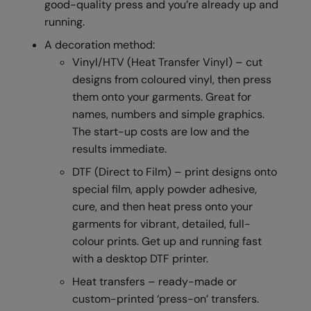
good-quality press and you’re already up and
RalaDeal - Outlet
running.
RalaFlex
A decoration method:
Vinyl/HTV (Heat Transfer Vinyl) – cut
Regatta High Visibility
designs from coloured vinyl, then press
Regatta Honestly Made
them onto your garments. Great for
names, numbers and simple graphics.
Regatta Junior
The start-up costs are low and the
Regatta Professional
results immediate.
DTF (Direct to Film) – print designs onto
Regatta Safety Footwear
special film, apply powder adhesive,
Resolute Ink
cure, and then heat press onto your
garments for vibrant, detailed, full-
Result
colour prints. Get up and running fast
Result Core
with a desktop DTF printer.
Result Recycled
Heat transfers – ready-made or
custom-printed ‘press-on’ transfers.
Result Headwear