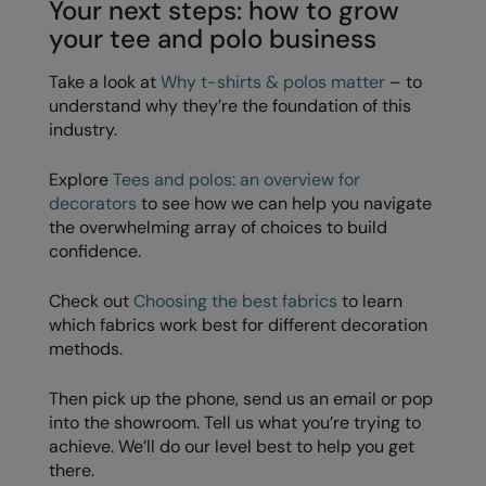
Your next steps: how to grow
your tee and polo business
Take a look at
Why t-shirts & polos matter
– to
understand why they’re the foundation of this
industry.
Explore
Tees and polos: an overview for
decorators
to see how we can help you navigate
the overwhelming array of choices to build
confidence.
Check out
Choosing the best fabrics
to learn
which fabrics work best for different decoration
methods.
Then pick up the phone, send us an email or pop
into the showroom. Tell us what you’re trying to
achieve. We’ll do our level best to help you get
there.