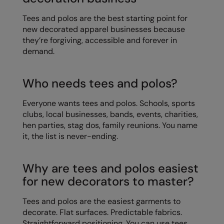
Kariban
Tees and polos are the best starting point for
Kariban Proact
new decorated apparel businesses because
they’re forgiving, accessible and forever in
KiMood
demand.
Kodak
Kustom Kit
Who needs tees and polos?
Larkwood
Everyone wants tees and polos. Schools, sports
clubs, local businesses, bands, events, charities,
Maddins
hen parties, stag dos, family reunions. You name
Madeira
it, the list is never-ending.
MagiCut
Why are tees and polos easiest
Marketing Hub
for new decorators to master?
Mumbles
Tees and polos are the easiest garments to
New Morning Studios
decorate. Flat surfaces. Predictable fabrics.
Straightforward positioning. You can use tees