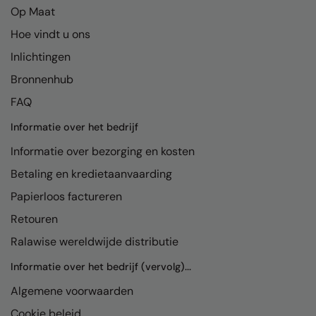
Op Maat
Hoe vindt u ons
Inlichtingen
Bronnenhub
FAQ
Informatie over het bedrijf
Informatie over bezorging en kosten
Betaling en kredietaanvaarding
Papierloos factureren
Retouren
Ralawise wereldwijde distributie
Informatie over het bedrijf (vervolg)...
Algemene voorwaarden
Cookie beleid