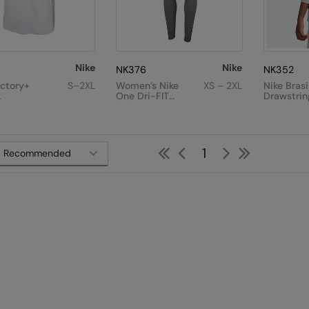
Nike
Nike
NK376
NK352
ictory+
S–2XL
Women’s Nike
XS – 2XL
Nike Brasi
L
One Dri-FIT
Drawstrin
High-Rise
Litre)
Leggings
First
Previous
Next
Last
1