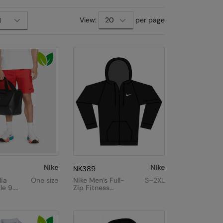
View:
per page
Nike
Nike
NK389
lia
One size
Nike Men’s Full-
S–2XL
le 9.5
Zip Fitness
Hoodie