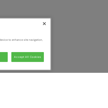
device to enhance site navigation,
Accept All Cookies
ur comparison