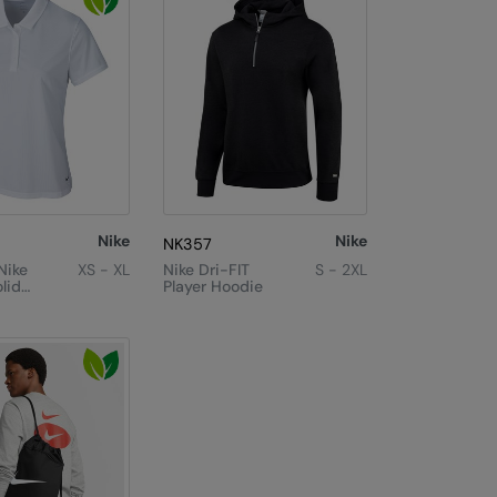
Nike
Nike
NK357
Nike
XS - XL
Nike Dri-FIT
S - 2XL
lid
Player Hoodie