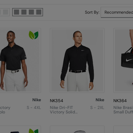
Sort By:
Nike
Nike
NK354
NK364
ictory
S - 4XL
Nike Dri-FIT
S - 2XL
Nike Brasi
olo
Victory Solid
Small Duff
Long Sleeve
(41L)
Polo