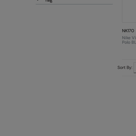
NK170
Nike V
Polo B
Sort By: