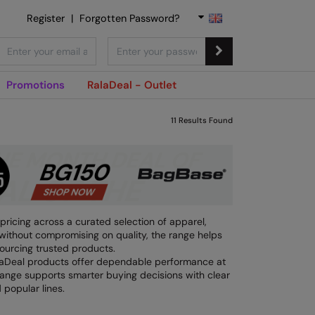
Register
|
Forgotten Password?
Promotions
RalaDeal - Outlet
11
Results Found
pricing across a curated selection of apparel,
without compromising on quality, the range helps
ourcing trusted products.
alaDeal products offer dependable performance at
 range supports smarter buying decisions with clear
 popular lines.