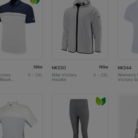
Nike
Nike
NK330
NK344
ictory
S - 2XL
Nike Victory
S – 2XL
Women’s 
 Block
Hoodie
Victory So
Polo