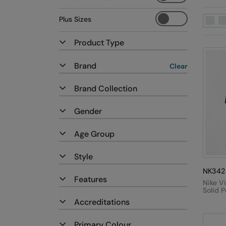
Plus Sizes
Product Type
Brand
Clear
Brand Collection
Gender
Age Group
Style
NK342
Features
Nike V
Solid P
Accreditations
Primary Colour