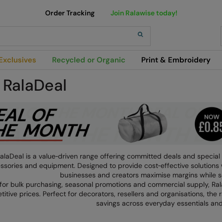
Order Tracking
Join Ralawise today!
h
Exclusives
Recycled or Organic
Print & Embroidery
 RalaDeal
alaDeal is a value‑driven range offering committed deals and special 
ssories and equipment. Designed to provide cost‑effective solutions 
businesses and creators maximise margins while s
 for bulk purchasing, seasonal promotions and commercial supply, R
itive prices. Perfect for decorators, resellers and organisations, the
savings across everyday essentials and