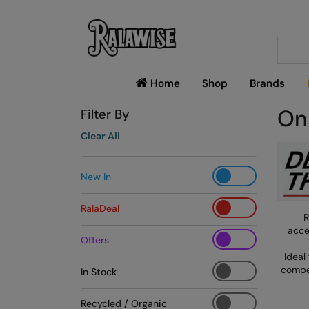
Searc
Home
Shop
Brands
On
Filter By
Clear All
New In
RalaDeal
R
acce
Offers
Ideal
compet
In Stock
Recycled / Organic