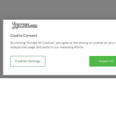
Cookie Consent
By clicking “Accept All Cookies”, you agree to the storing of cookies on your 
analyze site usage, and assist in our marketing efforts.
Cookies Settings
Reject All
You have NaN item(s) in yo