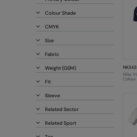
Colour Shade
CMYK
Size
Fabric
NK343
Weight (GSM)
Nike V
Colour
Fit
Polo
Sleeve
Related Sector
Related Sport
Tag