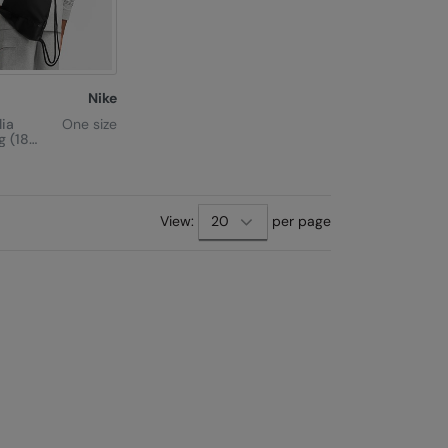
Nike
lia
One size
g (18
View:
per page