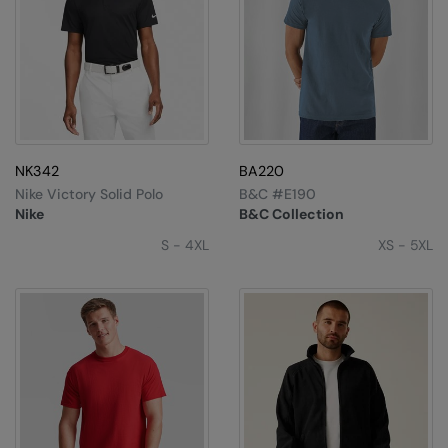
NK342
BA220
Nike Victory Solid Polo
B&C #E190
Nike
B&C Collection
S - 4XL
XS - 5XL