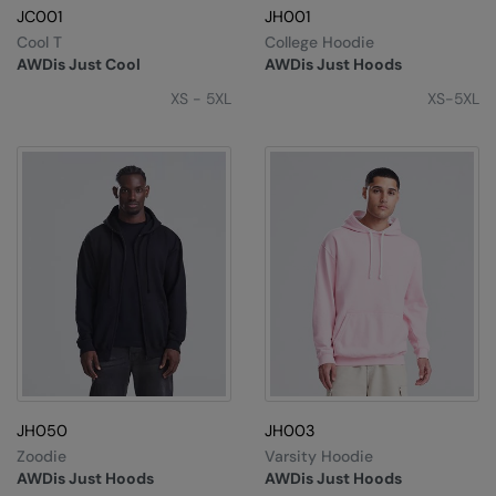
JC001
JH001
Splashmacs
Cool T
College Hoodie
AWDis Just Cool
AWDis Just Hoods
Stanley / Stella
XS - 5XL
XS-5XL
Stanley Workwear
Stormtech
The Christmas Shop
Tee Jays
TheMagicTouch
Tombo
Towel City
TriDri®
JH050
JH003
Zoodie
Varsity Hoodie
Under Armour
AWDis Just Hoods
AWDis Just Hoods