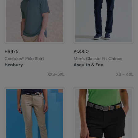
HB475
AQ050
Coolplus® Polo Shirt
Men's Classic Fit Chinos
Henbury
Asquith & Fox
XXS-5XL
XS - 4XL