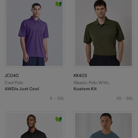
JC040
KK403
Cool Polo
Klassic Polo With
Superwash® 60°C (classic
AWDis Just Cool
Kustom Kit
Fit)
S - 5XL
XS - 6XL