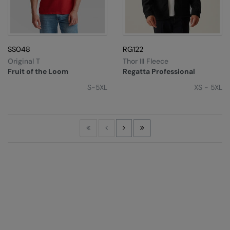
SS048
RG122
Original T
Thor III Fleece
Fruit of the Loom
Regatta Professional
S-5XL
XS - 5XL
First
Previous
Next
Last