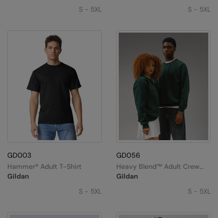
S - 5XL
S - 5XL
GD003
GD056
Hammer® Adult T-Shirt
Heavy Blend™ Adult Crew
Neck Sweatshirt
Gildan
Gildan
S - 5XL
S - 5XL