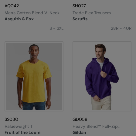
AQ042
SH027
Men's Cotton Blend V-Neck
Trade Flex Trousers
Sweater
Asquith & Fox
Scruffs
S - 3XL
28R - 40R
SS030
GD058
Valueweight T
Heavy Blend™ Full-Zip
Hooded Sweatshirt
Fruit of the Loom
Gildan