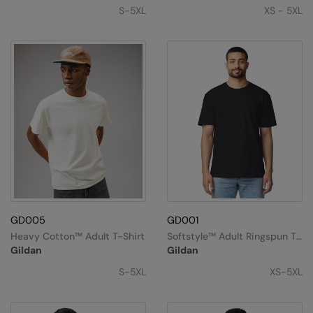
Under Armour Golf
S-5XL
XS - 5XL
Westford Mill
Wombat
Xpres
Yoko
GD005
GD001
Heavy Cotton™ Adult T-Shirt
Softstyle™ Adult Ringspun T-
Shirt
Gildan
Gildan
S-5XL
XS-5XL