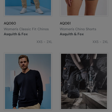
AQ060
AQ061
Women's Classic Fit Chinos
Women's Chino Shorts
Asquith & Fox
Asquith & Fox
XXS - 2XL
XXS - 2XL