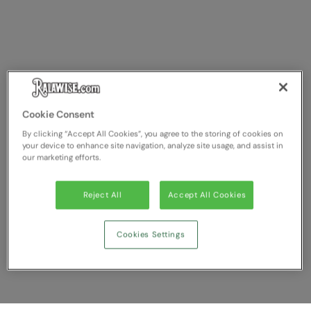
Cookie Consent
By clicking “Accept All Cookies”, you agree to the storing of cookies on
your device to enhance site navigation, analyze site usage, and assist in
our marketing efforts.
Reject All
Accept All Cookies
Cookies Settings